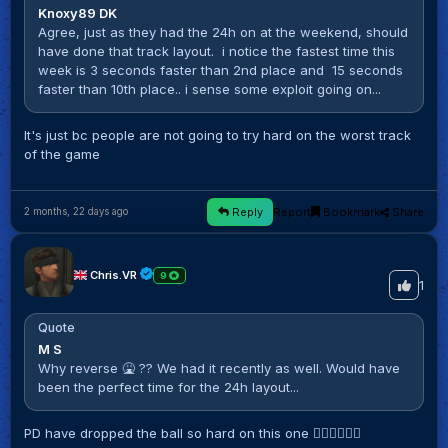
Knoxy89 DK
Agree, just as they had the 24h on at the weekend, should
have done that track layout. i notice the fastest time this
week is 3 seconds faster than 2nd place and 15 seconds
faster than 10th place.. i sense some exploit going on...
It's just bc people are not going to try hard on the worst track
of the game
Reply
Report
Bookmark
Share
2 months, 22 days ago
Chris.VR
9
1
Quote
M S
Why reverse 🤮 ?? We had it recently as well. Would have
been the perfect time for the 24h layout...
PD have dropped the ball so hard on this one 🤦🏼‍♂️🤦🏼‍♂️