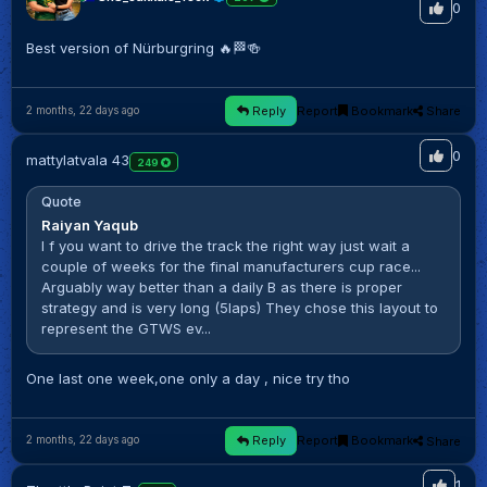
0
Best version of Nürburgring 🔥🏁🍻
Reply
Report
Bookmark
Share
2 months, 22 days ago
0
mattylatvala 43
249
Quote
Raiyan Yaqub
I f you want to drive the track the right way just wait a
couple of weeks for the final manufacturers cup race...
Arguably way better than a daily B as there is proper
strategy and is very long (5laps) They chose this layout to
represent the GTWS ev...
One last one week,one only a day , nice try tho
Reply
Report
Bookmark
Share
2 months, 22 days ago
1