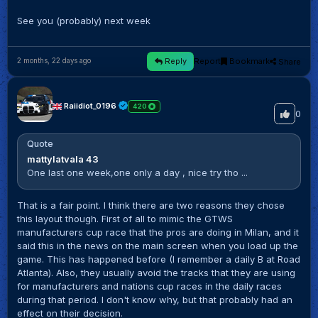
See you (probably) next week
Reply
Report
Bookmark
Share
2 months, 22 days ago
Raiidiot_0196
420
0
Quote
mattylatvala 43
One last one week,one only a day , nice try tho ...
That is a fair point. I think there are two reasons they chose
this layout though. First of all to mimic the GTWS
manufacturers cup race that the pros are doing in Milan, and it
said this in the news on the main screen when you load up the
game. This has happened before (I remember a daily B at Road
Atlanta). Also, they usually avoid the tracks that they are using
for manufacturers and nations cup races in the daily races
during that period. I don't know why, but that probably had an
effect on their decision.