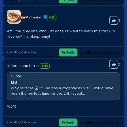
Mafroukeh
9
3
Am I the only one who just doesn't want to learn this track in
reverse? It's blasphemy!
Reply
Report
Bookmark
Share
2 months, 21 days ago
2
ruben picas torres
15
Quote
M S
Why reverse 🤮 ?? We had it recently as well. Would have
been the perfect time for the 24h layout...
100%
Reply
Report
Bookmark
Share
2 months, 21 days ago