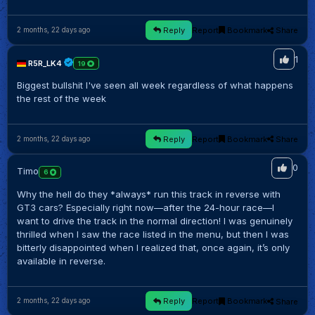
Reply
Report
Bookmark
Share
2 months, 22 days ago
1
R5R_LK4
19
Biggest bullshit I've seen all week regardless of what happens
the rest of the week
Reply
Report
Bookmark
Share
2 months, 22 days ago
0
Timo
6
Why the hell do they *always* run this track in reverse with
GT3 cars? Especially right now—after the 24-hour race—I
want to drive the track in the normal direction! I was genuinely
thrilled when I saw the race listed in the menu, but then I was
bitterly disappointed when I realized that, once again, it’s only
available in reverse.
Reply
Report
Bookmark
Share
2 months, 22 days ago