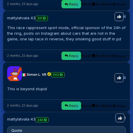
Reply
Report
Bookmark
Share
2 months, 23 days ago
4
mattylatvala 43
251
This race rappresent sport mode, official sponsor of the 24h of
the ring, posts on Instagram about cars that are not in the
game, one lap race in reverse, they smoking good stuff in pd
Reply
Report
Bookmark
Share
2 months, 22 days ago
Simon L. VR
502
4
This is beyond stupid
Reply
Report
Bookmark
Share
2 months, 22 days ago
1
mattylatvala 43
242
Quote