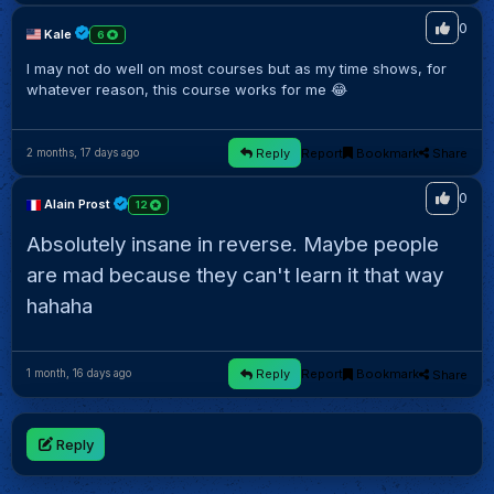
0
Kale
6
I may not do well on most courses but as my time shows, for
whatever reason, this course works for me 😂
Reply
Report
Bookmark
Share
2 months, 17 days ago
0
Alain Prost
12
Absolutely insane in reverse. Maybe people
are mad because they can't learn it that way
hahaha
Reply
Report
Bookmark
Share
1 month, 16 days ago
Reply