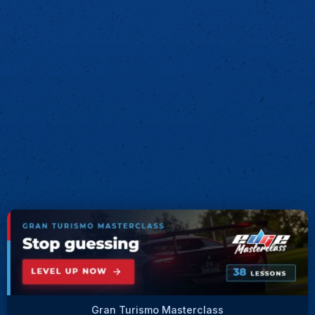
Gran Turismo Masterclass