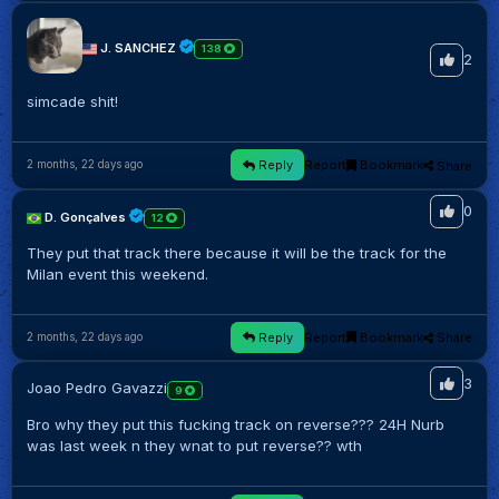
J. SANCHEZ
138
2
simcade shit!
Reply
Report
Bookmark
Share
2 months, 22 days ago
0
D. Gonçalves
12
They put that track there because it will be the track for the
Milan event this weekend.
Reply
Report
Bookmark
Share
2 months, 22 days ago
3
Joao Pedro Gavazzi
9
Bro why they put this fucking track on reverse??? 24H Nurb
was last week n they wnat to put reverse?? wth