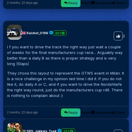
Reply
Report
Bookmark
Share
2 months, 22 days ago
Raiidiot_0196
423
2
I f you want to drive the track the right way just wait a couple
of weeks for the final manufacturers cup race... Arguably way
better than a daily B as there is proper strategy and is very
long (5laps)
They chose this layout to represent the GTWS event in Milan. It
is a nice challenge in my opinion last time I did it. If you do not
like it, do daily A or C, and if you want to drive the Nordshliefe
the right way round, just do the manufacturers cup rd6. There
is nothing to complain about :)
Reply
Report
Bookmark
Share
2 months, 22 days ago
SRS_Jakkals_Tsek
207