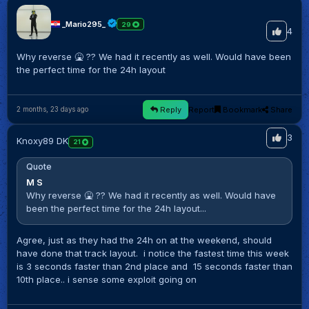
_Mario295_
29
4
Why reverse 🤮 ?? We had it recently as well. Would have been
the perfect time for the 24h layout
Reply
Report
Bookmark
Share
2 months, 23 days ago
3
Knoxy89 DK
21
Quote
M S
Why reverse 🤮 ?? We had it recently as well. Would have
been the perfect time for the 24h layout...
Agree, just as they had the 24h on at the weekend, should
have done that track layout. i notice the fastest time this week
is 3 seconds faster than 2nd place and 15 seconds faster than
10th place.. i sense some exploit going on