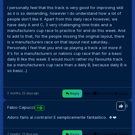
I personally feel that this track is very good for improving skill
as it is so demanding, however I do understand how a lot of
people don't like it. Apart from this daily race however, we
have daily A and C, 3 very challenging time trials and a
manufacturers cup race to practice for and do this week. And
to add to that, for the people missing the original layout, there
is a manufacturers race on that layout next saturday...
Personally I feel that you end up playing a track a lot more if
it's for a manufacturers or nations cup race than for a basic
daily B like this week (I would much rather my favourite track
be a manufacturers cup race than a daily B, because daily B is
so basic...)
Reply
Report
Bookmark
Share
2 months, 22 days ago
0
Fabio Capucci
6
Adoro farlo al contrario! E semplicemente fantastico.. 🍀❤️
Reply
Report
Bookmark
Share
2 months, 21 days ago