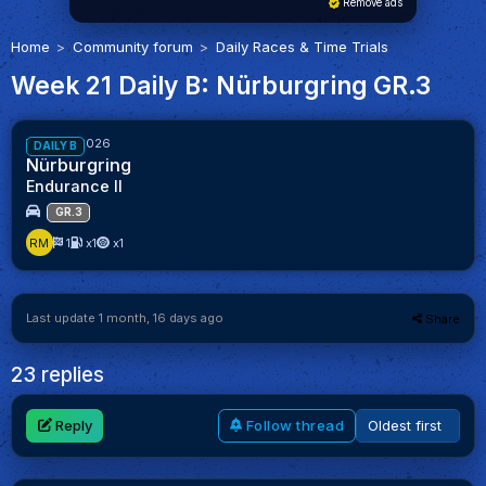
Remove ads
Home
Community forum
Daily Races & Time Trials
Week 21 Daily B: Nürburgring GR.3
52%
Week 21/2026
DAILY B
Nürburgring
Endurance II
GR.3
RM
1
x1
x1
Last update 1 month, 16 days ago
Share
23 replies
Reply
Follow thread