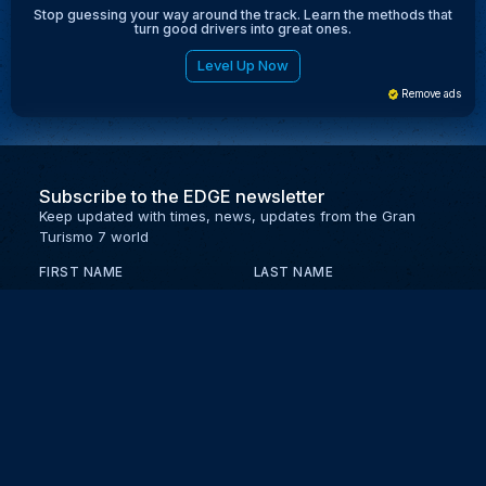
Stop guessing your way around the track. Learn the methods that
turn good drivers into great ones.
Level Up Now
Remove ads
Subscribe to the EDGE newsletter
Keep updated with times, news, updates from the Gran
Turismo 7 world
FIRST NAME
LAST NAME
EMAIL
KEEP ME UPDATED WITH NEWS AND UPDATES
PRIVACY POLICY
Send