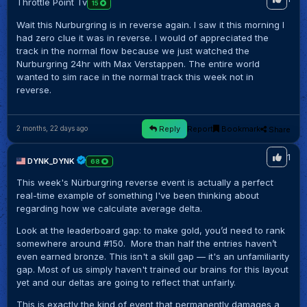
Throttle Point Tv
15
Wait this Nurburgring is in reverse again. I saw it this morning I
had zero clue it was in reverse. I would of appreciated the
track in the normal flow because we just watched the
Nurburgring 24hr with Max Verstappen. The entire world
wanted to sim race in the normal track this week not in
reverse.
Reply
Report
Bookmark
Share
2 months, 22 days ago
1
DYNK_DYNK
68
This week's Nürburgring reverse event is actually a perfect
real-time example of something I've been thinking about
regarding how we calculate average delta.
Look at the leaderboard gap: to make gold, you’d need to rank
somewhere around #150. More than half the entries haven’t
even earned bronze. This isn't a skill gap — it's an unfamiliarity
gap. Most of us simply haven't trained our brains for this layout
yet and our deltas are going to reflect that unfairly.
This is exactly the kind of event that permanently damages a