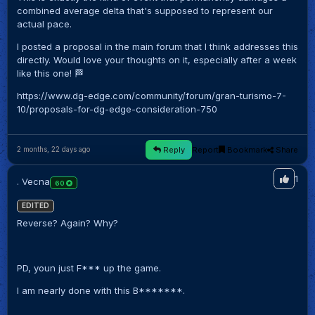
combined average delta that's supposed to represent our
actual pace.
I posted a proposal in the main forum that I think addresses this
directly. Would love your thoughts on it, especially after a week
like this one! 🏁
https://www.dg-edge.com/community/forum/gran-turismo-7-
10/proposals-for-dg-edge-consideration-750
Reply
Report
Bookmark
Share
2 months, 22 days ago
1
. Vecna
60
EDITED
Reverse? Again? Why?
PD, youn just F*** up the game.
I am nearly done with this B*******.