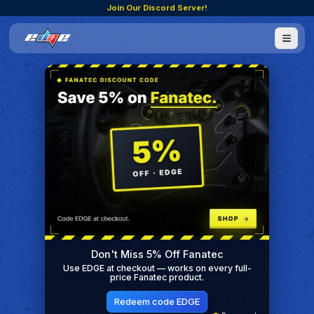
Join Our Discord Server!
Don't Miss 5% Off Fanatec
Use EDGE at checkout — works on every full-
price Fanatec product.
Redeem code EDGE