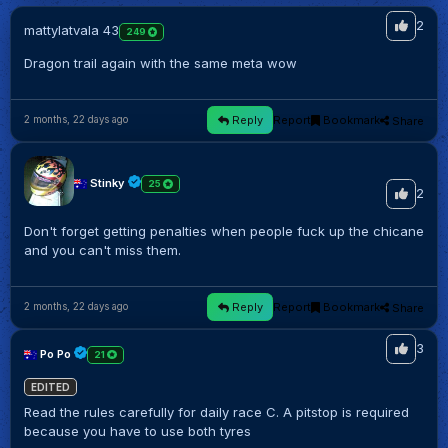
2
mattylatvala 43
249
Dragon trail again with the same meta wow
Reply
Report
Bookmark
Share
2 months, 22 days ago
Stinky
25
2
Don't forget getting penalties when people fuck up the chicane
and you can't miss them.
Reply
Report
Bookmark
Share
2 months, 22 days ago
3
Po Po
21
EDITED
Read the rules carefully for daily race C. A pitstop is required
because you have to use both tyres