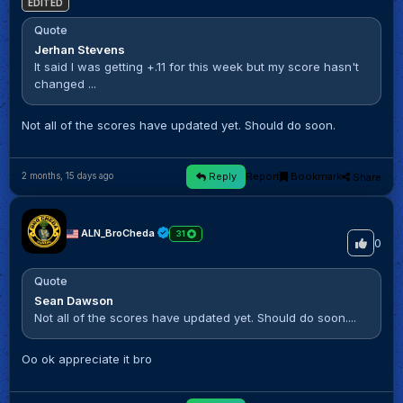
EDITED
Quote
Jerhan Stevens
It said I was getting +.11 for this week but my score hasn't
changed ...
Not all of the scores have updated yet. Should do soon.
Reply
Report
Bookmark
Share
2 months, 15 days ago
ALN_BroCheda
31
0
Quote
Sean Dawson
Not all of the scores have updated yet. Should do soon....
Oo ok appreciate it bro