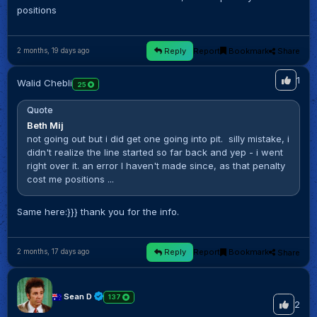
positions
Reply
Report
Bookmark
Share
2 months, 19 days ago
1
Walid Chebli
25
Quote
Beth Mij
not going out but i did get one going into pit. silly mistake, i
didn't realize the line started so far back and yep - i went
right over it. an error I haven't made since, as that penalty
cost me positions ...
Same here:}}} thank you for the info.
Reply
Report
Bookmark
Share
2 months, 17 days ago
Sean D
137
2