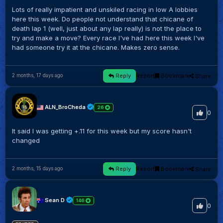
Lots of really impatient and unskiled racing in low A lobbies
here this week. Do people not understand that chicane of
death lap 1 (well, just about any lap really) is not the place to
try and make a move? Every race I've had here this week I've
had someone try it at the chicane. Makes zero sense.
Reply
Report
Bookmark
Share
2 months, 17 days ago
ALN_BroCheda
26
0
It said I was getting +.11 for this week but my score hasn't
changed
Reply
Report
Bookmark
Share
2 months, 15 days ago
Sean D
146
0