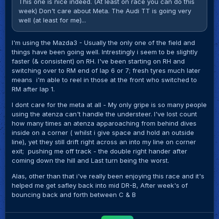
This one is nice indeed. (At least on race you can do this
week) Don't care about Meta. The Audi TT is going very
well (at least for me)...
I'm using the Mazda3 - Usually the only one of the field and
things have been going well. Intrestingly i seem to be slightly
faster (& consistent) on RH. I've been starting on RH and
switching over to RM end of lap 6 or 7; fresh tyres much later
means i'm able to reel in those at the front who switched to
RM after lap 1.
I dont care for the meta at all - My only gripe is so many people
using the atenza can't handle the understeer. I've lost count
how many times an atenza apparoaching from behind dives
inside on a corner ( whilst i give space and hold an outside
line), yet they still drift right across an into my line on corner
exit; pushing me off track - the double right hander after
coming down the hill and Last turn being the worst.
Alas, other than that i've really been enjoying this race and it's
helped me get safley back into mid DR-B, After week's of
bouncing back and forth between C & B