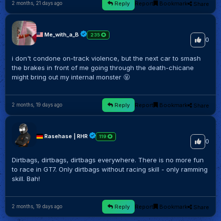
Reply
Report
Bookmark
Share
2 months, 21 days ago
Me_with_a_B
235
0
i don't condone on-track violence, but the next car to smash
the brakes in front of me going through the death-chicane
might bring out my internal monster 🤬
Reply
Report
Bookmark
Share
2 months, 19 days ago
Rasehase | RHR
119
0
Dirtbags, dirtbags, dirtbags everywhere. There is no more fun
to race in GT7. Only dirtbags without racing skill - only ramming
skill. Bah!
Reply
Report
Bookmark
Share
2 months, 19 days ago