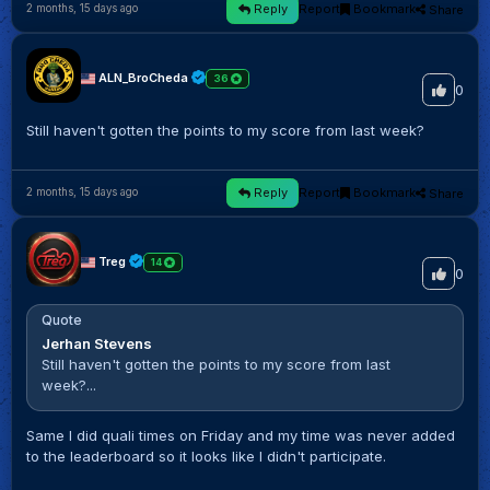
Reply
Report
Bookmark
Share
2 months, 15 days ago
ALN_BroCheda
36
0
Still haven't gotten the points to my score from last week?
Reply
Report
Bookmark
Share
2 months, 15 days ago
Treg
14
0
Quote
Jerhan Stevens
Still haven't gotten the points to my score from last
week?...
Same I did quali times on Friday and my time was never added
to the leaderboard so it looks like I didn't participate.