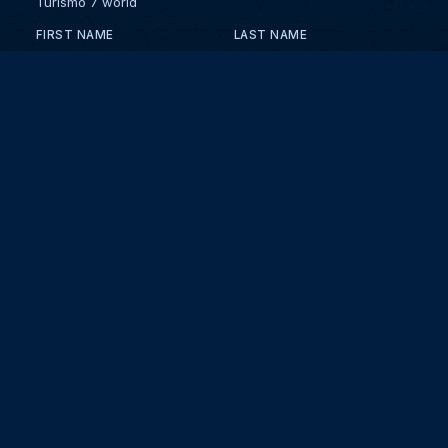
Turismo 7 world
FIRST NAME
LAST NAME
EMAIL
KEEP ME UPDATED WITH NEWS AND UPDATES
PRIVACY POLICY
Send
Partners and collaborators
Your GT7 hub for events, players, and database insights. Stay
updated with the latest races and community discussions.