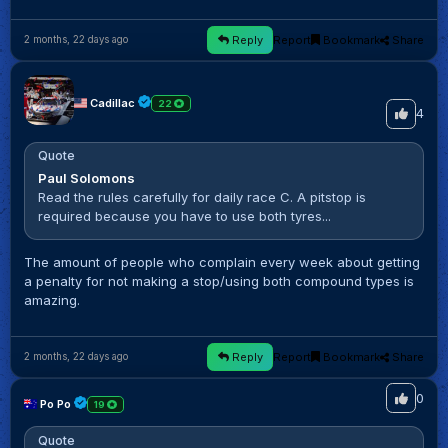
Reply
Report
Bookmark
Share
2 months, 22 days ago
Cadillac
22
4
Quote
Paul Solomons
Read the rules carefully for daily race C. A pitstop is
required because you have to use both tyres...
The amount of people who complain every week about getting
a penalty for not making a stop/using both compound types is
amazing.
Reply
Report
Bookmark
Share
2 months, 22 days ago
0
Po Po
19
Quote