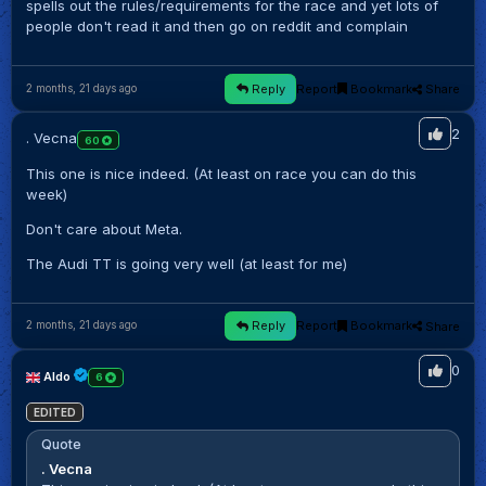
spells out the rules/requirements for the race and yet lots of
people don't read it and then go on reddit and complain
Reply
Report
Bookmark
Share
2 months, 21 days ago
2
. Vecna
60
This one is nice indeed. (At least on race you can do this
week)
Don't care about Meta.
The Audi TT is going very well (at least for me)
Reply
Report
Bookmark
Share
2 months, 21 days ago
0
Aldo
6
EDITED
Quote
. Vecna