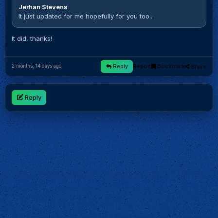
Jerhan Stevens
It just updated for me hopefully for you too...
It did, thanks!
Reply
Report
Bookmark
Share
2 months, 14 days ago
Reply