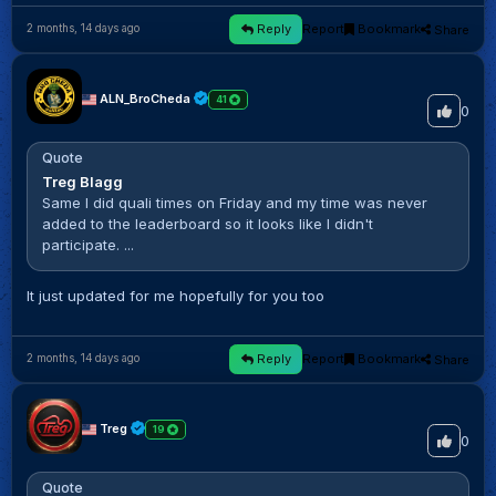
Reply
Report
Bookmark
Share
2 months, 14 days ago
ALN_BroCheda
41
0
Quote
Treg Blagg
Same I did quali times on Friday and my time was never
added to the leaderboard so it looks like I didn't
participate. ...
It just updated for me hopefully for you too
Reply
Report
Bookmark
Share
2 months, 14 days ago
Treg
19
0
Quote