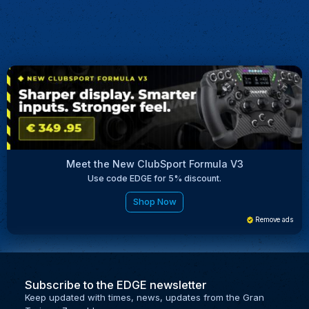
Meet the New ClubSport Formula V3
Use code EDGE for 5% discount.
Shop Now
Remove ads
Subscribe to the EDGE newsletter
Keep updated with times, news, updates from the Gran