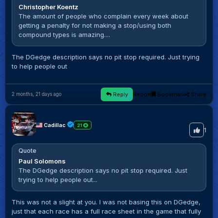
Christopher Koentz
The amount of people who complain every week about
getting a penalty for not making a stop/using both
compound types is amazing....
The DGedge description says no pit stop required. Just trying
to help people out
Reply
Report
Bookmark
Share
2 months, 21 days ago
Cadillac
21
1
Quote
Paul Solomons
The DGedge description says no pit stop required. Just
trying to help people out...
This was not a slight at you. I was not basing this on DGedge,
just that each race has a full race sheet in the game that fully