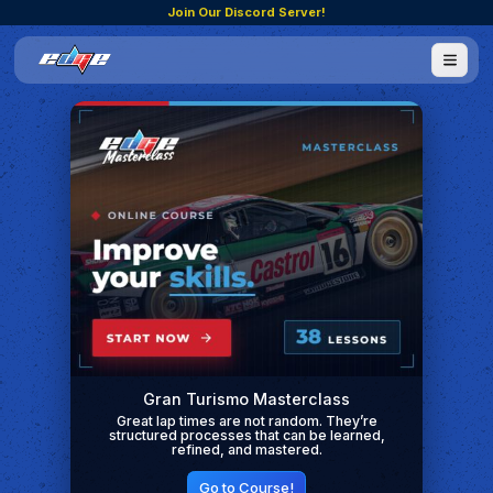
Join Our Discord Server!
Gran Turismo Masterclass
Great lap times are not random. They’re
structured processes that can be learned,
refined, and mastered.
Go to Course!