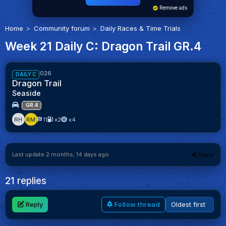
Remove ads
Home
Community forum
Daily Races & Time Trials
Week 21 Daily C: Dragon Trail GR.4
90%
Week 21/2026
DAILY C
Dragon Trail
Seaside
GR.4
RH
RM
11
x2
x4
Last update 2 months, 14 days ago
Share
21 replies
Reply
Follow thread