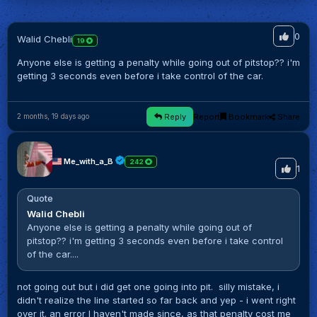
0
Walid Chebli
19
Anyone else is getting a penalty while going out of pitstop?? i'm
getting 3 seconds even before i take control of the car.
Reply
Report
Bookmark
Share
2 months, 19 days ago
Me_with_a_B
242
1
Quote
Walid Chebli
Anyone else is getting a penalty while going out of
pitstop?? i'm getting 3 seconds even before i take control
of the car....
not going out but i did get one going into pit. silly mistake, i
didn't realize the line started so far back and yep - i went right
over it. an error I haven't made since, as that penalty cost me