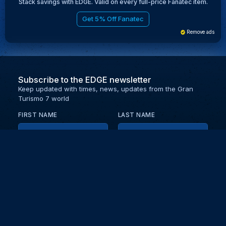
Stack savings with EDGE. Valid on every full-price Fanatec item.
Get 5% Off Fanatec
Remove ads
Subscribe to the EDGE newsletter
Keep updated with times, news, updates from the Gran
Turismo 7 world
FIRST NAME
LAST NAME
EMAIL
KEEP ME UPDATED WITH NEWS AND UPDATES
PRIVACY POLICY
Send