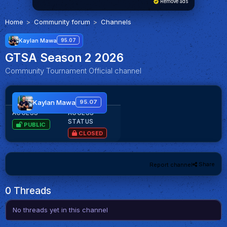
Remove ads
Home
Community forum
Channels
Kaylan Mawa
95.07
GTSA Season 2 2026
Community Tournament Official channel
GTSA Season 2 2026
Kaylan Mawa
95.07
ACCESS
ACCESS
STATUS
PUBLIC
CLOSED
Share
Report channel
0 Threads
No threads yet in this channel