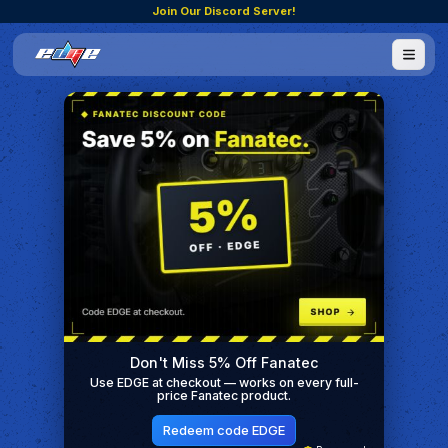
Join Our Discord Server!
Don't Miss 5% Off Fanatec
Use EDGE at checkout — works on every full-
price Fanatec product.
Redeem code EDGE