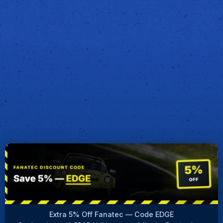
Extra 5% Off Fanatec — Code EDGE