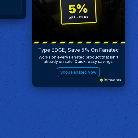
Type EDGE, Save 5% On Fanatec
Works on every Fanatec product that isn't
already on sale. Quick, easy savings.
Shop Fanatec Now
Remove ads