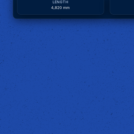
LENGTH
4,820 mm