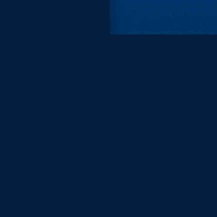
Remove ads