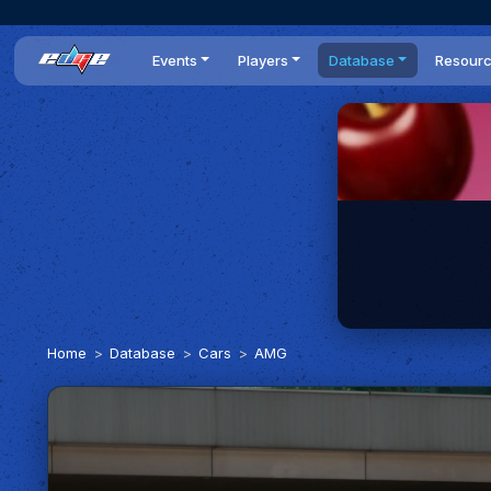
Events
Players
Database
Resour
All events
Players list
Cars
News
Dailies
DR Leaderboard
Tracks
Review
Time Trials
Teams
Engine Swaps
Guides
World Series
BOP
Optimal
Statistics
Home
Database
Cars
AMG