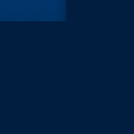
Subscri
Keep update
FIRST NAM
EMAIL
KEEP ME
PRIVACY
Send