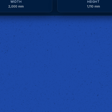
WIDTH
HEIGHT
2,000 mm
1,110 mm