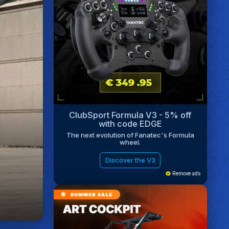
ClubSport Formula V3 - 5% off
with code EDGE
The next evolution of Fanatec's Formula
wheel.
Discover the V3
Remove ads