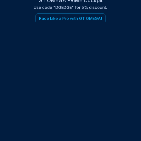
GT OMEGA PRIME Cockpit
Use code "DGEDGE" for 5% discount.
Race Like a Pro with GT OMEGA!
be to the EDGE newsletter
d with times, news, updates from the Gran Turismo 7 world
E
LAST NAME
 UPDATED WITH NEWS AND UPDATES
 POLICY