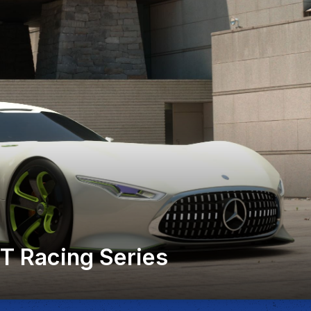
 Racing Series