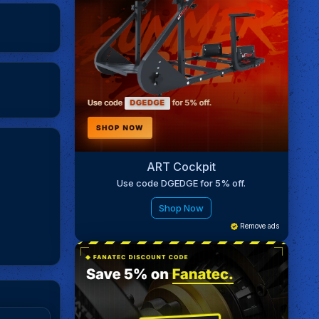
ART Cockpit
Use code DGEDGE for 5% off.
Shop Now
Remove ads