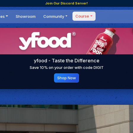
Join Our Discord Server!
Course
ces
Showroom
Community
Forum
Masterclass
s
Events
Coaching
Tournaments
 Shifting Point
Competitions
yfood - Taste the Difference
Setups
Save 10% on your order with code DIGIT
Shop Now