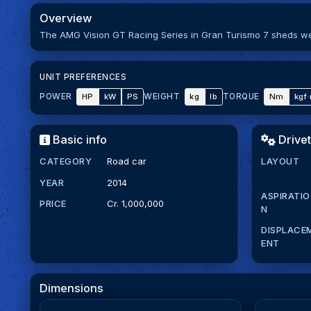
Overview
The AMG Vision GT Racing Series in Gran Turismo 7 sheds wei
UNIT PREFERENCES
HP
kW
PS
kg
lb
Nm
kgf
POWER
WEIGHT
TORQUE
Basic info
Drivet
CATEGORY
Road car
LAYOUT
YEAR
2014
ASPIRATIO
PRICE
Cr. 1,000,000
N
DISPLACE
ENT
Dimensions