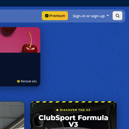
Premium
Sign-in or sign-up
Remove ads