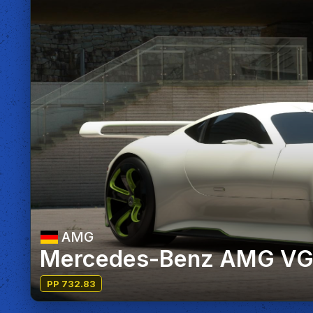
AMG
Mercedes-Benz AMG VGT
PP 732.83