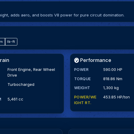
ght, adds aero, and boosts V8 power for pure circuit domination.
·m
lb-ft
rain
Performance
Front Engine, Rear Wheel
POWER
590.00 HP
Drive
TORQUE
818.86 Nm
Turbocharged
WEIGHT
1,300 kg
POWER/WE
453.85 HP/ton
M
5,461 cc
IGHT RT.