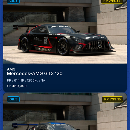
GR.3
PP 745.37
AMG
Mercedes-AMG GT3 '20
FR
614HP
1285kg
NA
Cr. 480,000
GR.3
PP 739.15