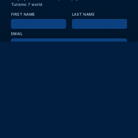
Turismo 7 world
FIRST NAME
LAST NAME
EMAIL
KEEP ME UPDATED WITH NEWS AND UPDATES
PRIVACY POLICY
Send
Partners and collaborators
Your GT7 hub for events, players, and database insights. Stay
updated with the latest races and community discussions.