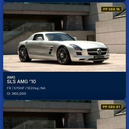
PP 588.16
AMG
SLS AMG '10
FR
570HP
1620kg
NA
Cr. 360,000
PP 586.81