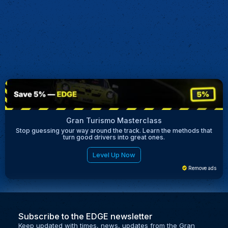
Gran Turismo Masterclass
Stop guessing your way around the track. Learn the methods that
turn good drivers into great ones.
Level Up Now
Remove ads
Subscribe to the EDGE newsletter
Keep updated with times, news, updates from the Gran