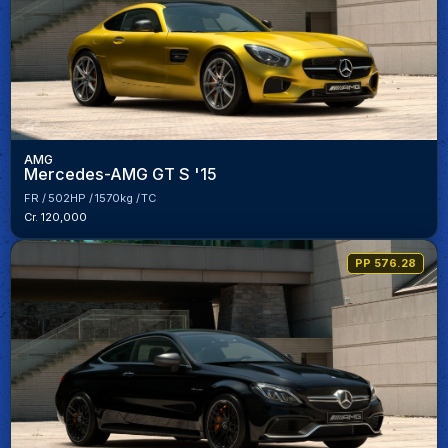
AMG
Mercedes-AMG GT S '15
FR
502HP
1570kg
TC
Cr. 120,000
PP 576.28