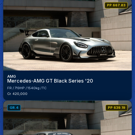
PP 667.83
AMG
Mercedes-AMG GT Black Series '20
FR
719HP
1540kg
TC
Cr. 420,000
GR.4
PP 639.19