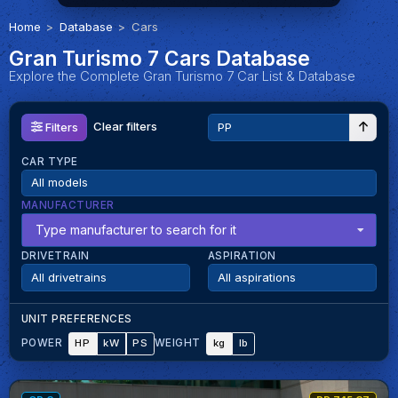
Home
Database
Cars
Gran Turismo 7 Cars Database
Explore the Complete Gran Turismo 7 Car List & Database
Clear filters
Filters
CAR TYPE
MANUFACTURER
Type manufacturer to search for it
DRIVETRAIN
ASPIRATION
UNIT PREFERENCES
HP
kW
PS
kg
lb
POWER
WEIGHT