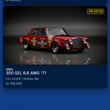
Cr. 64,000
PP 517.12
AMG
300 SEL 6.8 AMG '71
FR
422HP
1635kg
NA
Cr. 700,000