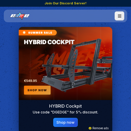
Join Our Discord Server!
HYBRID Cockpit
Use code "DGEDGE" for 5% discount.
Shop now
Remove ads