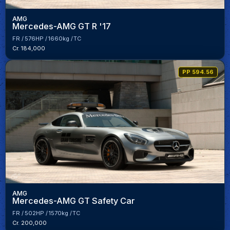
AMG
Mercedes-AMG GT R '17
FR
576HP
1660kg
TC
Cr. 184,000
PP 594.56
AMG
Mercedes-AMG GT Safety Car
FR
502HP
1570kg
TC
Cr. 200,000