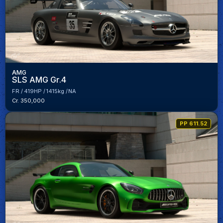
AMG
SLS AMG Gr.4
FR
419HP
1415kg
NA
Cr. 350,000
PP 611.52