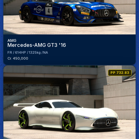
AMG
Mercedes-AMG GT3 '16
FR
614HP
1325kg
NA
Cr. 450,000
PP 732.83