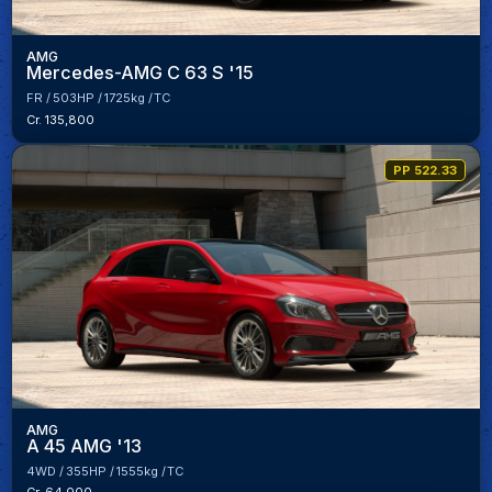
AMG
Mercedes-AMG C 63 S '15
FR
503HP
1725kg
TC
Cr. 135,800
PP 522.33
AMG
A 45 AMG '13
4WD
355HP
1555kg
TC