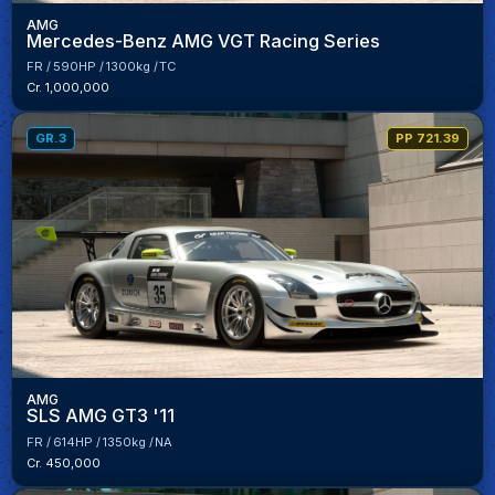
AMG
Mercedes-Benz AMG VGT Racing Series
FR
590HP
1300kg
TC
Cr. 1,000,000
GR.3
PP 721.39
AMG
SLS AMG GT3 '11
FR
614HP
1350kg
NA
Cr. 450,000