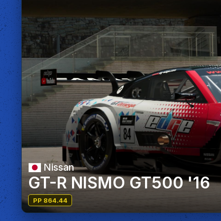
Nissan
GT-R NISMO GT500 '16
PP 864.44