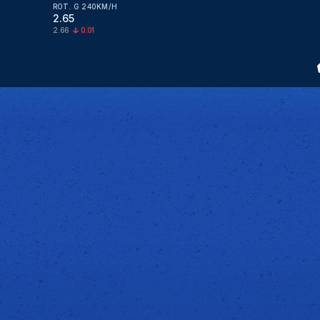
ROT. G 240KM/H
2.65
2.66
0.01