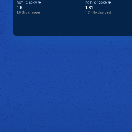
ROT. G 60KM/H
ROT. G 120KM/H
1.6
1.81
1.6
(No changes)
1.81
(No changes)