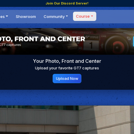
Join Our Discord Server!
Course
ces
Showroom
Community
Forum
Masterclass
s
Events
Coaching
Tournaments
 Shifting Point
Competitions
Your Photo, Front and Center
Setups
Upload your favorite GT7 captures
Upload Now