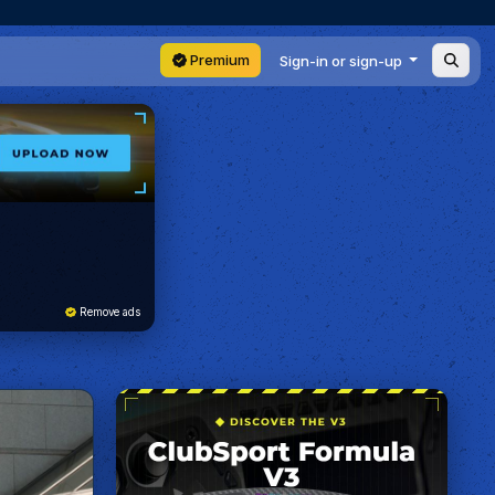
Premium
Sign-in or sign-up
Remove ads