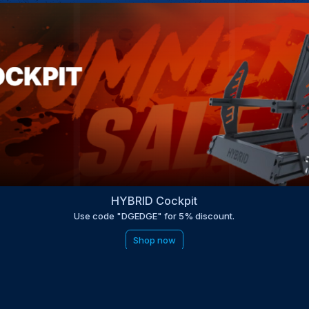
HYBRID Cockpit
Use code "DGEDGE" for 5% discount.
Shop now