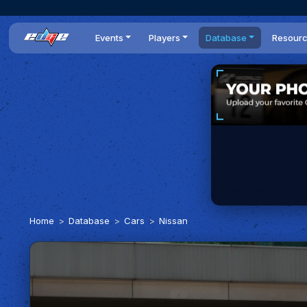
Events
Players
Database
Resour
All events
Players list
Cars
News
Dailies
DR Leaderboard
Tracks
Review
Time Trials
Teams
Engine Swaps
Guides
World Series
BOP
Optimal
Statistics
Home
Database
Cars
Nissan