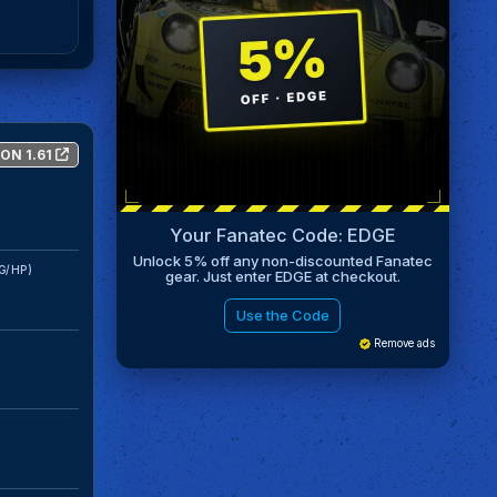
ON 1.61
Your Fanatec Code: EDGE
Unlock 5% off any non-discounted Fanatec
G/HP)
gear. Just enter EDGE at checkout.
Use the Code
Remove ads