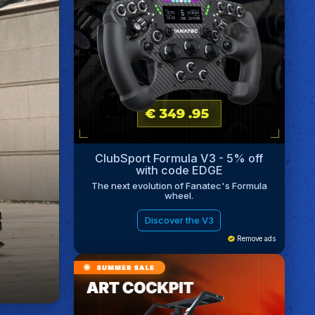
ClubSport Formula V3 - 5% off
with code EDGE
The next evolution of Fanatec's Formula
wheel.
Discover the V3
Remove ads