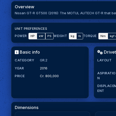
Overview
Nissan GT-R GT500 (2016): The MOTUL AUTECH GT-R that battl
UNIT PREFERENCES
HP
kW
PS
kg
lb
Nm
kgf
POWER
WEIGHT
TORQUE
Basic info
Drivet
CATEGORY
GR.2
LAYOUT
YEAR
2016
ASPIRATIO
PRICE
Cr. 800,000
N
DISPLACE
ENT
Dimensions