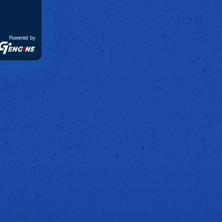
Powered by