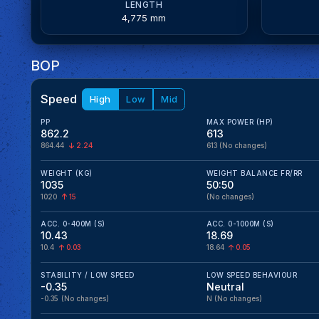
LENGTH
4,775 mm
BOP
Speed
High
Low
Mid
PP
MAX POWER (HP)
862.2
613
864.44
2.24
613
(No changes)
WEIGHT (KG)
WEIGHT BALANCE FR/RR
1035
50:50
1020
15
(No changes)
ACC. 0-400M (S)
ACC. 0-1000M (S)
10.43
18.69
10.4
0.03
18.64
0.05
STABILITY / LOW SPEED
LOW SPEED BEHAVIOUR
-0.35
Neutral
-0.35
(No changes)
N
(No changes)