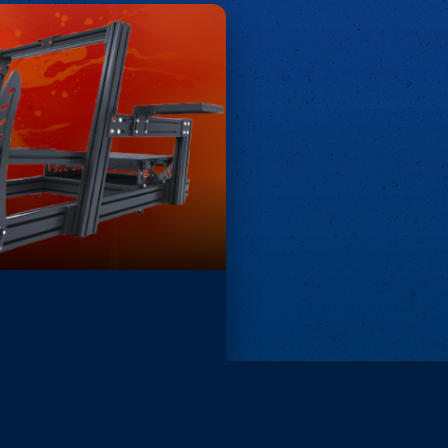
Remove ads