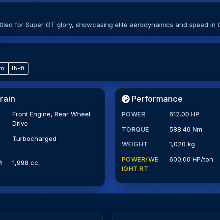
ed for Super GT glory, showcasing elite aerodynamics and speed in 
·m
lb-ft
rain
Performance
Front Engine, Rear Wheel
POWER
612.00 HP
Drive
TORQUE
588.40 Nm
Turbocharged
WEIGHT
1,020 kg
POWER/WE
600.00 HP/ton
M
1,998 cc
IGHT RT.