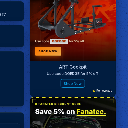
GT7.
ART Cockpit
Use code DGEDGE for 5% off.
Shop Now
Remove ads