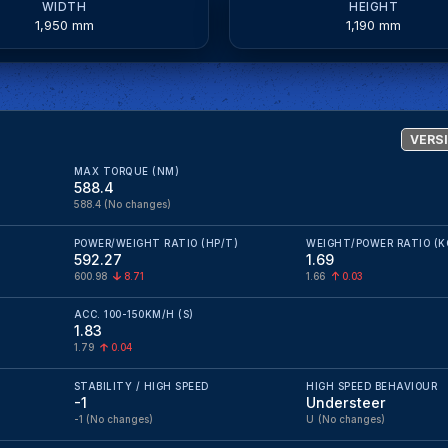
WIDTH
HEIGHT
1,950 mm
1,190 mm
VERSI
MAX TORQUE (NM)
588.4
588.4
(No changes)
POWER/WEIGHT RATIO (HP/T)
WEIGHT/POWER RATIO (K
592.27
1.69
600.98
8.71
1.66
0.03
ACC. 100-150KM/H (S)
1.83
1.79
0.04
STABILITY / HIGH SPEED
HIGH SPEED BEHAVIOUR
-1
Understeer
-1
(No changes)
U
(No changes)