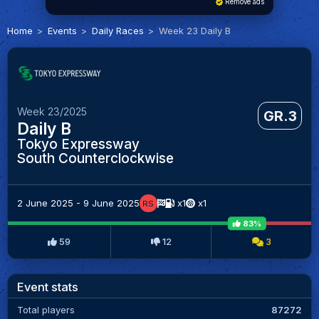
Remove ads
Home
Events
Daily Races
Week 23 Daily B
Week 23/2025
GR.3
Daily B
Tokyo Expressway
South Counterclockwise
2 June 2025 - 9 June 2025
x1
x1
RS
83%
59
12
3
Event stats
Total players
87272