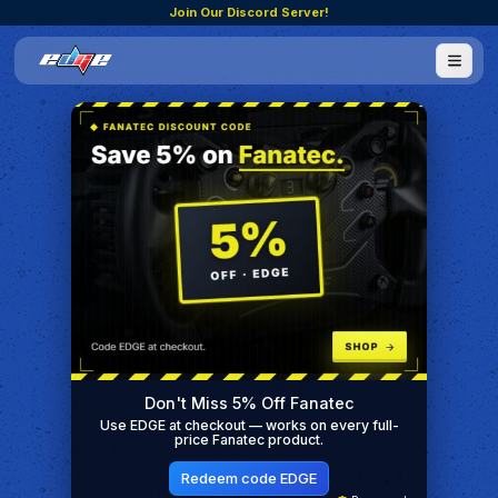
Join Our Discord Server!
Don't Miss 5% Off Fanatec
Use EDGE at checkout — works on every full-
price Fanatec product.
Redeem code EDGE