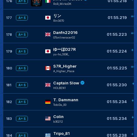
01:55.218
176
A+ S
RsR_MirkoDK
リン
+0
01:55.219
177
A+ S
Rin3470
Danfn22016
+0
01:55.223
178
A+ S
GTonlineracer02
ゆーほD27R
+0
01:55.224
179
A+ S
yu-ho_1006_
S7R_Higher
+0
01:55.225
180
A+ S
A_Higher_Place
Captain Slow
+0
01:55.230
181
A+ S
HOLBEN1
T. Dammann
+0
01:55.234
182
A+ S
TobiDa_00
Colin
+0
01:55.234
183
A+ S
b30212
Tripo_81
+0
01:55.238
184
A+ S