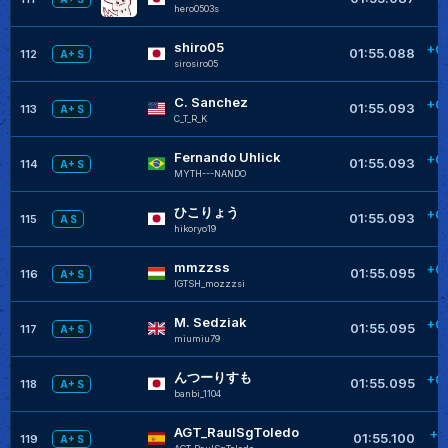
hero0503s
shiro05
+0
01:55.088
112
A+ S
sirosiro05
C. Sanchez
+0
01:55.093
113
A+ S
C_T_R_K
Fernando Uhlick
+0
01:55.093
114
A+ S
MYTH---NANDO
ひこりょう
+0
01:55.093
115
A S
hikoryo19
mmzzss
+0
01:55.095
116
A+ S
IGTSH_mozzzsi
M. Sedziak
+0
01:55.095
117
A+ S
miumiu79
んつーりすも
+0
01:55.095
118
A+ S
banbi_1104
AGT_RaulSgToledo
+0
01:55.100
119
A+ S