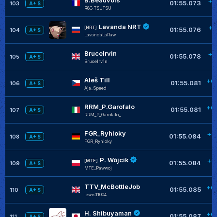
+0
01:55.073
103
A+ S
R8G_TSUTSU
Lavanda NRT
+0
[NRT]
01:55.076
104
A+ S
LavandaLaRaw
BruceIrvin
+0
01:55.078
105
A+ S
BruceIrv1n
Aleš Till
+0
01:55.081
106
A+ S
Aja_Speed
RRM_P.Garofalo
+0
01:55.081
107
A+ S
RRM_P_Garofalo_
FGR_Ryhioky
+0
01:55.084
108
A+ S
FGR_Ryhioky
P. Wójcik
+0
[MTE]
01:55.084
109
A+ S
MTE_Pawwoj
TTV_McBottleJob
+0
01:55.085
110
A+ S
lewis11004
H. Shibuyaman
+0
01:55.087
111
A+ S