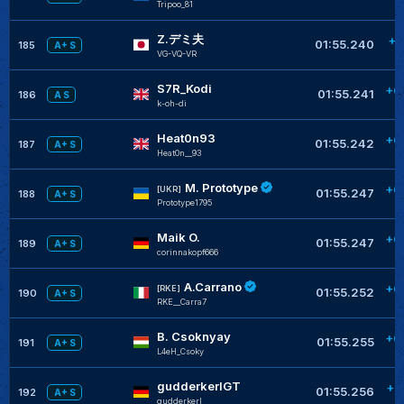
Tripoo_81
Z.デミ夫
+0
01:55.240
185
A+ S
VG-VQ-VR
S7R_Kodi
+0
01:55.241
186
A S
k-oh-di
Heat0n93
+0
01:55.242
187
A+ S
Heat0n__93
M. Prototype
+0
[UKR]
01:55.247
188
A+ S
Prototype1795
Maik O.
+0
01:55.247
189
A+ S
corinnakopf666
A.Carrano
+0
[RKE]
01:55.252
190
A+ S
RKE__Carra7
B. Csoknyay
+0
01:55.255
191
A+ S
L4eH_Csoky
gudderkerlGT
+0
01:55.256
192
A+ S
gudderkerl