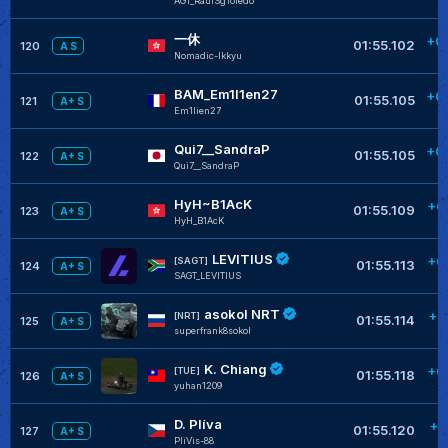
AGT_RaulSgToledo
一休
+0
01:55.102
120
A S
Nomadic-lkkyu
BAM_Em1l1en27
+0
01:55.105
121
A+ S
Em1lien27
Qui7__SandraP
+0
01:55.105
122
A+ S
Qui7__SandraP
HyH~B1AcK
+0
01:55.109
123
A+ S
HyH_B1AcK
LEVITIUS
+0
[SAGT]
01:55.113
124
A+ S
SAGT_LEVITIUS
asokol NRT
+0
[NRT]
01:55.114
125
A+ S
superfrank8sokol
K. Chiang
+0
[TUE]
01:55.118
126
A+ S
yuhan1209
D. Plíva
+0
01:55.120
127
A+ S
PliVis-88