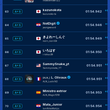
Indecember322
kazunokota
+0
01:54.942
63
A+ S
kazunoko-ta
NotDigit
+0
01:54.946
64
A+ S
jeangeerard
きよれーしんぐ
+0
01:54.949
65
A+ S
norri_norri04
いろはす
+0
01:54.950
66
A+ S
i-lohas39
SammySnake_yt
+0
01:54.951
67
A+ S
Sammysnake_YT
L. Olivaux
+0
[ALN_]
01:54.951
68
A+ S
ALN_Luolx142
Ministro extrior
+0
01:54.953
69
A+ S
ALN_Magic1019
Mata_Junior
+0
01:54.954
70
A+ S
IamNikoMatijic