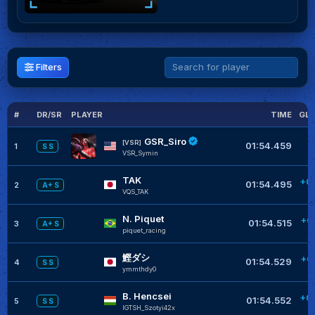
Filters
#
DR/SR
PLAYER
TIME
GLO
GSR_Siro
[VSR]
01:54.459
1
S S
VSR_Symin
TAK
+0
01:54.495
2
A+ S
VQS_TAK
N. Piquet
+0
01:54.515
3
A+ S
piquet_racing
鰹ダシ
+0
01:54.529
4
S S
ymmthdy0
B. Hencsei
+0
01:54.552
5
S S
IGTSH_Szotyi42x