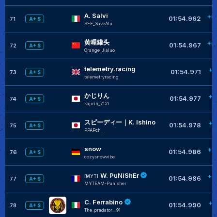
A. Salvi
+0
01:54.962
71
A+ S
SFE_SaveAlu
黄哩罐头
+0
01:54.967
72
A+ S
Orange_Jialuo
telemetry.racing
+0
01:54.971
73
A+ S
telemetryracing
かじりん
+0
01:54.977
74
A+ S
kajirin_7151
スピーディー｜K. Ishino
+0
01:54.978
75
A+ S
PPAPch_
snow
+0
01:54.986
76
A+ S
cozysnowvibe
W. PuNiShEr
+0
[MYT]
01:54.986
77
A+ S
MYTEAM-Punisher
C. Ferrabino
+0
01:54.990
78
A+ S
The_predator__91