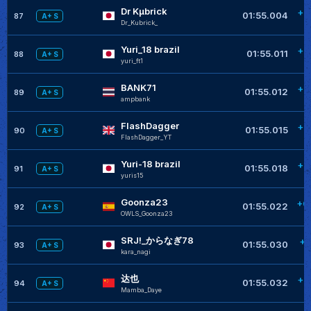
Dr Kµbrick
+0
01:55.004
87
A+ S
Dr_Kubrick_
Yuri_18 brazil
+0
01:55.011
88
A+ S
yuri_ft1
BANK71
+0
01:55.012
89
A+ S
ampbank
FlashDagger
+0
01:55.015
90
A+ S
FlashDagger_YT
Yuri-18 brazil
+0
01:55.018
91
A+ S
yuris15
Goonza23
+0
01:55.022
92
A+ S
OWLS_Goonza23
SRJ!_からなぎ78
+0
01:55.030
93
A+ S
kara_nagi
达也
+0
01:55.032
94
A+ S
Mamba_Daye