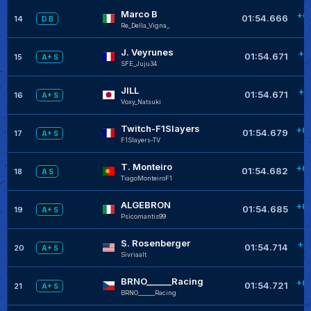
Marco B
+0
01:54.666
14
D B
Re_Della_Vigna_
J. Veyrunes
+0
01:54.671
15
A+ S
SFE_Juju34
JILL
+0
01:54.671
16
A+ S
Voxy_Natsuki
Twitch-F1Slayers
+0
01:54.679
17
A+ S
F1Slayers-TV
T. Monteiro
+0
01:54.682
18
A S
TiagoMonteiroF1
ALGEBRON
+0
01:54.685
19
A+ S
Psicomantis99
S. Rosenberger
+0
01:54.714
20
A+ S
Sivriaalt
BRNO______Racing
+0
01:54.721
21
A+ S
BRNO______Racing