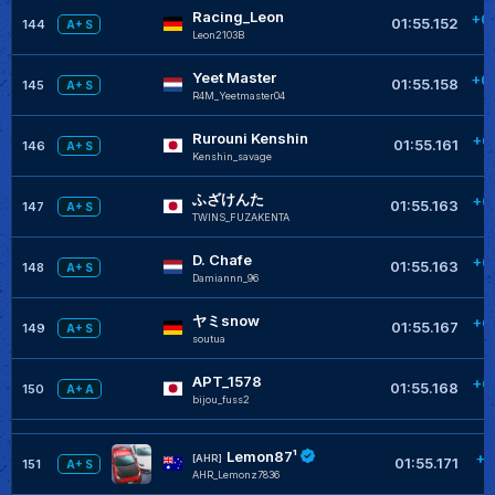
Racing_Leon
+0
01:55.152
144
A+ S
Leon2103B
Yeet Master
+0
01:55.158
145
A+ S
R4M_Yeetmaster04
Rurouni Kenshin
+0
01:55.161
146
A+ S
Kenshin_savage
ふざけんた
+0
01:55.163
147
A+ S
TWINS_FUZAKENTA
D. Chafe
+0
01:55.163
148
A+ S
Damiannn_96
ヤミsnow
+0
01:55.167
149
A+ S
soutua
APT_1578
+0
01:55.168
150
A+ A
bijou_fuss2
Lemon87¹
+0
[AHR]
01:55.171
151
A+ S
AHR_Lemonz7836