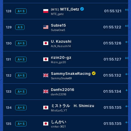
MTE_Getz
+0
[MTE]
01:55.121
128
A+ S
MTE_getz
Subie15
+0
01:55.122
129
A S
SubieOne5
U. Kazushi
+0
01:55.126
130
A+ S
ALN_Kazushi14
rizin20-gz
+0
01:55.127
131
A+ S
Rizin_gz20
SammySnakeRacing
+0
01:55.132
132
A+ S
SammySnake69
Danfn22016
+0
01:55.134
133
A+ S
danfn22016
ミストラル H. Shimizu
+0
01:55.135
134
A+ S
MistLar0_YT
しんかい
+0
01:55.135
135
A+ S
sinkai-3621