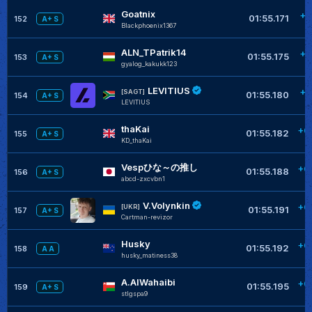
Goatnix
+0
01:55.171
152
A+ S
Blackphoenix1367
ALN_TPatrik14
+0
01:55.175
153
A+ S
gyalog_kakukk123
LEVITIUS
+0
[SAGT]
01:55.180
154
A+ S
LEVlTlUS
thaKai
+0
01:55.182
155
A+ S
KD_thaKai
Vespひな～の推し
+0
01:55.188
156
A+ S
abcd-zxcvbn1
V.Volynkin
+0
[UKR]
01:55.191
157
A+ S
Cartman-revizor
Husky
+0
01:55.192
158
A A
husky_matiness38
A.AlWahaibi
+0
01:55.195
159
A+ S
stIgspa9