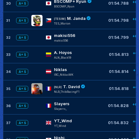
BSCOMP+ Ryun
+0
01:54.788
30
A+ S
BSCOMP_Ryun
M. Janda
+0
[TESIM]
01:54.798
31
A+ S
TES_Marion
makisi556
+0
01:54.799
32
A+ S
makisi556
A. Hoyos
+0
01:54.813
33
A+ S
ALN_Black19
Niklas
+0
01:54.814
34
A+ S
IRC_NiklasWK
T. David
+0
[NLR]
01:54.818
35
A+ S
NLR_ThibRacingF1
Slayers
+0
01:54.828
36
A+ S
SIayerrs_
YT_Wind
+0
01:54.832
37
A+ S
YT_Wind
Nishi.
+0