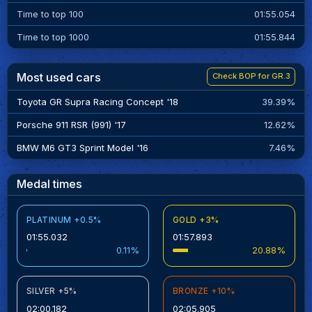
Time to top 100
01:55.054
Time to top 1000
01:55.844
Most used cars
Check BOP for GR.3
Toyota GR Supra Racing Concept '18
39.39%
Porsche 911 RSR (991) '17
12.62%
BMW M6 GT3 Sprint Model '16
7.46%
Medal times
PLATINUM +0.5%
GOLD +3%
01:55.032
01:57.893
0.11%
20.88%
SILVER +5%
BRONZE +10%
02:00.182
02:05.905