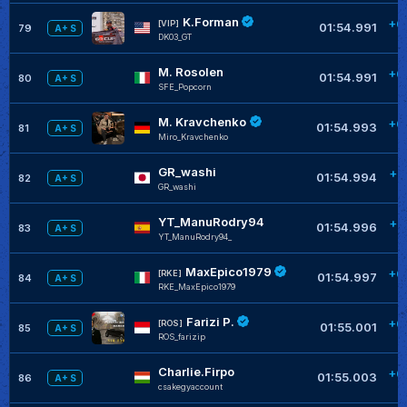
K.Forman
+0
[VIP]
01:54.991
79
A+ S
DK03_GT
M. Rosolen
+0
01:54.991
80
A+ S
SFE_Popcorn
M. Kravchenko
+0
01:54.993
81
A+ S
Miro_Kravchenko
GR_washi
+0
01:54.994
82
A+ S
GR_washi
YT_ManuRodry94
+0
01:54.996
83
A+ S
YT_ManuRodry94_
MaxEpico1979
+0
[RKE]
01:54.997
84
A+ S
RKE_MaxEpico1979
Farizi P.
+0
[ROS]
01:55.001
85
A+ S
ROS_farizip
Charlie.Firpo
+0
01:55.003
86
A+ S
csakegyaccount