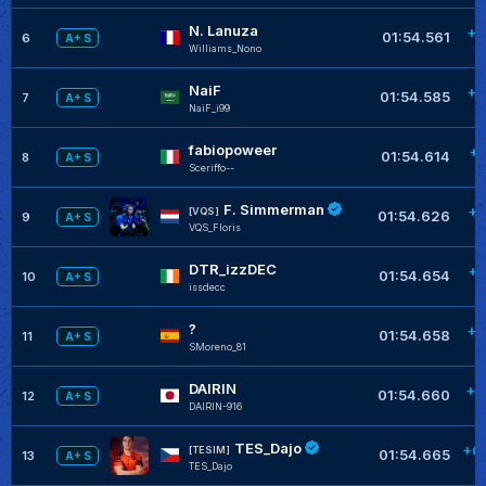
N. Lanuza
+0
01:54.561
6
A+ S
Williams_Nono
NaiF
+0
01:54.585
7
A+ S
NaiF_i99
fabiopoweer
+0
01:54.614
8
A+ S
Sceriffo--
F. Simmerman
+0
[VQS]
01:54.626
9
A+ S
VQS_Floris
DTR_izzDEC
+0
01:54.654
10
A+ S
issdecc
?
+0
01:54.658
11
A+ S
SMoreno_81
DAIRIN
+0
01:54.660
12
A+ S
DAIRIN-916
TES_Dajo
+0
[TESIM]
01:54.665
13
A+ S
TES_Dajo