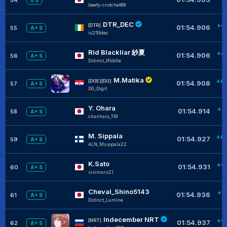
B S
beefy-crotchet69
DTR_DEC
+0
[DTR]
01:54.906
55
A+ S
is250dec
Rid Blackliar 紗夏
+0
01:54.906
56
A+ S
Dstinct_R1ddle
M.Matika
+0
[DGE][DG]
01:54.908
57
A+ S
DG_Digit
Y. Ohara
+0
01:54.914
58
A+ S
chanhara_119
M. Sippala
+0
01:54.927
59
A+ S
ALN_Msippala22
K.Sato
+0
01:54.931
60
A+ S
sisimaru21
Cheval_Shino5143
+0
01:54.936
61
A+ S
Dstinct_Lumine
Indecember NRT
+0
[NRT]
01:54.937
62
A+ S