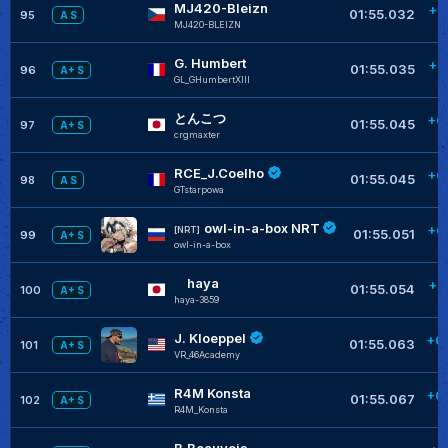
MJ420-Bleizn
+0
01:55.032
95
A S
MJ420-BLEIZN
G. Humbert
+0
01:55.035
96
A+ S
GL_GHumbertXIII
とんこつ
+0
01:55.045
97
A+ S
crgmaxter
RCE_J.Coelho
+0
01:55.045
98
A S
GTstarpowa
owl-in-a-box NRT
+0
[NRT]
01:55.051
99
A+ S
owl-in-a-box
haya
+0
01:55.054
100
A+ S
haya-3859
J. Kloeppel
+0
01:55.063
101
A+ S
VR_46Academy
R4M Konsta
+0
01:55.067
102
A+ S
R4M_Konsta
B.Beauvois