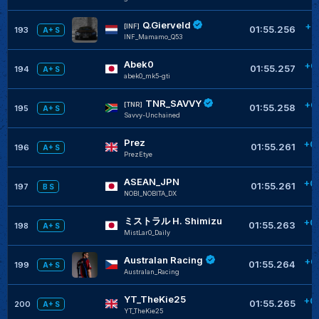
Q.Gierveld
+0
[INF]
01:55.256
193
A+ S
INF_Mamamo_Q53
Abek0
+0
01:55.257
194
A+ S
abek0_mk5-gti
TNR_SAVVY
+0
[TNR]
01:55.258
195
A+ S
Savvy-Unchained
Prez
+0
01:55.261
196
A+ S
PrezEtye
ASEAN_JPN
+0
01:55.261
197
B S
NOBI_NOBITA_DX
ミストラル H. Shimizu
+0
01:55.263
198
A+ S
MistLar0_Daily
Australan Racing
+0
01:55.264
199
A+ S
Australan_Racing
YT_TheKie25
+0
01:55.265
200
A+ S
YT_TheKie25