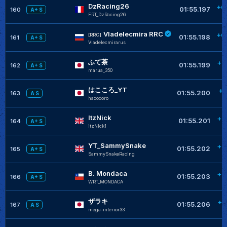
DzRacing26
+0
01:55.197
160
A+ S
FRT_DzRacing26
Vladelecmira RRC
+0
[RRC]
01:55.198
161
A+ S
Vladelecmirarus
ふて茶
+0
01:55.199
162
A+ S
marua_350
はこころ_YT
+0
01:55.200
163
A S
hacocoro
ItzNick
+0
01:55.201
164
A+ S
itzNlck1
YT_SammySnake
+0
01:55.202
165
A+ S
SammySnakeRacing
B. Mondaca
+0
01:55.203
166
A+ S
WRT_MONDACA
ザラキ
+0
01:55.206
167
A S
mega-interior33