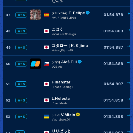
A_Dez08
F. Felipe
+0
[RSHYDRA]
01:54.878
47
A+ S
AVA_FRANFELIPE8
こはく
+0
01:54.883
48
A+ S
kohaku-589design
コタロー｜K. Kijima
+0
01:54.887
49
A+ S
Kotaro_Kijima99
Aleš Till
+0
[VQS]
01:54.888
50
A+ S
VQS_Aja
Hinanstar
+0
01:54.897
51
A+ S
Hinano_Racing1
L.Helesta
+0
01:54.898
52
A+ S
L1zeHelesta
V.Mizin
+0
[UKR]
01:54.898
53
A+ S
VladIsLove_01
りりぱっと
+0
01:54.903
54