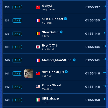
Golty2
+0
01:55.137
136
A+ S
golty123456
L. Passet
+0
[NLR]
01:55.139
137
A+ S
NLR_Dede
SlowDutch
+0
01:55.140
138
A+ S
PK275
R-クラフト
+0
01:55.145
139
A+ S
ALN_R-craft
+0
Method_Man50-50
01:55.145
140
A+ S
HaoYu_31
+0
[TUE]
01:55.146
141
A+ S
Hao_Yu31
Grove Street
+0
01:55.148
142
A+ S
MikeGrove
SRB_dsxrp
+0
01:55.150
143
A+ S
dsxrp