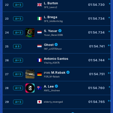
L. Burton
+0
01:54.730
22
A+ S
SFE_Lewis2
L. Brega
+0
01:54.734
23
A+ S
SFE_lolofanticbg
S. Yasar
+0
01:54.734
24
A+ S
Yasar_Racer2008
Ghost
+0
01:54.741
25
A S
INF_urGT7Ghost
Antonio Santos
+0
01:54.744
26
A+ S
Vitality_ASK78
M.Rabak
+0
[FGR]
01:54.751
27
A+ S
FGR_M-Rabak
A. Lee
+0
01:54.760
28
A+ S
AMS__Andrew
+0
01:54.765
29
elderly_revenge4
A+ S