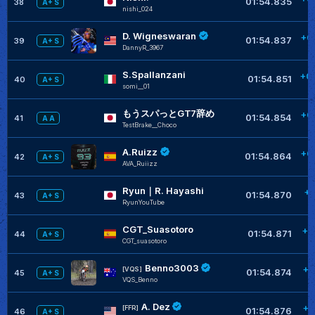
01:54.835
38
A+ S
nishi_024
D. Wigneswaran
+0
01:54.837
39
A+ S
DannyR_3967
S.Spallanzani
+0
01:54.851
40
A+ S
somi__01
もうスパっとGT7辞め
+0
01:54.854
41
A A
TestBrake__Choco
A.Ruizz
+0
01:54.864
42
A+ S
AVA_Ruiizz
Ryun｜R. Hayashi
+0
01:54.870
43
A+ S
RyunYouTube
CGT_Suasotoro
+0
01:54.871
44
A+ S
CGT_suasotoro
Benno3003
+0
[VQS]
01:54.874
45
A+ S
VQS_Benno
A. Dez
+0
[FFR]
01:54.876
46
A+ S