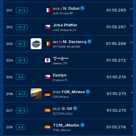
N. Dubai
+0
[ALN_]
01:55.265
201
A+ S
ALN_Vtssport91
Jirka Pfeffer
+0
01:55.267
202
A+ S
JJRT_Shepard_CZ
M. Declercq
+0
[MYT]
01:55.268
203
A+ S
MYTEAM-MisterMD
でーかー
+0
01:55.272
204
A+ S
deekaa_115
Dastyn
+0
01:55.274
205
A S
dragoun75
FGR_Miléus
+0
[FGR]
01:55.275
206
A+ S
FGR_Mileus
G. Gil
+0
[DLX]
01:55.275
207
A+ S
DLX_Totto_Coco
TCM_JMartin
+0
01:55.276
208
A S
TCM_JMartin