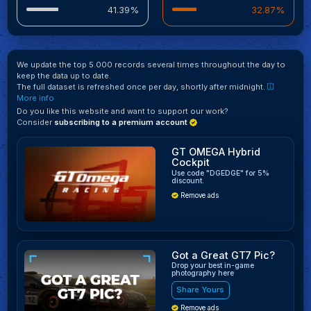
41.39%
32.87%
We update the top 5.000 records several times throughout the day to
keep the data up to date.
The full dataset is refreshed once per day, shortly after midnight.
More info
Do you like this website and want to support our work?
Consider
subscribing to a premium account
GT OMEGA Hybrid
Cockpit
Use code "DGEDGE" for 5%
discount.
Remove ads
Got a Great GT7 Pic?
Drop your best in-game
photography here
Share Yours
Remove ads