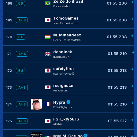
Zé Zé do Brazil
+0
01:55.206
168
E B
Goncazinho
TomoGames
+0
01:55.208
169
A+ S
TomoGamesGatturi
M. Mihalidesz
+0
01:55.208
170
B S
SZESE-MihaMate66
deadlock
+0
01:55.210
171
A+ A
d34dl0ckUK__
safetyfirst
+0
01:55.213
172
B S
eternalnovice16
resignstar
+0
01:55.213
173
A+ S
resignstar
Hypra
+0
01:55.216
174
A+ S
GTWGP_hypra
FSH_kiyo816
+0
01:55.217
175
A+ S
nkahm
M. Caruso
+0
[RSR]