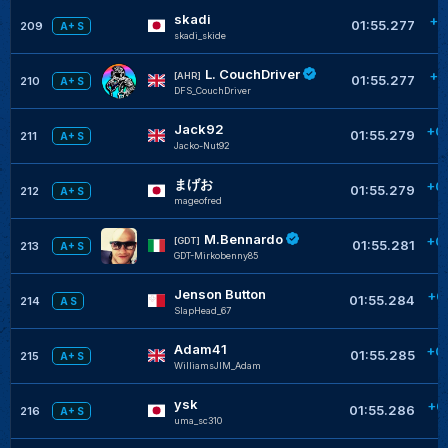
skadi
+0
01:55.277
209
A+ S
skadi_skide
L. CouchDriver
+0
[AHR]
01:55.277
210
A+ S
DFS_CouchDriver
Jack92
+0
01:55.279
211
A+ S
Jacko-Nut92
まげお
+0
01:55.279
212
A+ S
mageofred
M.Bennardo
+0
[GDT]
01:55.281
213
A+ S
GDT-Mirkobenny85
Jenson Button
+0
01:55.284
214
A S
SlapHead_67
Adam41
+0
01:55.285
215
A+ S
WilliamsJIM_Adam
ysk
+0
01:55.286
216
A+ S
uma_sc310