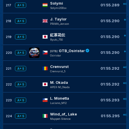
Solymi
+0
01:55.289
217
A+ S
Solymi200sx
J. Taylor
+0
01:55.290
218
A+ S
PRiMA_Jenson
紅茶花伝
+0
01:55.290
219
A+ S
Ryuki_750
GTB_Osiristar
+0
[GTB]
01:55.290
220
A+ S
Osiristar
Crenvurst
+0
01:55.292
221
A+ S
Crenvurst_5
M. Okada
+0
01:55.292
222
A+ S
APEX-M_Okada
L. Monetta
+0
01:55.293
223
A+ S
Luciano_M12
Wind_of_ Lake
+0
01:55.295
224
A+ S
Mappet-Silence