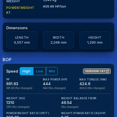
WEIGHT
409.49 HP/ton
POWER/WEIGHT
RT.
Dimensions
LENGTH
WIDTH
HEIGHT
4,557 mm
2,048 mm
1,290 mm
BOP
Speed
High
Low
Mid
VERSION 1.67
PP
MAX POWER (HP)
MAX TORQUE (NM)
691.63
444
424.6
691.63
(No changes)
444
(No changes)
424.6
(No changes)
WEIGHT (KG)
WEIGHT BALANCE FR/RR
1310
46:54
1310
(No changes)
(No changes)
POWER/WEIGHT RATIO (HP/T)
WEIGHT/POWER RATIO (KG/HP)