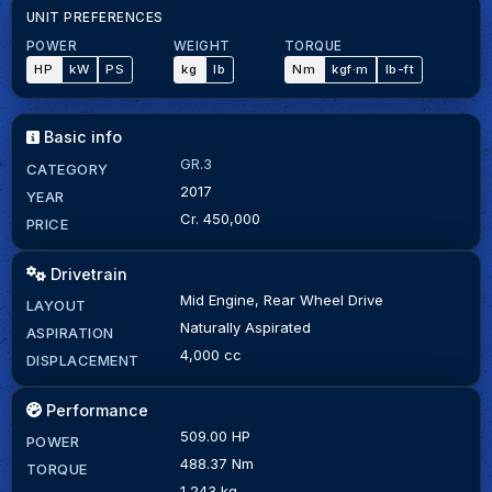
UNIT PREFERENCES
POWER
WEIGHT
TORQUE
HP
kW
PS
kg
lb
Nm
kgf·m
lb-ft
Basic info
GR.3
CATEGORY
2017
YEAR
Cr. 450,000
PRICE
Drivetrain
Mid Engine, Rear Wheel Drive
LAYOUT
Naturally Aspirated
ASPIRATION
4,000 cc
DISPLACEMENT
Performance
509.00 HP
POWER
488.37 Nm
TORQUE
1,243 kg