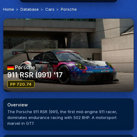
Home
Database
Cars
Porsche
Porsche
911 RSR (991) '17
PP 720.74
Overview
The Porsche 911 RSR (991), the first mid-engine 911 racer,
dominates endurance racing with 502 BHP. A motorsport
marvel in GT7.