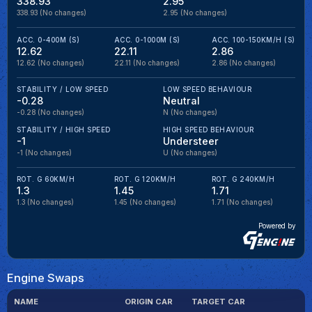
338.93
2.95
338.93
(No changes)
2.95
(No changes)
ACC. 0-400M (S)
ACC. 0-1000M (S)
ACC. 100-150KM/H (S)
12.62
22.11
2.86
12.62
(No changes)
22.11
(No changes)
2.86
(No changes)
STABILITY / LOW SPEED
LOW SPEED BEHAVIOUR
-0.28
Neutral
-0.28
(No changes)
N
(No changes)
STABILITY / HIGH SPEED
HIGH SPEED BEHAVIOUR
-1
Understeer
-1
(No changes)
U
(No changes)
ROT. G 60KM/H
ROT. G 120KM/H
ROT. G 240KM/H
1.3
1.45
1.71
1.3
(No changes)
1.45
(No changes)
1.71
(No changes)
Powered by
Engine Swaps
NAME
ORIGIN CAR
TARGET CAR