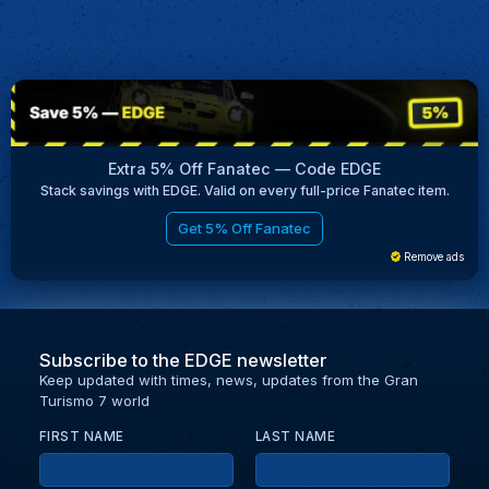
Extra 5% Off Fanatec — Code EDGE
Stack savings with EDGE. Valid on every full-price Fanatec item.
Get 5% Off Fanatec
Remove ads
Subscribe to the EDGE newsletter
Keep updated with times, news, updates from the Gran
Turismo 7 world
FIRST NAME
LAST NAME