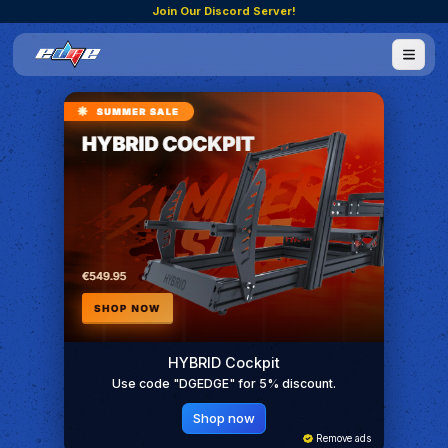
Join Our Discord Server!
HYBRID Cockpit
Use code "DGEDGE" for 5% discount.
Shop now
Remove ads