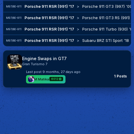
Porsche 911 RSR (991) '17
>
Porsche 911 GT3 (997) '09
M97/80-911
Porsche 911 RSR (991) '17
>
Porsche 911 GT3 RS (991) '
M97/80-911
Porsche 911 RSR (991) '17
>
Porsche 911 Turbo (930) '8
M97/80-911
Porsche 911 RSR (991) '17
>
Subaru BRZ STI Sport '18
M97/80-911
Engine Swaps in GT7
Gran Turismo 7
Last post
9 months, 27 days ago
1 Posts
M.Matika
6012