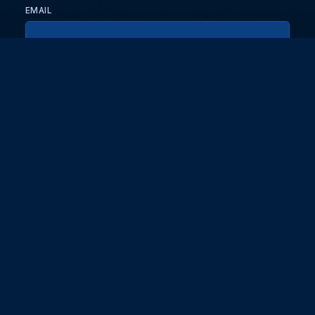
EMAIL
KEEP ME UPDATED WITH NEWS AND UPDATES
PRIVACY POLICY
Send
Partners and collaborators
Your GT7 hub for events, players, and database insights. Stay
updated with the latest races and community discussions.
DG EDGE
Digit
About
Masterclass