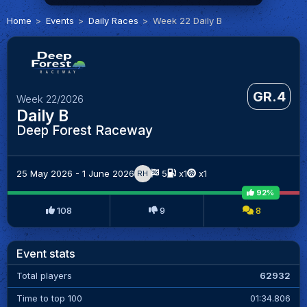
Home
Events
Daily Races
Week 22 Daily B
GR.4
Week 22/2026
Daily B
Deep Forest Raceway
25 May 2026 - 1 June 2026
5
x1
x1
RH
92%
108
9
8
Event stats
Total players
62932
Time to top 100
01:34.806