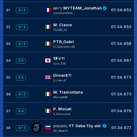
MYTEAM_Jonathan
[MYT]
01:34.653
31
A+ S
Jonathan0203_
M. Clavio
01:34.653
32
A+ S
VCARB_33
PTR_Gabri
01:34.656
33
A+ S
El_Gabrielon-89
ｳﾎッ?!
01:34.667
34
A S
tsun_729
Driver47!
01:34.673
35
A S
D_river_47
M. Tramontana
01:34.673
36
A+ S
Mariopk95
P. Miniati
01:34.676
37
A A
Il_Valvassore
YT Seba 13y old
[DGE][DG]
01:34.677
38
A+ S
DG_Seba13