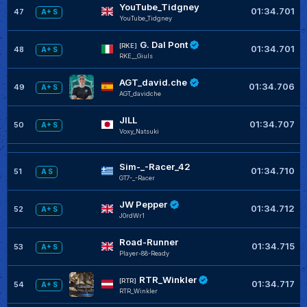
YouTube_Tidgney
01:34.701
47
A+ S
YouTube_Tidgney
G. Dal Pont
[RKE]
01:34.701
48
A+ S
RKE__Giuls
AGT_david.che
01:34.706
49
A+ S
AGT_davidche
JILL
01:34.707
50
A+ S
Voxy_Natsuki
Sim-_-Racer_42
01:34.710
51
A S
GT7-_-Racer
JW Pepper
01:34.712
52
A+ S
J0rdWr1
Road-Runner
01:34.715
53
A+ S
Player-88-Ready
RTR_Winkler
[RTR]
01:34.717
54
A+ S
RTR_Winkler