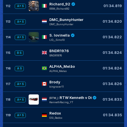
Richard_92
01:34.819
112
A+ S
RRM_Richard92
DMC_BunnyHunter
01:34.820
113
A+ S
DMC_BunnyHunter
S. Iovinella
01:34.822
114
A+ S
LID__Simo10
BNDR1976
01:34.824
115
B S
BNDR1976
ALPHA_Melão
01:34.824
116
A S
ALPHA_Melao
Brody
01:34.826
117
A+ S
kingracer11
RTW Kenneth v Di
[RTW_]
01:34.833
118
A+ S
KennethRacing_YT
Redox
01:34.835
119
A+ S
GSI_Redox