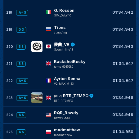
G. Rosson
01:34.942
218
A+ S
SIM_Gabri10
Tions
01:34.943
219
D D
atxracing
愛蘭_VR
01:34.943
220
B S
Scorch-line13
BackshotBecky
01:34.947
221
B S
temp-9935580
Ayrton Senna
01:34.947
222
A+ S
V2_MAXIM_33
RTR_TEMPO
[RTR]
01:34.948
223
A+ S
RTR_R_T3MPO
RQR_Rowdy
01:34.949
224
A S
Rowdy_0051
madmatthew
01:34.950
225
A S
madmatthew__