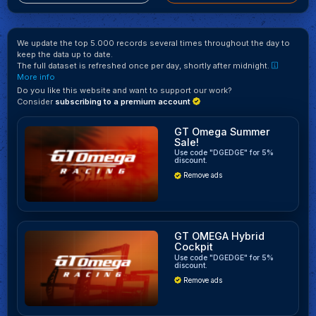
We update the top 5.000 records several times throughout the day to
keep the data up to date.
The full dataset is refreshed once per day, shortly after midnight.
More info
Do you like this website and want to support our work?
Consider
subscribing to a premium account
GT Omega Summer
Sale!
Use code "DGEDGE" for 5%
discount.
Remove ads
GT OMEGA Hybrid
Cockpit
Use code "DGEDGE" for 5%
discount.
Remove ads