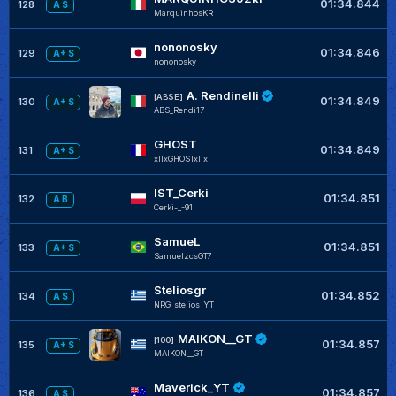
01:34.844
128
A S
MarquinhosKR
nononosky
01:34.846
129
A+ S
nononosky
A. Rendinelli
[ABSE]
01:34.849
130
A+ S
ABS_Rendi17
GHOST
01:34.849
131
A+ S
xIIxGHOSTxllx
IST_Cerki
01:34.851
132
A B
Cerki-_-91
SamueL
01:34.851
133
A+ S
SamuelzcsGT7
Steliosgr
01:34.852
134
A S
NRG_stelios_YT
MAIKON__GT
[100]
01:34.857
135
A+ S
MAIKON__GT
Maverick_YT
01:34.857
136
A S