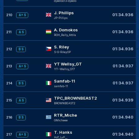
djeeloo13-djeelo
J. Phillips
01:34.936
210
A+ S
JP-Pillips
A. Domokos
01:34.936
211
A S
ROH_Rally_Attila
S. Riley
01:34.936
212
B S
S-G-RileyOP
YT Wellsy_GT
01:34.937
213
A+ S
YT--Wellsy_GT7
Samfab-11
01:34.937
214
B S
samfab-11
TPC_BROWNBEAST2
01:34.939
215
A S
BROWNBEAST2
RTR_Miche
01:34.940
216
B S
GMicheee
T. Hanks
01:34.940
217
A+ S
HoT_LaP__