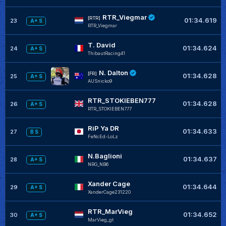
RTR_Viegmar
[RTR]
01:34.619
23
A+ S
RTR_Viegmar
T. David
01:34.624
24
A+ S
ThibautRacing41
N. Dalton
[FR]
01:34.628
25
A+ S
AUSnicko9
RTR_STOKIEBEN777
01:34.628
26
A+ S
RTR_STOKIEBEN777
RiP Ya DR
01:34.633
27
B S
FeNcEd-LoLz
N.Baglioni
01:34.637
28
A+ S
NRG_NB6
Xander Cage
01:34.644
29
A+ S
XanderCage231220
RTR_MarVieg
01:34.652
30
A+ S
MarVieg_gt