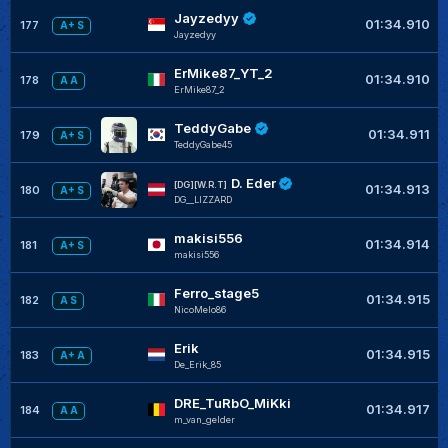
Jayzedyy
01:34.910
177
A+ S
Jayzedyy
ErMike87_YT_2
01:34.910
178
A A
ErMike87_2
TeddyGabe
01:34.911
179
A+ S
TeddyGabe45
D. Eder
[DG][W.R.T]
01:34.913
180
A+ S
DG__LIZZARD
makisi556
01:34.914
181
A+ S
makisi556
Ferro_stage5
01:34.915
182
A S
NicoMelo86
Erik
01:34.915
183
A+ A
De_Erik_85
DRE_TuRbO_MiKki
01:34.917
184
A A
m_van_gelder