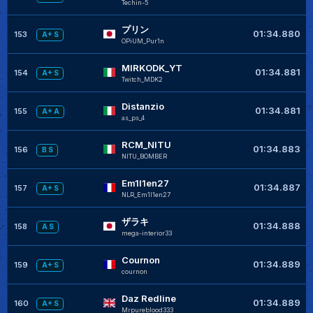
Techin-5
プリン
01:34.880
153
A+ S
OPiUM_Pur1n
MIRKODK_YT
01:34.881
154
A+ S
Twitch_MDK2
Distanzio
01:34.881
155
A+ A
as_ps_4
RCM_NITU
01:34.883
156
B S
NITU_BOMBER
Em1l1en27
01:34.887
157
A+ S
NLR_Em1l1en27
ザラキ
01:34.888
158
A S
mega-interior33
Cournon
01:34.889
159
A+ S
cournon
Daz Redline
01:34.889
160
A+ S
Mrpureblood333