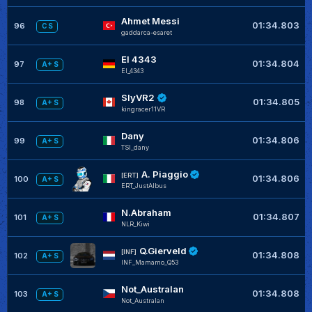
Ahmet Messi
01:34.803
96
C S
gaddarca-esaret
El 4343
01:34.804
97
A+ S
El_4343
SlyVR2
01:34.805
98
A+ S
kingracer11VR
Dany
01:34.806
99
A+ S
TSI_dany
A. Piaggio
[ERT]
01:34.806
100
A+ S
ERT_JustAlbus
N.Abraham
01:34.807
101
A+ S
NLR_Kiwi
Q.Gierveld
[INF]
01:34.808
102
A+ S
INF_Mamamo_Q53
Not_Australan
01:34.808
103
A+ S
Not_Australan