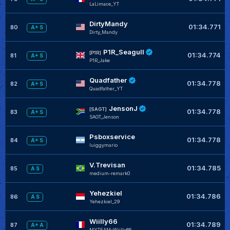
LaLimace_YT
DirtyMandy
01:34.771
80
A+ S
Dirty_Mandy
P1R_Seagull
[P1R]
01:34.774
81
A+ S
P1R_Jake
Quadfather
01:34.778
82
A+ S
Quadfather_YT
JensonJ
[SAGT]
01:34.778
83
A+ S
SAGT_Jenson
Psboxservice
01:34.778
84
A+ S
luiggymario
V.Trevisan
01:34.785
85
A S
medium-remark0
Yehezkiel
01:34.786
86
A S
Yehezkiel_29
Wiilly66
01:34.789
87
A+ A
MYTEAM-Wiilly66