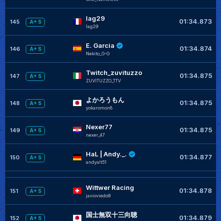
lag29
01:34.873
145
A+ S
lag29
E. Garcia
01:34.874
146
A+ S
Nekito_G-G
Twitch_zuvituzzo
01:34.875
147
A+ S
ZUVITUZZO_TTV
よかろうもん
01:34.875
148
A+ S
yokaromon8
Nexer77
01:34.875
149
A+ S
nexer_47
HaL | Andy._.
01:34.877
150
A+ S
andyalt51
Wittwer Racing
01:34.878
151
A+ S
javioviedo9
国士無双十三向聴
01:34.879
152
A+ S