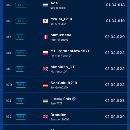
Ace
01:34.918
185
A+ S
ace-lendell11
Yckim_1210
01:34.919
186
A+ S
Yc_Kim1210
Mimichette
01:34.920
187
A S
mimichette06
YT-PormanNowerGT
01:34.922
188
A+ S
PormanNowerGT
Mathiuss_GT
01:34.922
189
A S
Mathiuss_GT
SonGoku9219
01:34.922
190
A+ S
SonGoku9219
Enix
[GTUKR]
01:34.923
191
A S
Enix7773
Brandon
01:34.924
192
A+ S
Brandon20608