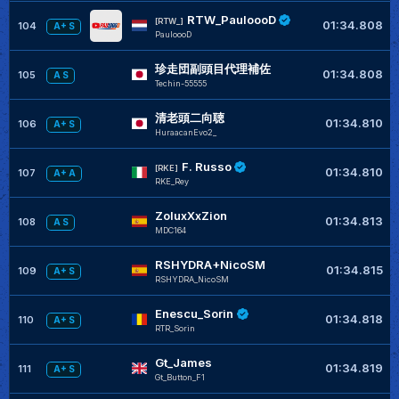
RTW_PauloooD
[RTW_]
01:34.808
104
A+ S
PauloooD
珍走団副頭目代理補佐
01:34.808
105
A S
Techin-55555
清老頭二向聴
01:34.810
106
A+ S
HuraacanEvo2_
F. Russo
[RKE]
01:34.810
107
A+ A
RKE_Rey
ZoluxXxZion
01:34.813
108
A S
MDC164
RSHYDRA+NicoSM
01:34.815
109
A+ S
RSHYDRA_NicoSM
Enescu_Sorin
01:34.818
110
A+ S
RTR_Sorin
Gt_James
01:34.819
111
A+ S
Gt_Button_F1