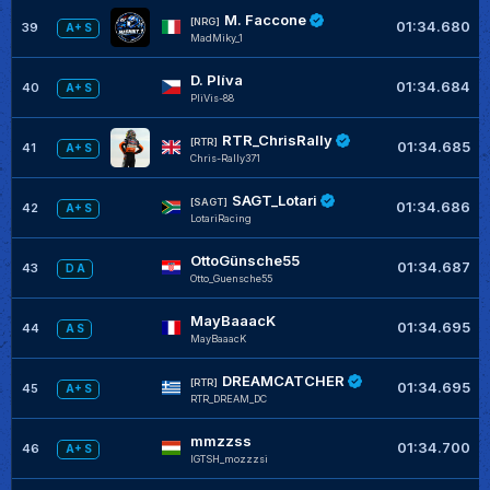
M. Faccone
[NRG]
01:34.680
39
A+ S
MadMiky_1
D. Plíva
01:34.684
40
A+ S
PliVis-88
RTR_ChrisRally
[RTR]
01:34.685
41
A+ S
Chris-Rally371
SAGT_Lotari
[SAGT]
01:34.686
42
A+ S
LotariRacing
OttoGünsche55
01:34.687
43
D A
Otto_Guensche55
MayBaaacK
01:34.695
44
A S
MayBaaacK
DREAMCATCHER
[RTR]
01:34.695
45
A+ S
RTR_DREAM_DC
mmzzss
01:34.700
46
A+ S
IGTSH_mozzzsi