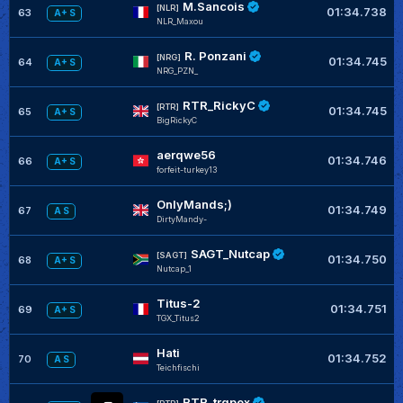
M.Sancois
[NLR]
01:34.738
63
A+ S
NLR_Maxou
R. Ponzani
[NRG]
01:34.745
64
A+ S
NRG_PZN_
RTR_RickyC
[RTR]
01:34.745
65
A+ S
BigRickyC
aerqwe56
01:34.746
66
A+ S
forfeit-turkey13
OnlyMands;)
01:34.749
67
A S
DirtyMandy-
SAGT_Nutcap
[SAGT]
01:34.750
68
A+ S
Nutcap_1
Titus-2
01:34.751
69
A+ S
TGX_Titus2
Hati
01:34.752
70
A S
Teichfischi
RTR_trqpex