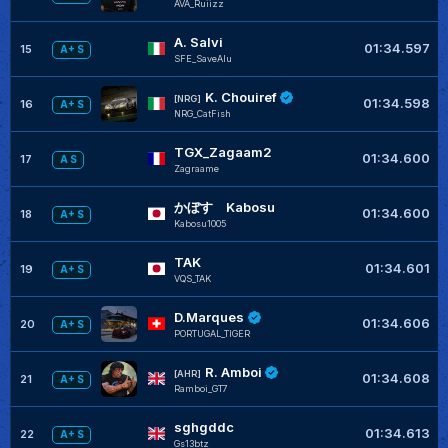
AVA_Ruiizz
A. Salvi
01:34.597
15
A+ S
SFE_SaveAlu
K. Chouiref
[NRG]
01:34.598
16
A+ S
NRG_CatFish
TGX_Zagaam2
01:34.600
17
A S
Zagraame
かぼす Kabosu
01:34.600
18
A+ S
Kabosu1005
TAK
01:34.601
19
A+ S
VQS_TAK
D.Marques
01:34.606
20
A+ S
PORTUGAL_TIGER
R. Amboi
[AHR]
01:34.608
21
A+ S
Ramboi_GT7
sghgddc
01:34.613
22
A+ S
Gs13btz