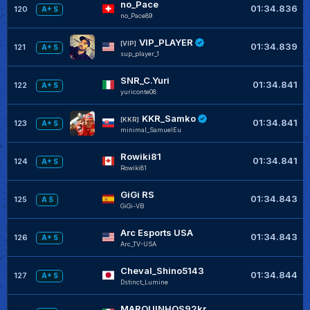
no_Pace
01:34.836
120
A+ S
no_Pace89
VIP_PLAYER
[VIP]
01:34.839
121
A+ S
sup_player_1
SNR_C.Yuri
01:34.841
122
A+ S
yuriconte08
KKR_Samko
[KKR]
01:34.841
123
A+ S
minimal_SamuelEu
Rowiki81
01:34.841
124
A+ S
Rowiki81
GiGi RS
01:34.843
125
A S
GiGi-VB
Arc Esports USA
01:34.843
126
A+ S
Arc_TV-USA
Cheval_Shino5143
01:34.844
127
A+ S
Dstinct_Lumine
MARQUINHOS92kr