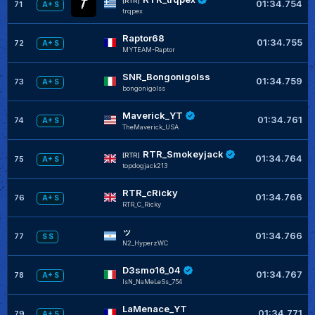
[RTR]
01:34.754
71
A+ S
trqpex
Raptor68
01:34.755
72
A+ S
MYTEAM-Raptor
SNR_Bongonigolss
01:34.759
73
A+ S
bongonigolss
Maverick_YT
01:34.761
74
A+ S
TheMaverick_USA
RTR_Smokeyjack
[RTR]
01:34.764
75
A+ S
topdogjack213
RTR_cRicky
01:34.766
76
A+ S
RTR_C_Ricky
ッ
01:34.766
77
S S
N2_HyperzWC
D3smo16_04
01:34.767
78
A+ S
IsN_NaMeLeSs_754
LaMenace_YT
01:34.771
79
A+ S