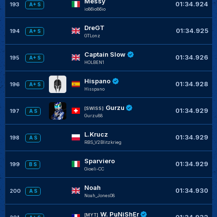
Messy
01:34.924
193
A+ S
io86io86io
DreGT
01:34.925
194
A+ S
GTLonz
Captain Slow
01:34.926
195
A+ S
HOLBEN1
Hispano
01:34.928
196
A+ S
Hisspano
Gurzu
[SWISS]
01:34.929
197
A S
Gurzu88
L.Krucz
01:34.929
198
A S
RBS_V2Blitzkrieg
Sparviero
01:34.929
199
B S
Gioeli-CC
Noah
01:34.930
200
A S
Noah_Jones08
W. PuNiShEr
[MYT]