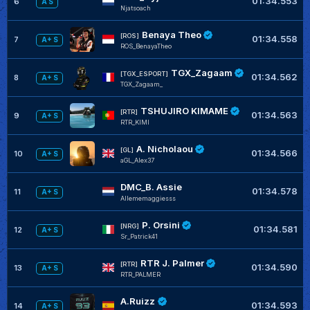
01:34.553
6
A S
Njatsoach
Benaya Theo
[ROS]
01:34.558
7
A+ S
ROS_BenayaTheo
TGX_Zagaam
[TGX_ESPORT]
01:34.562
8
A+ S
TGX_Zagaam_
TSHUJIRO KIMAME
[RTR]
01:34.563
9
A+ S
RTR_KIMI
A. Nicholaou
[GL]
01:34.566
10
A+ S
aGL_Alex37
DMC_B. Assie
01:34.578
11
A+ S
Allememaggiesss
P. Orsini
[NRG]
01:34.581
12
A+ S
Sr_Patrick41
RTR J. Palmer
[RTR]
01:34.590
13
A+ S
RTR_PALMER
A.Ruizz
01:34.593
14
A+ S