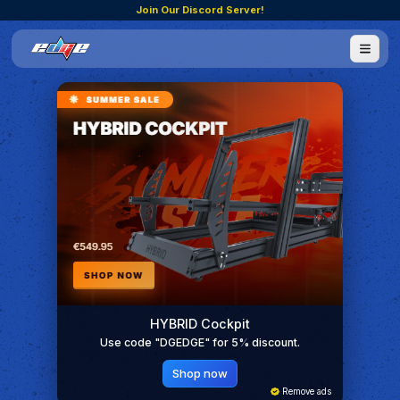
Join Our Discord Server!
HYBRID Cockpit
Use code "DGEDGE" for 5% discount.
Shop now
Remove ads