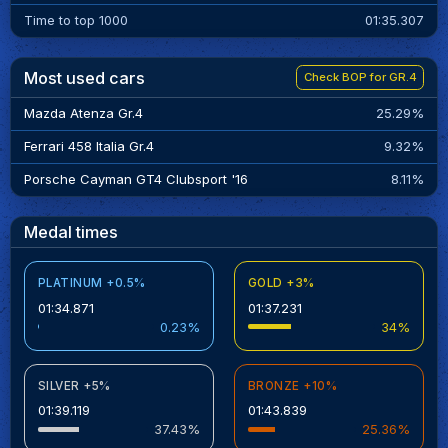
Time to top 1000
01:35.307
Most used cars
Check BOP for GR.4
Mazda Atenza Gr.4
25.29%
Ferrari 458 Italia Gr.4
9.32%
Porsche Cayman GT4 Clubsport '16
8.11%
Medal times
PLATINUM +0.5%
GOLD +3%
01:34.871
01:37.231
0.23%
34%
SILVER +5%
BRONZE +10%
01:39.119
01:43.839
37.43%
25.36%