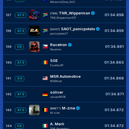
MaverickZone_AUS
TNR_Wipperman
[TNR]
01:34.858
137
A+ S
TNR_Wipperman537
SAGT_panicpotato
[SAGT]
01:34.859
138
A+ S
panicpotato17
Racetron
01:34.861
139
E B
Racetron
SGE
01:34.863
140
A+ S
Eusebiu91
MSR Automotive
01:34.868
141
A S
MSRAuto
soliver
01:34.871
142
A+ S
soliver91078
M-zine
[MMT™]
01:34.872
143
A+ S
M-zine
A. Merli
01:34.872
144
E B
SIM_Nameless