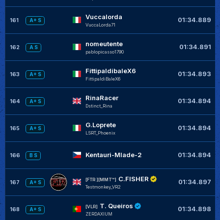
Vuccalorda
01:34.889
161
A+ S
VuccaLorda71
nomeutente
01:34.891
162
A S
pablopicasso1790
FittipaldibaleX6
01:34.893
163
A+ S
FittipaldiBaleX6
RinaRacer
01:34.894
164
A+ S
Dstinct_Rina
G.Loprete
01:34.894
165
A+ S
LSRT_Phoenix
Kentauri-Mlade-2
01:34.894
166
B S
C.FISHER
[FTR ][MMT™]
01:34.897
167
A+ S
Testmonkey_VR2
T. Queiros
[VLR]
01:34.898
168
A+ S
ZERDAXIUM