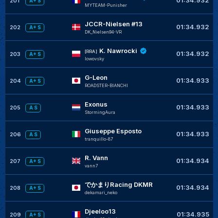
01:34.932
201
A+ S
MYTEAM-Punisher
JCCR-Nielsen #13
01:34.932
202
A+ S
DK_Nielsen94-VR
K. Nawrocki
[RRA]
01:34.932
203
A+ S
lowovsky
G-Leon
01:34.933
204
A+ S
ROADSTER-BIANCHI
Exonus
01:34.933
205
A S
StormingAura
Giuseppe Esposto
01:34.933
206
A S
tranquillo-87
R. Vann
01:34.934
207
A+ S
vann7
でかまりRacing DKMR
01:34.934
208
A+ S
dekamari_neko
Djeeloo13
01:34.935
209
A+ S