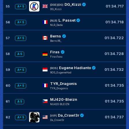
DG_Kizzi
[DGE][DG]
01:34.717
55
A+ S
DG_Kizzi
L. Passet
[NLR]
01:34.718
56
A+ S
NLR_Dede
Berns
01:34.722
57
A+ S
Berns16_
Firas
01:34.728
58
A S
Firas1sou
Eugene Hadianto
[ROS]
01:34.732
59
A+ S
ROS_EugeneHad
TYR_Dragonis
01:34.735
60
A+ S
TYR_Dragonis
MJ420-Bleizn
01:34.735
61
A S
MJ420-BLEIZN
Da_Crawl3r
[VIP]
01:34.737
62
A+ S
Da_Crawl3r