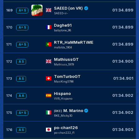
SAEED (on VR)
01:34.899
169
A+ S
SAEED-ir-
Daghe91
01:34.899
170
A+ S
babylone_98
RTR_HaMMeRTiME
01:34.899
171
A+ S
mafalda_1904
MathiussGT
01:34.900
172
A S
Mathiuss_1979
TomTurboGT
01:34.901
173
A S
MaxiKing5796
Hispano
01:34.902
174
A A
VVR_Hispano
M. Marino
[RKE]
01:34.902
175
A+ S
RKE_Micky30
po-chan126
01:34.903
176
A S
po-chan222_f1