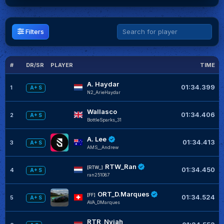
Filters
#
DR/SR
PLAYER
TIME
G
A. Haydar
01:34.399
1
A+ S
N2_ArieHaydar
Wallasco
01:34.406
2
A+ S
BottleSparks_31
A. Lee
01:34.413
3
A+ S
AMS__Andrew
RTW_Ran
[RTW_]
01:34.450
4
A+ S
ran251087
ORT_D.Marques
[FF]
01:34.524
5
A+ S
AVA_DMarques
RTR_Nyjah