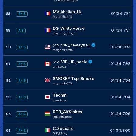
MV_khxlian_18
01:34.791
88
A+ S
MV_khxlian_18
DG_White Horse
01:34.791
89
A S
Invictus_glory_3
VIP_DewayneT
[VIP]
01:34.792
90
A+ S
resigned_staff3
VIP_JP_scale
[VIP]
01:34.792
91
A+ S
JP_SCALE
SMOKEY Top_Smoke
01:34.794
92
A+ S
top_smoke213
Techin
01:34.794
93
A+ S
kuni-tetsu
RTR_AlfStokes
01:34.798
94
A+ S
RTR_AlfStokes
C.Zuccaro
01:34.800
95
A+ S
RsR_Melo_