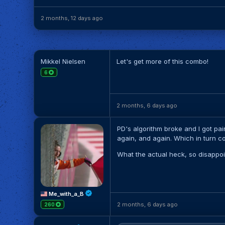
2 months, 12 days ago
Mikkel Nielsen
Let's get more of this combo!
6
2 months, 6 days ago
PD's algorithm broke and I got pai
again, and again. Which in turn 
What the actual heck, so disappoi
Me_with_a_B
2 months, 6 days ago
260