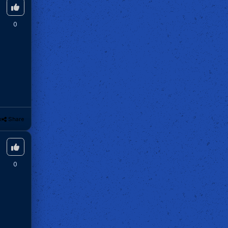
0
k
Share
0