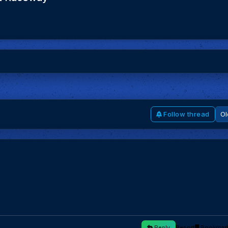
Follow thread
Reply
Report
Bookmar