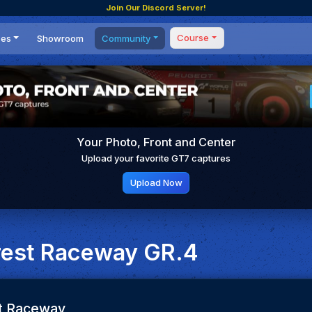
Join Our Discord Server!
Course
ces
Showroom
Community
Forum
Masterclass
s
Events
Coaching
Tournaments
 Shifting Point
Competitions
Your Photo, Front and Center
Setups
Upload your favorite GT7 captures
Upload Now
rest Raceway GR.4
t Raceway