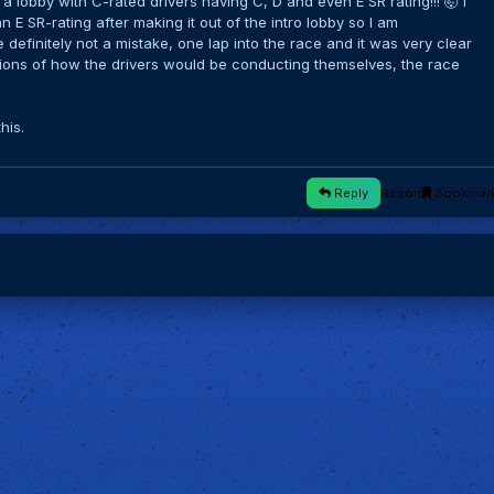
 lobby with C-rated drivers having C, D and even E SR rating!!! 🤯 I
 E SR-rating after making it out of the intro lobby so I am
definitely not a mistake, one lap into the race and it was very clear
ions of how the drivers would be conducting themselves, the race
this.
Reply
Report
Bookmar