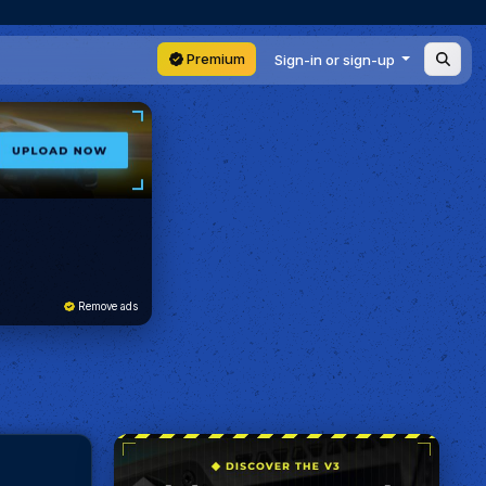
Premium
Sign-in or sign-up
Remove ads