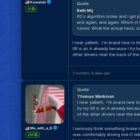
Kowalski
Quote
10
Beth Mij
PD's algorithm broke and I got p
and again, and again. Which in
ruined. What the actual heck, so 
I hear yaBeth. I'm brand new to t
SR is an A already because I try t
other drivers near the back of the
2 months, 6 days ago
Quote
Thomas Workman
I hear yaBeth. I'm brand new to
by my SR is an A already becaus
of the other drivers near the bac
Me_with_a_B
I seriously think something broke t
was comfortably driving mid-C lo
265