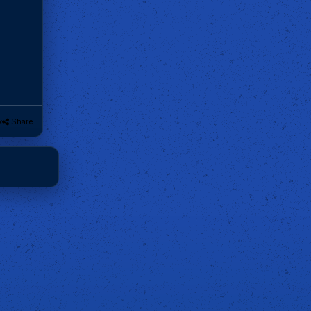
k
Share