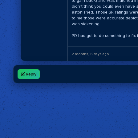
to gain back) and was matched in a
didn't think you could even have an
astonished. Those SR ratings were 
to me those were accurate depict
was sickening.
PD has got to do something to fix 
2 months, 6 days ago
Reply