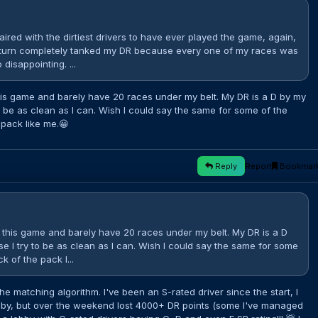
aired with the dirtiest drivers to have ever played the game, again,
 turn completely tanked my DR because every one of my races was
disappointing. ...
his game and barely have 20 races under my belt. My DR is a D by my
o be as clean as I can. Wish I could say the same for some of the
 pack like me.😀
Reply
Report
Bookmar
 this game and barely have 20 races under my belt. My DR is a D
e I try to be as clean as I can. Wish I could say the same for some
k of the pack l...
he matching algorithm. I've been an S-rated driver since the start, I
bby, but over the weekend lost 4000+ DR points (some I've managed