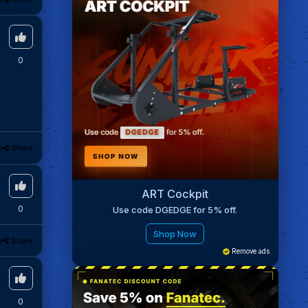
0
k
Share
ART Cockpit
0
Use code DGEDGE for 5% off.
Shop Now
k
Share
Remove ads
0