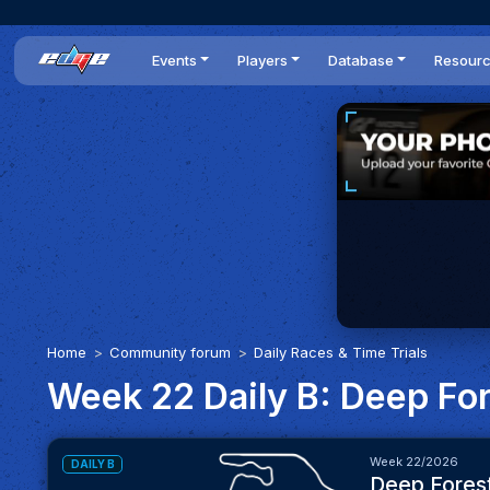
Events
Players
Database
Resour
All events
Players list
Cars
News
Dailies
DR Leaderboard
Tracks
Review
Time Trials
Teams
Engine Swaps
Guides
World Series
BOP
Optimal
Statistics
Home
Community forum
Daily Races & Time Trials
Week 22 Daily B: Deep Fo
Week 22/2026
DAILY B
Deep Fores