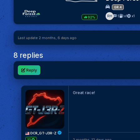
GR.4
RH
5
x1
x1
92%
Last update 2 months, 6 days ago
8 replies
Reply
Great race!
DCR_GT-J3R-Z
2 months, 12 days ago
12