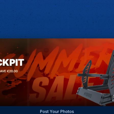
Post Your Photos