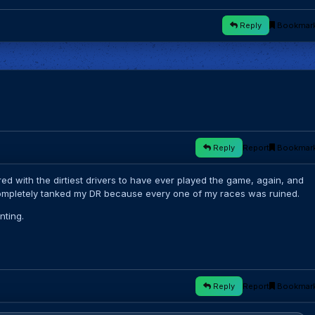
Reply
Bookmar
Reply
Report
Bookmar
red with the dirtiest drivers to have ever played the game, again, and
completely tanked my DR because every one of my races was ruined.
nting.
Reply
Report
Bookmar