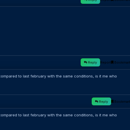
Reply
Report
Bookmar
ompared to last february with the same conditions, is it me who
Reply
Bookmar
ompared to last february with the same conditions, is it me who