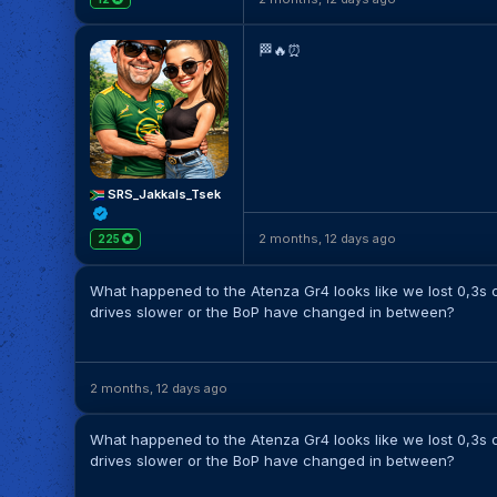
🏁🔥⏰️
SRS_Jakkals_Tsek
2 months, 12 days ago
225
What happened to the Atenza Gr4 looks like we lost 0,3s c
drives slower or the BoP have changed in between?
2 months, 12 days ago
What happened to the Atenza Gr4 looks like we lost 0,3s c
drives slower or the BoP have changed in between?