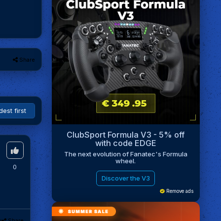
Share
ClubSport Formula V3 - 5% off
with code EDGE
The next evolution of Fanatec's Formula
wheel.
0
Discover the V3
Remove ads
k
Share