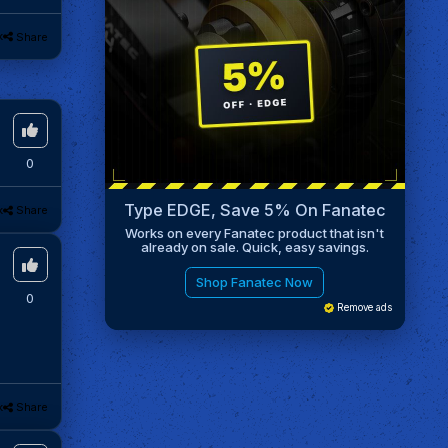
k
Share
0
Type EDGE, Save 5% On Fanatec
k
Share
Works on every Fanatec product that isn't
already on sale. Quick, easy savings.
Shop Fanatec Now
0
Remove ads
k
Share