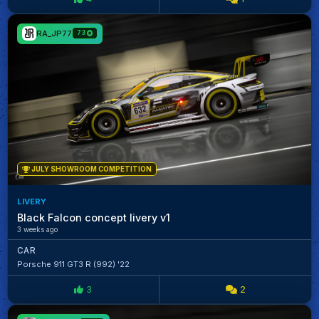
RA_JP77
73
JULY SHOWROOM COMPETITION
LIVERY
Black Falcon concept livery v1
3 weeks ago
CAR
Porsche 911 GT3 R (992) '22
3
2