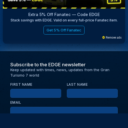
Extra 5% Off Fanatec — Code EDGE
Stack savings with EDGE. Valid on every full-price Fanatec item.
Get 5% Off Fanatec
Remove ads
Subscribe to the EDGE newsletter
Keep updated with times, news, updates from the Gran
Turismo 7 world
FIRST NAME
LAST NAME
EMAIL
KEEP ME UPDATED WITH NEWS AND UPDATES
PRIVACY POLICY