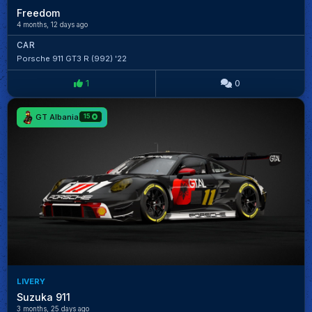
Freedom
4 months, 12 days ago
CAR
Porsche 911 GT3 R (992) '22
1
0
GT Albania
15
LIVERY
Suzuka 911
3 months, 25 days ago