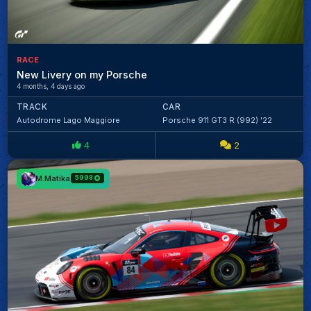
RACE
New Livery on my Porsche
4 months, 4 days ago
TRACK
CAR
Autodrome Lago Maggiore
Porsche 911 GT3 R (992) '22
4
2
M.Matika
5998