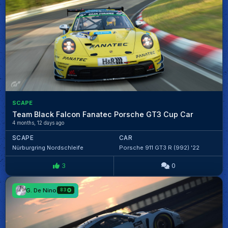
SCAPE
Team Black Falcon Fanatec Porsche GT3 Cup Car
4 months, 12 days ago
SCAPE
CAR
Nürburgring Nordschleife
Porsche 911 GT3 R (992) '22
3
0
G. De Nino
83