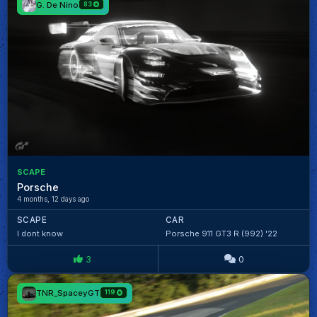
G. De Nino
83
SCAPE
Porsche
4 months, 12 days ago
SCAPE
CAR
I dont know
Porsche 911 GT3 R (992) '22
3
0
TNR_SpaceyGT
119