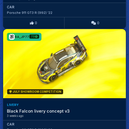
CAR
Porsche 911 GT3 R (992) '22
0
0
RA_JP77
73
JULY SHOWROOM COMPETITION
LIVERY
Black Falcon livery concept v3
3 weeks ago
CAR