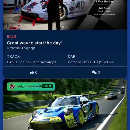
RACE
Great way to start the day!
4 months, 4 days ago
TRACK
CAR
Circuit de Spa-Francorchamps
Porsche 911 GT3 R (992) '22
0
0
Lord_imKiesbett
136