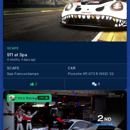
SCAPE
911 at Spa
4 months, 4 days ago
SCAPE
CAR
Spa-Francochamps
Porsche 911 GT3 R (992) '22
2
0
2 Vics Racing
292