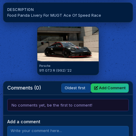
DESCRIPTION
Food Panda Livery For MUGT Ace Of Speed Race
Porsche
911 GT3 R (992) '22
Comments (0)
Add Comment
No comments yet, be the first to comment!
Add a comment