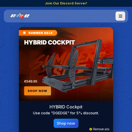
Join Our Discord Server!
HYBRID Cockpit
Use code "DGEDGE" for 5% discount.
Shop now
Remove ads