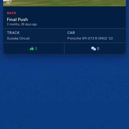
RACE
Final Push
3 months, 28 days ago
TRACK
CAR
Suzuka Circuit
Porsche 911 GT3 R (992) '22
3
0