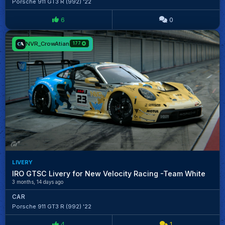
Porsche 911 GT3 R (992) '22
6
0
NVR_CrowAtian
177
LIVERY
IRO GTSC Livery for New Velocity Racing -Team White
3 months, 14 days ago
CAR
Porsche 911 GT3 R (992) '22
4
1