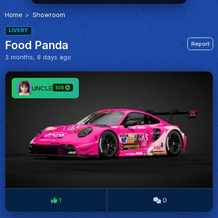
Home
Showroom
LIVERY
Food Panda
Report
3 months, 8 days ago
UNCLE
106
1
0