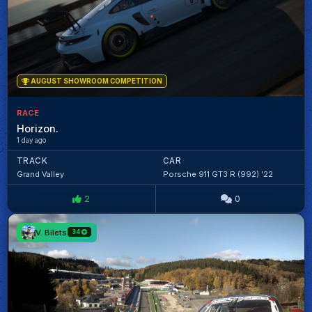
AUGUST SHOWROOM COMPETITION
RACE
Horizon.
1 day ago
TRACK
CAR
Grand Valley
Porsche 911 GT3 R (992) '22
2
0
V. Bilets
34