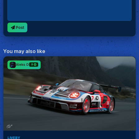
Post
You may also like
Aleks D
9
LIVERY