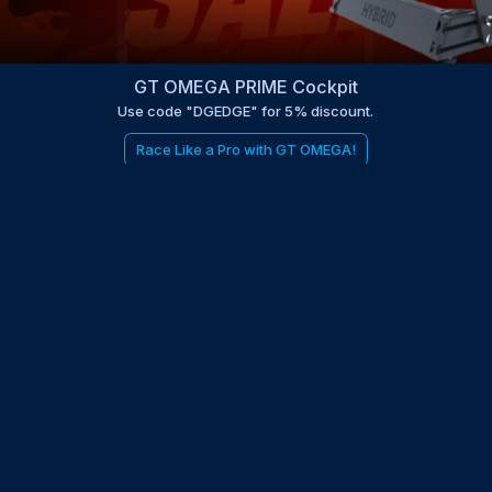
GT OMEGA PRIME Cockpit
Use code "DGEDGE" for 5% discount.
Race Like a Pro with GT OMEGA!
be to the EDGE newsletter
d with times, news, updates from the Gran Turismo 7 world
E
LAST NAME