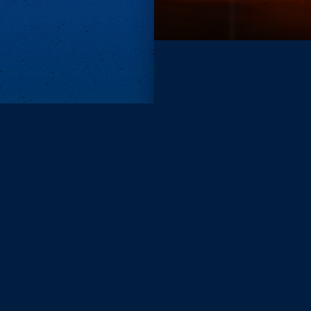
Subscri
Keep update
FIRST NAM
EMAIL