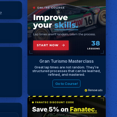
7.
Gran Turismo Masterclass
Great lap times are not random. They’re
structured processes that can be learned,
refined, and mastered.
Go to Course!
Remove ads