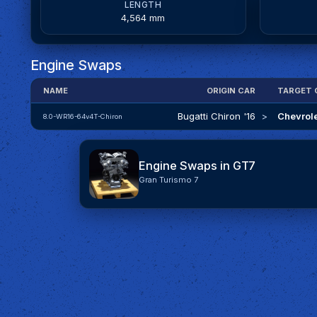
LENGTH
4,564 mm
Engine Swaps
NAME
ORIGIN CAR
TARGET 
Bugatti Chiron '16
>
Chevrole
8.0-WR16-64v4T-Chiron
Engine Swaps in GT7
Gran Turismo 7