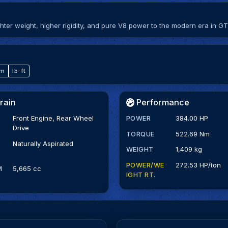
ter weight, higher rigidity, and pure V8 power to the modern era in GT
·m
lb-ft
rain
Performance
Front Engine, Rear Wheel
POWER
384.00 HP
Drive
TORQUE
522.69 Nm
Naturally Aspirated
WEIGHT
1,409 kg
POWER/WE
272.53 HP/ton
M
5,665 cc
IGHT RT.