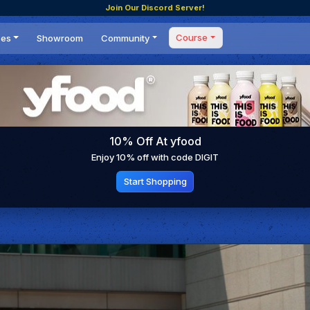
Join Our Discord Server!
Course
ces
Showroom
Community
Forum
Masterclass
s
Events
Coaching
Tournaments
 Shifting Point
Competitions
10% Off At yfood
Setups
Enjoy 10% off with code DIGIT
Start Shopping