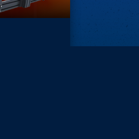
Remove ads