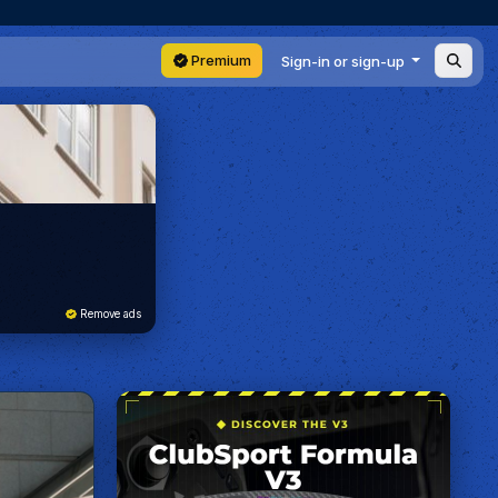
Premium
Sign-in or sign-up
Remove ads