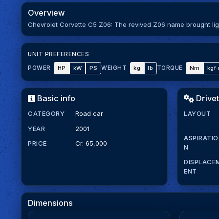
Overview
Chevrolet Corvette C5 Z06: The revived Z06 name brought ligh
UNIT PREFERENCES
HP
kW
PS
kg
lb
Nm
kgf
POWER
WEIGHT
TORQUE
Basic info
Drivet
CATEGORY
Road car
LAYOUT
YEAR
2001
ASPIRATIO
PRICE
Cr. 65,000
N
DISPLACE
ENT
Dimensions