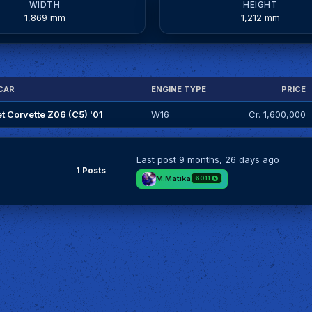
WIDTH
HEIGHT
1,869 mm
1,212 mm
CAR
ENGINE TYPE
PRICE
t Corvette Z06 (C5) '01
W16
Cr. 1,600,000
Last post
9 months, 26 days ago
1 Posts
M.Matika
6011