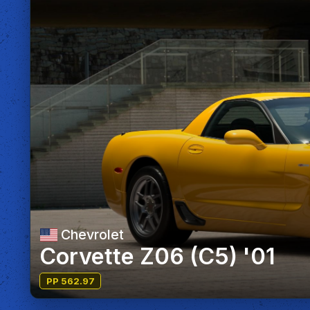
Chevrolet
Corvette Z06 (C5) '01
PP 562.97