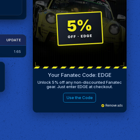
UPDATE
1.65
Your Fanatec Code: EDGE
Unlock 5% off any non-discounted Fanatec
gear. Just enter EDGE at checkout.
Use the Code
Remove ads