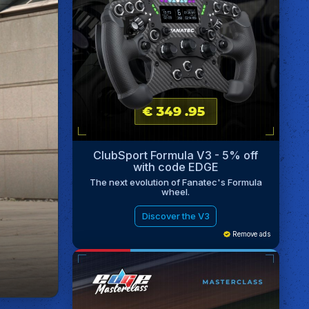
ClubSport Formula V3 - 5% off
with code EDGE
The next evolution of Fanatec's Formula
wheel.
Discover the V3
Remove ads