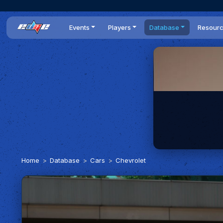
Events
Players
Database
Resour
All events
Players list
Cars
News
Dailies
DR Leaderboard
Tracks
Review
Time Trials
Teams
Engine Swaps
Guides
World Series
BOP
Optimal
Statistics
Home
Database
Cars
Chevrolet