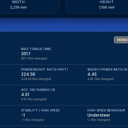
WIDTH
HEIGHT
2,219 mm
1,106 mm
VERSI
MAX TORQUE (NM)
351.1
351.1
(No changes)
POWER/WEIGHT RATIO (HP/T)
WEIGHT/POWER RATIO (K
224.56
4.45
224.56
(No changes)
4.45
(No changes)
ACC. 100-150KM/H (S)
4.51
4.51
(No changes)
STABILITY / HIGH SPEED
HIGH SPEED BEHAVIOUR
-1
Understeer
-1
(No changes)
U
(No changes)