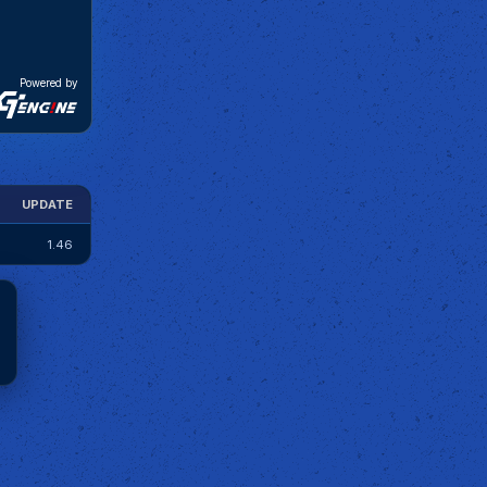
Powered by
UPDATE
1.46