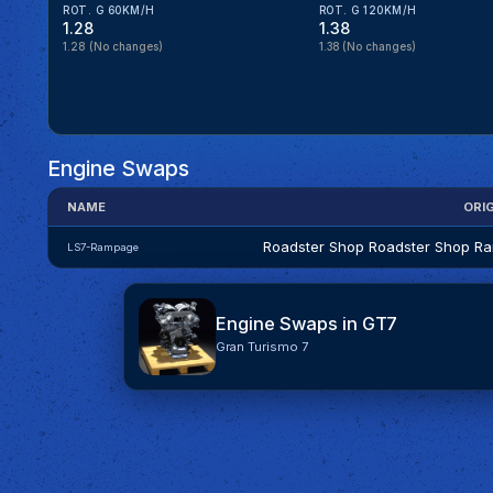
ROT. G 60KM/H
ROT. G 120KM/H
1.28
1.38
1.28
(No changes)
1.38
(No changes)
Engine Swaps
NAME
ORI
Roadster Shop Roadster Shop R
LS7-Rampage
Engine Swaps in GT7
Gran Turismo 7