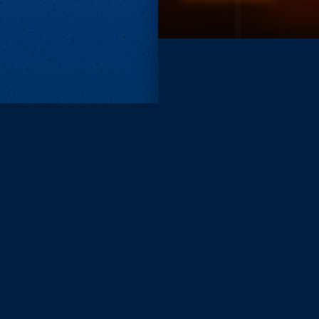
Subscri
Keep update
FIRST NAM
EMAIL
KEEP ME