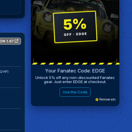
ON 1.67
Your Fanatec Code: EDGE
G/HP)
Unlock 5% off any non-discounted Fanatec
gear. Just enter EDGE at checkout.
Use the Code
Remove ads