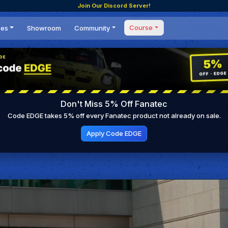
Join Our Discord Server!
Course
ces
Showroom
Community
Forum
Masterclass
s
Events
Coaching
Tournaments
 Shifting Point
Competitions
Don't Miss 5% Off Fanatec
Setups
Code EDGE takes 5% off every Fanatec product not already on sale.
Apply Code EDGE