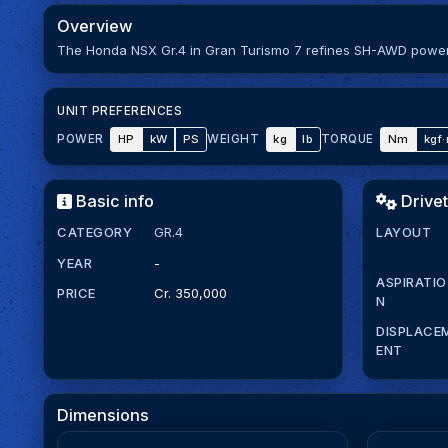
Overview
The Honda NSX Gr.4 in Gran Turismo 7 refines SH-AWD power w
UNIT PREFERENCES
HP
kW
PS
kg
lb
Nm
kgf
POWER
WEIGHT
TORQUE
Basic info
Drivet
CATEGORY
GR.4
LAYOUT
YEAR
-
ASPIRATIO
PRICE
Cr. 350,000
N
DISPLACE
ENT
Dimensions