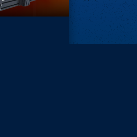
Remove ads