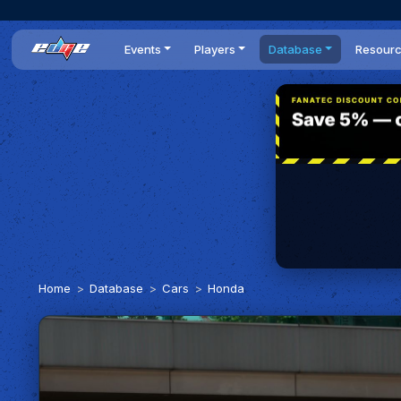
Events
Players
Database
Resour
All events
Players list
Cars
News
Dailies
DR Leaderboard
Tracks
Review
Time Trials
Teams
Engine Swaps
Guides
World Series
BOP
Optimal
Statistics
Home
Database
Cars
Honda