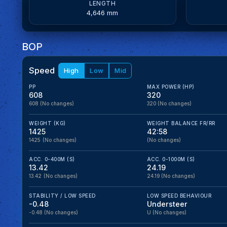
LENGTH
4,646 mm
BOP
Speed
High
Low
Mid
PP
MAX POWER (HP)
608
320
608
(No changes)
320
(No changes)
WEIGHT (KG)
WEIGHT BALANCE FR/RR
1425
42:58
1425
(No changes)
(No changes)
ACC. 0-400M (S)
ACC. 0-1000M (S)
13.42
24.19
13.42
(No changes)
24.19
(No changes)
STABILITY / LOW SPEED
LOW SPEED BEHAVIOUR
-0.48
Understeer
-0.48
(No changes)
U
(No changes)