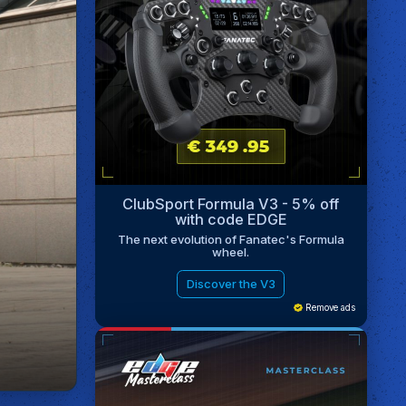
ClubSport Formula V3 - 5% off
with code EDGE
The next evolution of Fanatec's Formula
wheel.
Discover the V3
Remove ads