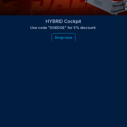
HYBRID Cockpit
Use code "DGEDGE" for 5% discount.
Shop now
be to the EDGE newsletter
d with times, news, updates from the Gran Turismo 7 world
E
LAST NAME
 UPDATED WITH NEWS AND UPDATES