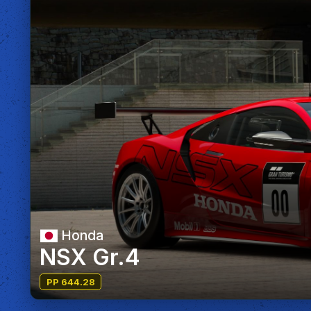
Honda
NSX Gr.4
PP 644.28