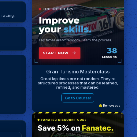
 racing.
Gran Turismo Masterclass
Great lap times are not random. They’re
structured processes that can be learned,
refined, and mastered.
Go to Course!
Remove ads