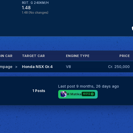
ROT. G 240KM/H
1.48
1.48
(No changes)
GIN CAR
TARGET CAR
ENGINE TYPE
PRICE
ampage
>
Honda NSX Gr.4
V8
Cr. 250,000
Last post
9 months, 26 days ago
1 Posts
M.Matika
6012