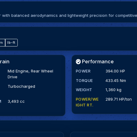
ith balanced aerodynamics and lightweight precision for competitive
·m
lb-ft
rain
Performance
Mid Engine, Rear Wheel
POWER
394.00 HP
Drive
TORQUE
433.45 Nm
Turbocharged
WEIGHT
1,360 kg
POWER/WE
289.71 HP/ton
M
3,493 cc
IGHT RT.