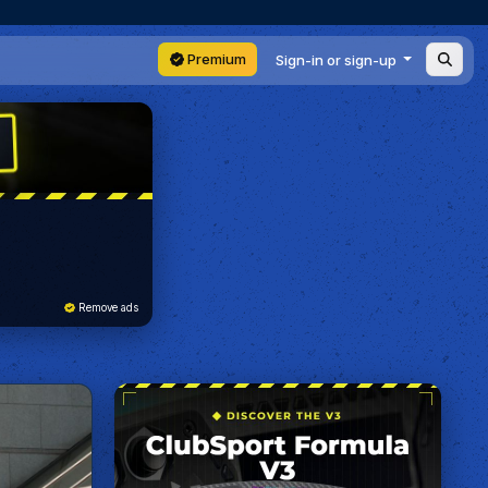
Premium
Sign-in or sign-up
Remove ads