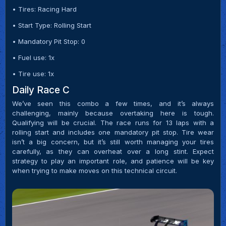
• Tires: Racing Hard
• Start Type: Rolling Start
• Mandatory Pit Stop: 0
• Fuel use: 1x
• Tire use: 1x
Daily Race C
We’ve seen this combo a few times, and it’s always
challenging, mainly because overtaking here is tough.
Qualifying will be crucial. The race runs for 13 laps with a
rolling start and includes one mandatory pit stop. Tire wear
isn’t a big concern, but it’s still worth managing your tires
carefully, as they can overheat over a long stint. Expect
strategy to play an important role, and patience will be key
when trying to make moves on this technical circuit.