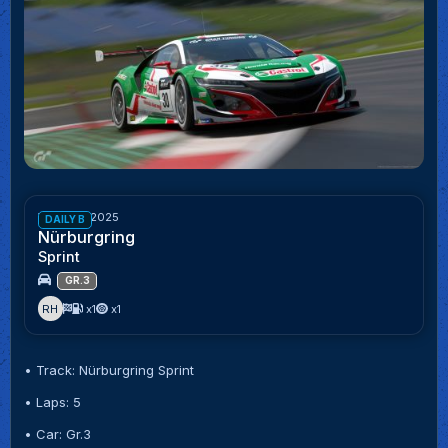
Week 43/2025
DAILY B
Nürburgring
Sprint
GR.3
RH
x1
x1
• Track: Nürburgring Sprint
• Laps: 5
• Car: Gr.3