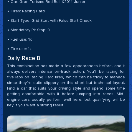
• Car: Gran Turismo Red Bull X2014 Junior
• Tires: Racing Hard
• Start Type: Grid Start with False Start Check
• Mandatory Pit Stop: 0
• Fuel use: 1x
• Tire use: 1x
Daily Race B
This combination has made a few appearances before, and it
always delivers intense on-track action. You’ll be racing for
five laps on Racing Hard tires, which can be tricky to manage
since they’re quite slippery on this short but technical layout.
Find a car that suits your driving style and spend some time
getting comfortable with it before jumping into races. Mid-
engine cars usually perform well here, but qualifying will be
key if you want a strong result.