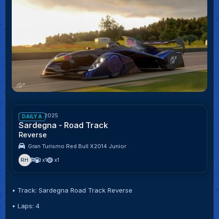
Week 43/2025
DAILY A
Sardegna - Road Track
Reverse
Gran Turismo Red Bull X2014 Junior
RH
x1
x1
• Track: Sardegna Road Track Reverse
• Laps: 4