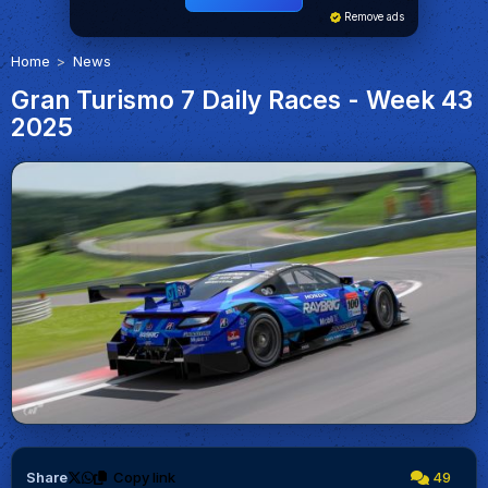
Remove ads
Home
News
Gran Turismo 7 Daily Races - Week 43
2025
Share
Copy link
49