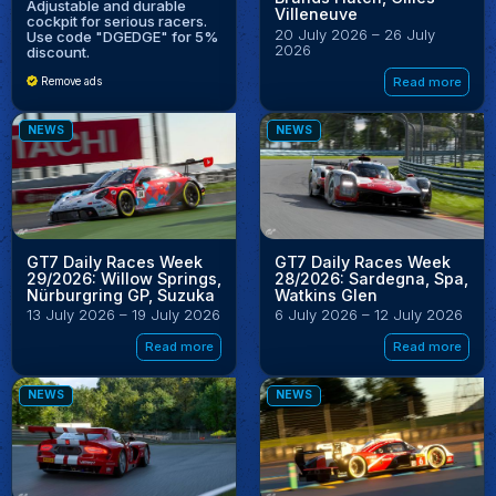
Adjustable and durable
Villeneuve
cockpit for serious racers.
20 July 2026 – 26 July
Use code "DGEDGE" for 5%
2026
discount.
Read more
Remove ads
NEWS
NEWS
GT7 Daily Races Week
GT7 Daily Races Week
29/2026: Willow Springs,
28/2026: Sardegna, Spa,
Nürburgring GP, Suzuka
Watkins Glen
13 July 2026 – 19 July 2026
6 July 2026 – 12 July 2026
Read more
Read more
NEWS
NEWS