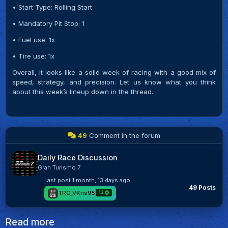
• Start Type: Rolling Start
• Mandatory Pit Stop: 1
• Fuel use: 1x
• Tire use: 1x
Overall, it looks like a solid week of racing with a good mix of
speed, strategy, and precision. Let us know what you think
about this week’s lineup down in the thread.
49
Comment in the forum
Daily Race Discussion
Gran Turismo 7
Last post
1 month, 13 days ago
49 Posts
TRC_VKris95
12
Read more