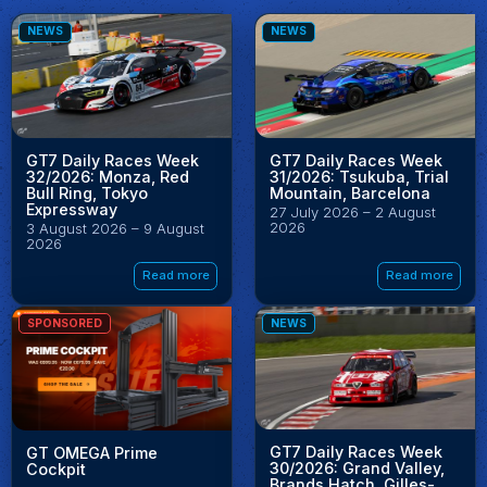
NEWS
NEWS
GT7 Daily Races Week
GT7 Daily Races Week
32/2026: Monza, Red
31/2026: Tsukuba, Trial
Bull Ring, Tokyo
Mountain, Barcelona
Expressway
27 July 2026 – 2 August
2026
3 August 2026 – 9 August
2026
Read more
Read more
SPONSORED
NEWS
GT7 Daily Races Week
GT OMEGA Prime
30/2026: Grand Valley,
Cockpit
Brands Hatch, Gilles-