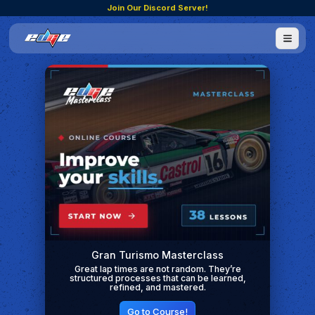
Join Our Discord Server!
Gran Turismo Masterclass
Great lap times are not random. They’re
structured processes that can be learned,
refined, and mastered.
Go to Course!