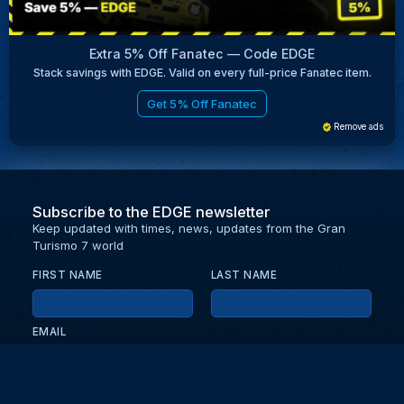
Extra 5% Off Fanatec — Code EDGE
Stack savings with EDGE. Valid on every full-price Fanatec item.
Get 5% Off Fanatec
Remove ads
Subscribe to the EDGE newsletter
Keep updated with times, news, updates from the Gran
Turismo 7 world
FIRST NAME
LAST NAME
EMAIL
KEEP ME UPDATED WITH NEWS AND UPDATES
PRIVACY POLICY