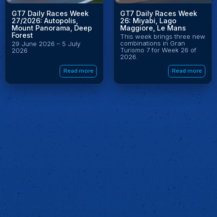
GT7 Daily Races Week
GT7 Daily Races Week
27/2026: Autopolis,
26: Miyabi, Lago
Mount Panorama, Deep
Maggiore, Le Mans
Forest
This week brings three new
combinations in Gran
29 June 2026 – 5 July
Turismo 7 for Week 26 of
2026
2026.
Read more
Read more