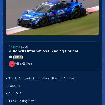
Week 43/2025
DAILY C
Autopolis International Racing Course
GR.2
RS
x1
x1
1
• Track: Autopolis International Racing Course
• Laps: 13
• Car: Gr.2
• Tires: Racing Soft