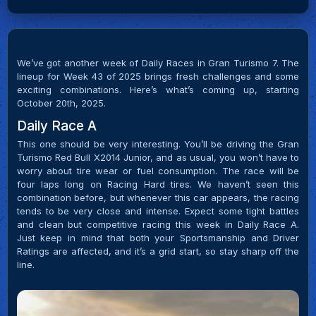
We’ve got another week of Daily Races in Gran Turismo 7. The
lineup for Week 43 of 2025 brings fresh challenges and some
exciting combinations. Here’s what’s coming up, starting
October 20th, 2025.
Daily Race A
This one should be very interesting. You’ll be driving the Gran
Turismo Red Bull X2014 Junior, and as usual, you won’t have to
worry about tire wear or fuel consumption. The race will be
four laps long on Racing Hard tires. We haven’t seen this
combination before, but whenever this car appears, the racing
tends to be very close and intense. Expect some tight battles
and clean but competitive racing this week in Daily Race A.
Just keep in mind that both your Sportsmanship and Driver
Ratings are affected, and it’s a grid start, so stay sharp off the
line.