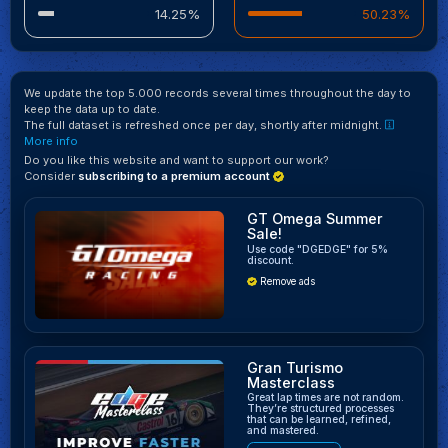
14.25%
50.23%
We update the top 5.000 records several times throughout the day to
keep the data up to date.
The full dataset is refreshed once per day, shortly after midnight.
More info
Do you like this website and want to support our work?
Consider
subscribing to a premium account
GT Omega Summer
Sale!
Use code "DGEDGE" for 5%
discount.
Remove ads
Gran Turismo
Masterclass
Great lap times are not random.
They’re structured processes
that can be learned, refined,
and mastered.