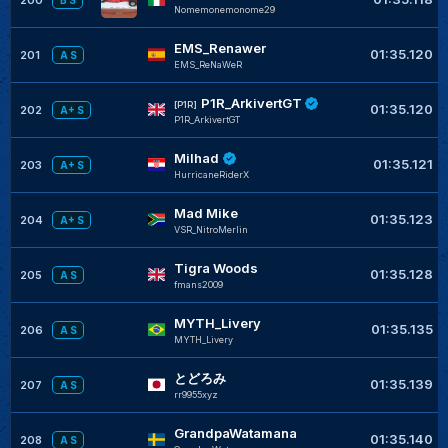
B S
Nomemonemonome29
EMS_Renawer
01:35.120
201
A S
EMS_ReNaWeR
P1R_ArkivertGT
[P1R]
01:35.120
202
A+ S
P1R_ArkivertGT
Milhad
01:35.121
203
A+ S
HurricaneRiderX
Mad Mike
01:35.123
204
A+ S
VSR_NitroMerlin
Tigra Woods
01:35.128
205
A S
fmans2009
MYTH_Livery
01:35.135
206
A S
MYTH_Livery
とどろみ
01:35.139
207
A S
rr9955xyz
GrandpaWatamana
01:35.140
208
A S