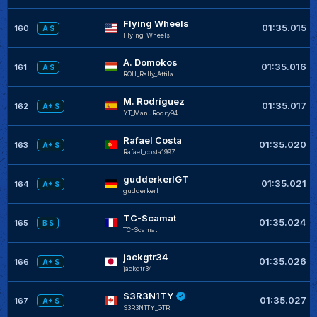
Flying Wheels
01:35.015
160
A S
Flying_Wheels_
A. Domokos
01:35.016
161
A S
ROH_Rally_Attila
M. Rodríguez
01:35.017
162
A+ S
YT_ManuRodry94
Rafael Costa
01:35.020
163
A+ S
Rafael_costa1997
gudderkerlGT
01:35.021
164
A+ S
gudderkerl
TC-Scamat
01:35.024
165
B S
TC-Scamat
jackgtr34
01:35.026
166
A+ S
jackgtr34
S3R3N1TY
01:35.027
167
A+ S
S3R3N1TY_GTR