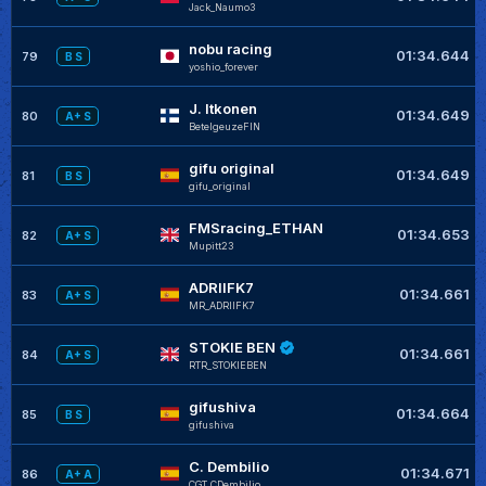
Jack_Naumo3
nobu racing
01:34.644
79
B S
yoshio_forever
J. Itkonen
01:34.649
80
A+ S
BetelgeuzeFIN
gifu original
01:34.649
81
B S
gifu_original
FMSracing_ETHAN
01:34.653
82
A+ S
Mupitt23
ADRIIFK7
01:34.661
83
A+ S
MR_ADRIIFK7
STOKIE BEN
01:34.661
84
A+ S
RTR_STOKIEBEN
gifushiva
01:34.664
85
B S
gifushiva
C. Dembilio
01:34.671
86
A+ A
CGT_CDembilio