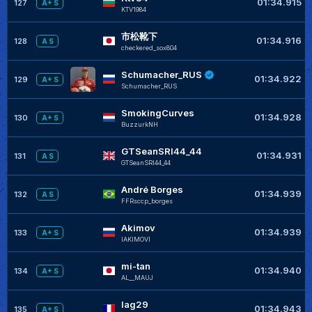
01:34.915
127
A+ S
KTV1984
市松靴下
01:34.916
128
A S
checkered_sox804
Schumacher_RUS
01:34.922
129
A+ S
Schumacher_RUS
SmokingCurves
01:34.928
130
A+ S
BuzzurkNH
GTSeanSRI44_44
01:34.931
131
A S
GTSeanSRI44_44
André Borges
01:34.939
132
A S
FFRsccp_borges
Akimov
01:34.939
133
A+ S
IAKIMOVI
mi-tan
01:34.940
134
A+ S
AL__MAUJ
lag29
01:34.943
135
A+ S