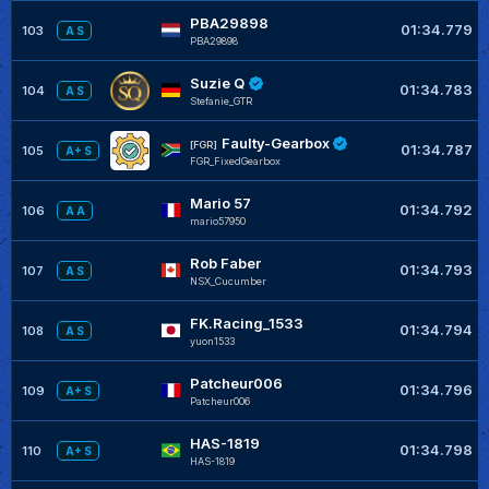
PBA29898
01:34.779
103
A S
PBA29898
Suzie Q
01:34.783
104
A S
Stefanie_GTR
Faulty-Gearbox
[FGR]
01:34.787
105
A+ S
FGR_FixedGearbox
Mario 57
01:34.792
106
A A
mario57950
Rob Faber
01:34.793
107
A S
NSX_Cucumber
FK.Racing_1533
01:34.794
108
A S
yuon1533
Patcheur006
01:34.796
109
A+ S
Patcheur006
HAS-1819
01:34.798
110
A+ S
HAS-1819