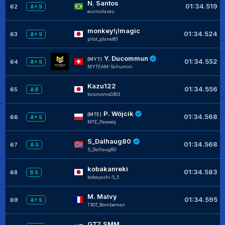
N. Santos
01:34.519
62
A+ S
eunicolaseu
monkey!¡!magic
01:34.524
63
A+ S
pilot_planet61
Y. Ducommun
[MYT]
01:34.552
64
A+ S
MYTEAM-Schumini
Kazu122
01:34.556
65
A B
toramomo0303
P. Wójcik
[MTE]
01:34.568
66
A+ S
MTE_Pawwoj
S_Dalhaug80
01:34.568
67
A S
S_Dalhaug80
kobakanreki
01:34.583
68
B S
kobayashi-5_5
M. Malvy
01:34.595
69
A+ S
T3GT_Bombeman
GT7_SMM