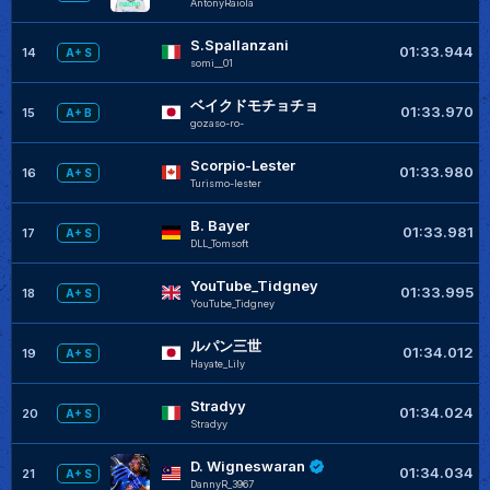
AntonyRaiola
S.Spallanzani
01:33.944
14
A+ S
somi__01
ベイクドモチョチョ
01:33.970
15
A+ B
gozaso-ro-
Scorpio-Lester
01:33.980
16
A+ S
Turismo-lester
B. Bayer
01:33.981
17
A+ S
DLL_Tomsoft
YouTube_Tidgney
01:33.995
18
A+ S
YouTube_Tidgney
ルパン三世
01:34.012
19
A+ S
Hayate_Lily
Stradyy
01:34.024
20
A+ S
Stradyy
D. Wigneswaran
01:34.034
21
A+ S
DannyR_3967