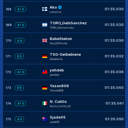
Ako
01:35.030
168
A+ S
artosorsa
TORO_GabiSanchez
01:35.030
169
A+ S
TORO_Gabisanchez
BabeStation
01:35.030
170
A A
Tony20VTurbo
TSG-Gelbebiene
01:35.032
171
B S
Gelbebine
yehdeb
01:35.036
172
A+ S
yehdeb
Yazan808
01:35.040
173
B B
Yomoto808
N. Cutillo
01:35.041
174
A+ S
Nicho_Cutillo_02
Sjade05
01:35.050
175
A S
sjade05