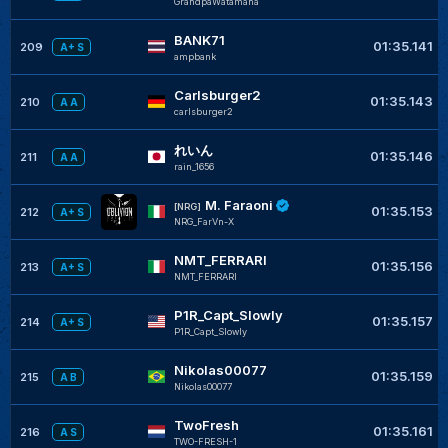
GrandpaWatamana
BANK71
01:35.141
209
A+ S
ampbank
Carlsburger2
01:35.143
210
A A
carlsburger2
れいん
01:35.146
211
A A
rain_1656
M. Faraoni
[NRG]
01:35.153
212
A+ S
NRG_FarVn-X
NMT_FERRARI
01:35.156
213
A+ S
NMT_FERRARI
P1R_Capt_Slowly
01:35.157
214
A+ S
P1R_Capt_Slowly
Nikolas00077
01:35.159
215
A B
Nikolas00077
TwoFresh
01:35.161
216
A S
TWO-FRESH-1