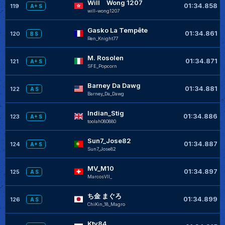
Will Wong 1207
01:34.858
119
A+ S
will-wong1207
Gasko La Tempête
01:34.861
120
B S
Ren_Knight77
M. Rosolen
01:34.871
121
A+ S
SFE_Popcorn
Barney Da Dawg
01:34.881
122
A S
Barney_Da_Dawg
Indian_Stig
01:34.886
123
A+ S
toolah080880
Sun7_Jose82
01:34.887
124
A+ S
Sun7_Jose82
MV_M10
01:34.897
125
A S
MarcosVII_
ち金 まぐろ
01:34.899
126
A S
ChiKin_18_Magro
Ktv84