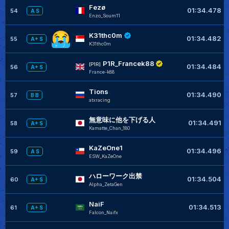
Fezø
01:34.478
54
A S
Enzo_Soum11
K31thc0m
01:34.482
55
A+ S
K31thc0m
P1R_Francek88
[P1R]
01:34.484
56
A+ S
France-k88
Tions
01:34.490
57
B B
atxracing
無意味に他を下げる人
01:34.491
58
A+ S
Kamatte_Chan_180
KaZeOne1
01:34.496
59
A S
ESW_KaZeOne
ハローワーク出禁
01:34.504
60
A+ S
Alpha_ZetaGen
NaiF
01:34.513
61
A+ S
Falcon_Naifx