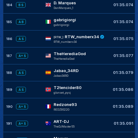
D. Marques
01:35.074
184
B S
DanMarques_1
gabrigiorgi
01:35.074
185
A B
gabrigiorgi
RTW_numberx34
[RTW_]
01:35.075
186
A S
RTW_numberx34
TheHerediaGod
01:35.077
187
A+ S
TheHerediaGod
Jabao_34RD
01:35.079
188
A S
Jabao34RD
T2tencider80
01:35.086
189
A S
glanset_pysj
Redzone93
01:35.089
190
A+ S
REDZ93220
ART-DJ
01:35.091
191
A+ S
TheDJMaster55