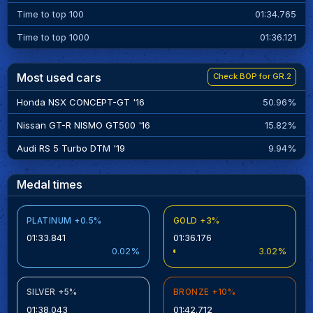
Time to top 100
01:34.765
Time to top 1000
01:36.121
Most used cars
Check BOP for GR.2
Honda NSX CONCEPT-GT '16
50.96%
Nissan GT-R NISMO GT500 '16
15.82%
Audi RS 5 Turbo DTM '19
9.94%
Medal times
PLATINUM +0.5%
GOLD +3%
01:33.841
01:36.176
0.02%
3.02%
SILVER +5%
BRONZE +10%
01:38.043
01:42.712