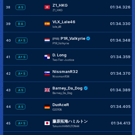
Z1_HKG
01:34.326
38
A S
Z1_HKG
VLX_Lale46
01:34.330
39
B A
lale_46
P1R_Valkyrie
[P1R]
01:34.348
40
A+ S
P1R_Valkyrie
D. Long
01:34.359
41
A+ S
Two-Tier-Justice
NissmanR32
01:34.370
42
A+ S
NissmanR34
Barney_Da_Dog
01:34.389
43
A S
Barney_Da_Dog
DurAceR
01:34.405
44
A S
G20108
藤原拓海ハミルトン
01:34.413
45
A+ S
TakumiHAMILTON44