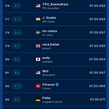
TPC_KosmoKazi
01:35.052
176
A S
TPC_KosmoKazi
J. Szabo
01:35.054
177
A+ S
ROH_Szabo
mr-ronna
01:35.057
178
A+ S
mr-ronna
race trailer
01:35.059
179
B A
lenson2
wata
01:35.063
180
A S
wata4829
Will
01:35.067
181
A S
Willfull6172
Filracer
01:35.069
182
A+ S
Filracer
Palle
01:35.071
183
A S
umgekehrt_Gischt