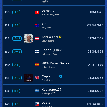
lag29
Dario_10
01:34.945
136
A S
Schmocker_1893
Viki
01:34.946
137
A A
vic_roy86
GTKri
[DGE]
01:34.947
138
A+ S
GTKriRacing
Scandi_Flick
01:34.953
139
A+ S
Pohjosen_Pete
HRT-RobertDucks
01:34.955
140
A S
RobertDucks
Captain.JJ
01:34.956
141
A+ S
The_Cpt_JJ
Kostaspoz77
01:34.967
142
B C
kostaspoz77
Dastyn
01:34.969
143
A S
dragoun75