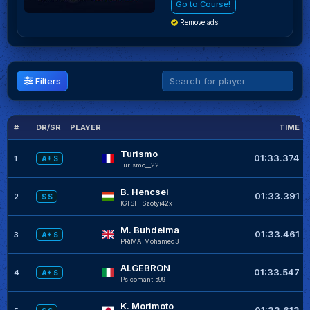
Go to Course!
Remove ads
Filters
#
DR/SR
PLAYER
TIME
Turismo
01:33.374
1
A+ S
Turismo__22
B. Hencsei
01:33.391
2
S S
IGTSH_Szotyi42x
M. Buhdeima
01:33.461
3
A+ S
PRiMA_Mohamed3
ALGEBRON
01:33.547
4
A+ S
Psicomantis99
K. Morimoto
01:33.613