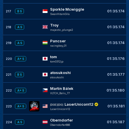
Sporkle Mcwiggle
01:35.174
217
B S
SwanHitamGila
Troy
01:35.174
218
A S
majestic_plunge2
Pancser
01:35.174
219
A S
racingboy_01
tom
01:35.176
220
A+ S
tom0312jp
atosukoshi
01:35.177
221
B S
atosukoshi
Martin Bálek
01:35.180
222
A+ S
VLTCH_Balis_77
LaserUnicorn12
[DGE][DG]
01:35.181
223
A+ S
LaserUnicorn12
Oberndorfer
01:35.187
224
A S
Oberndorfer666