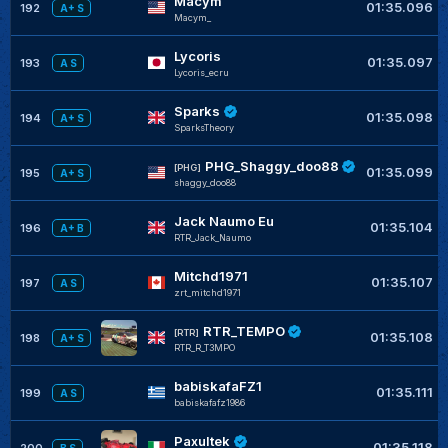
Macym
01:35.096
192
A+ S
Macym_
Lycoris
01:35.097
193
A S
Lycoris_ecru
Sparks
01:35.098
194
A+ S
SparksTheory
PHG_Shaggy_doo88
[PHG]
01:35.099
195
A+ S
shaggy_doo88
Jack Naumo Eu
01:35.104
196
A+ B
RTR_Jack_Naumo
Mitchd1971
01:35.107
197
A S
zrt_mitchd1971
RTR_TEMPO
[RTR]
01:35.108
198
A+ S
RTR_R_T3MPO
babiskafaFZ1
01:35.111
199
A S
babiskafafz1986
Paxultek
01:35.118
200