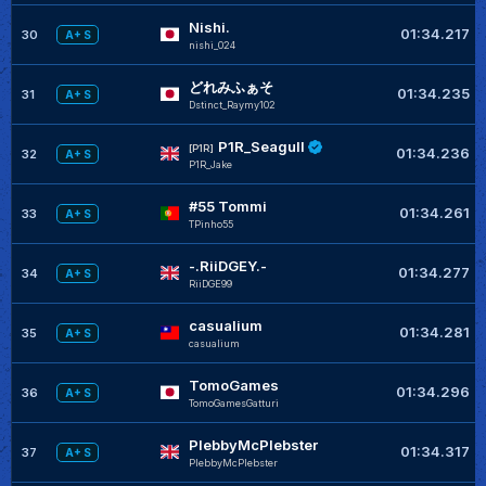
Nishi.
01:34.217
30
A+ S
nishi_024
どれみふぁそ
01:34.235
31
A+ S
Dstinct_Raymy102
P1R_Seagull
[P1R]
01:34.236
32
A+ S
P1R_Jake
#55 Tommi
01:34.261
33
A+ S
TPinho55
-.RiiDGEY.-
01:34.277
34
A+ S
RiiDGE99
casualium
01:34.281
35
A+ S
casualium
TomoGames
01:34.296
36
A+ S
TomoGamesGatturi
PlebbyMcPlebster
01:34.317
37
A+ S
PlebbyMcPlebster