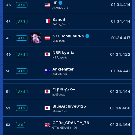
JF
01:34.414
46
A+ S
ATX610UD13
Bandit
01:34.414
47
A+ S
ZeFiX_Bandit
IconEmirRS
[VSR]
01:34.417
48
A+ S
VSR_Icon
NBR kyo-ta
01:34.422
49
A+ S
NBR_kyo-ta
Anklehitter
01:34.441
50
A+ S
Anklehitter
f1ドライバー
01:34.444
51
A+ S
ae86power
BlueArchive0125
01:34.460
52
A+ S
shaun0125
GTRc_GRANTY_76
01:34.464
53
A S
GTRc_GRANTY__76