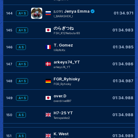
Jenya Emma
[LOTF]
01:34.971
144
A+ S
l_BARASHEK_l
のらぎつね
01:34.983
145
A+ S
FSH_K12Nebular93
T. Gomez
01:34.985
146
A S
liRoNiKx
arkeys74_YT
01:34.986
147
A+ S
arkeys74_YT
FGR_Ryhioky
01:34.987
148
A+ S
FGR_Ryhioky
over.D
01:34.988
149
A+ S
overdrive997
H7-25 YT
01:34.988
150
A S
Tetrapakko2
K. West
01:34.989
151
A S