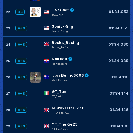
TSXChef
01:34.053
22
B S
TSXChef
Sonic-King
01:34.059
23
A+ S
Sonic-7King
Rocks_Racing
01:34.060
24
A+ S
Rocks_Racing
NotDigit
01:34.089
25
A+ S
jeangeerard
Benno3003
[VQS]
01:34.116
26
A+ S
VQS_Benno
GT_Toni
01:34.144
27
A+ S
GT_Tonio1
MONSTER DIZZE
01:34.146
28
A+ S
P1-Dizze-AL3
YT_TheKie25
01:34.196
29
A+ S
YT_TheKie25