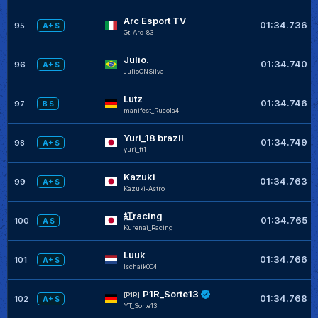
Arc Esport TV
01:34.736
95
A+ S
Gt_Arc-83
Julio.
01:34.740
96
A+ S
JulioCNSilva
Lutz
01:34.746
97
B S
manifest_Rucola4
Yuri_18 brazil
01:34.749
98
A+ S
yuri_ft1
Kazuki
01:34.763
99
A+ S
Kazuki-Astro
紅racing
01:34.765
100
A S
Kurenai_Racing
Luuk
01:34.766
101
A+ S
lschaik004
P1R_Sorte13
[P1R]
01:34.768
102
A+ S
YT_Sorte13