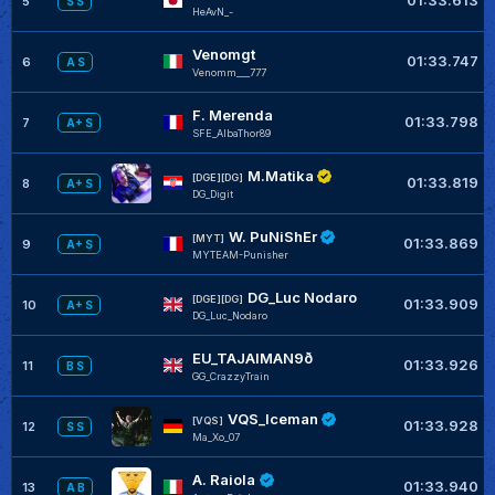
5
S S
HeAvN_-
Venomgt
01:33.747
6
A S
Venomm___777
F. Merenda
01:33.798
7
A+ S
SFE_AlbaThor89
M.Matika
[DGE][DG]
01:33.819
8
A+ S
DG_Digit
W. PuNiShEr
[MYT]
01:33.869
9
A+ S
MYTEAM-Punisher
DG_Luc Nodaro
[DGE][DG]
01:33.909
10
A+ S
DG_Luc_Nodaro
EU_TAJAIMAN9ð
01:33.926
11
B S
GG_CrazzyTrain
VQS_Iceman
[VQS]
01:33.928
12
S S
Ma_Xo_07
A. Raiola
01:33.940
13
A B