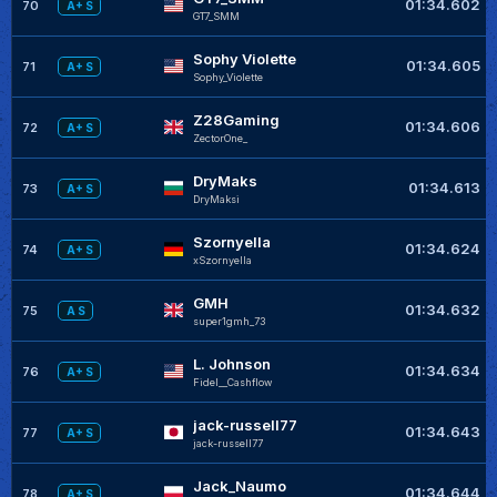
01:34.602
70
A+ S
GT7_SMM
Sophy Violette
01:34.605
71
A+ S
Sophy_Violette
Z28Gaming
01:34.606
72
A+ S
ZectorOne_
DryMaks
01:34.613
73
A+ S
DryMaksi
Szornyella
01:34.624
74
A+ S
xSzornyella
GMH
01:34.632
75
A S
super1gmh_73
L. Johnson
01:34.634
76
A+ S
FideI__CashfIow
jack-russell77
01:34.643
77
A+ S
jack-russell77
Jack_Naumo
01:34.644
78
A+ S