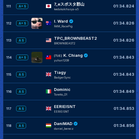
7_eスポスタ郡山
01:34.824
111
A+ S
kedakakihasya-a5
I. Ward
01:34.826
112
A+ S
R4M_RacePig
TPC_BROWNBEAST2
01:34.826
113
A S
BROWNBEAST2
K. Chiang
[TUE]
01:34.843
114
A+ S
yuhan1209
Tiagy
01:34.843
115
A S
BadgerSync
Dominic
01:34.849
116
A S
Toretto_D1
EERIEISNT
01:34.853
117
A S
EERIEISNT
DaniMAD
01:34.856
118
A S
daniel_berecz