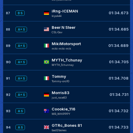
iRng-ICEMAN
01:34.673
87
B S
kiyak44
Beer N Steer
01:34.685
88
A+ S
CSL-Gav
MikiMotorsport
01:34.689
89
A+ S
miki-miki-mik
MYTH_Tchunay
01:34.705
90
A+ S
MYTH_Tchunnay
Tommy
01:34.708
91
A+ S
Tommy-oro10
Morris83
01:34.731
92
A+ S
just_race83
Coookie_116
01:34.732
93
A S
MR_WHIPPPY
GTRc_Bones 81
01:34.733
94
A S
bad2bones