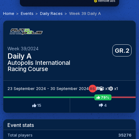
Remove ads
Home
Events
Daily Races
Week 39 Daily A
Week 39/2024
GR.2
Daily A
Autopolis International
Racing Course
23 September 2024 - 30 September 2024
x1
x1
RS
79%
15
4
Event stats
Total players
35276