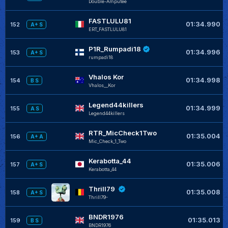
Double-Amputee
FASTLULU81
01:34.990
152
A+ S
ERT_FASTLULU81
P1R_Rumpadi18
01:34.996
153
A+ S
rumpadi18
Vhalos Kor
01:34.998
154
B S
Vhalos__Kor
Legend44killers
01:34.999
155
A S
Legend44killers
RTR_MicCheck1Two
01:35.004
156
A+ A
Mic_Check_1_Two
Kerabotta_44
01:35.006
157
A+ S
Kerabotta_44
Thrill79
01:35.008
158
A+ S
Thrill79-
BNDR1976
01:35.013
159
B S
BNDR1976