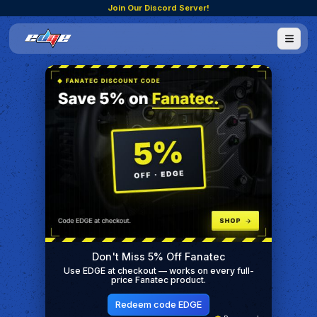
Join Our Discord Server!
Don't Miss 5% Off Fanatec
Use EDGE at checkout — works on every full-
price Fanatec product.
Redeem code EDGE