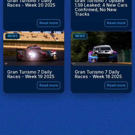
Gran Turismo 7 Daily
Gran Turismo 7 Update
Races - Week 20 2025
1.59 Leaked: 4 New Cars
Confirmed, No New
Tracks
Read more
Read more
NEWS
NEWS
Gran Turismo 7 Daily
Gran Turismo 7 Daily
Races - Week 19 2025
Races - Week 18 2025
Read more
Read more