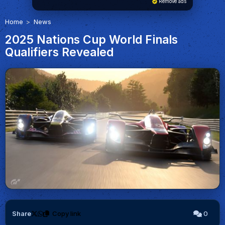
Remove ads
Home
News
2025 Nations Cup World Finals
Qualifiers Revealed
Share
Copy link
0