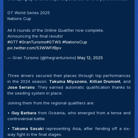
GT World Series 2025
Nations Cup
All 6 rounds of the Online Qualifier now complete.
Announcing the final results!
#GT7
#GranTurismo
#GTWS
#NationsCup
pic.twitter.com/53WWFifBpv
— Gran Turismo (@thegranturismo)
May 12, 2025
Three drivers secured their places through top performances
in the 2024 season:
Takuma Miyazono
,
Killian Drumont
, and
Jose Serrano
. They earned automatic qualification thanks to
the seeding system in place.
Joining them from the regional qualifiers are:
•
Guy Barbara
from Oceania, who emerged from a tense and
controversial battle.
•
Takuma Sasaki
representing Asia, after fending off a six-
way fight in the final stages.