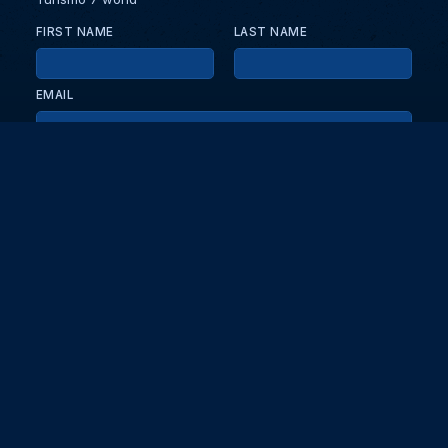
FIRST NAME
LAST NAME
EMAIL
KEEP ME UPDATED WITH NEWS AND UPDATES
PRIVACY POLICY
Send
Partners and collaborators
Your GT7 hub for events, players, and database insights. Stay
updated with the latest races and community discussions.