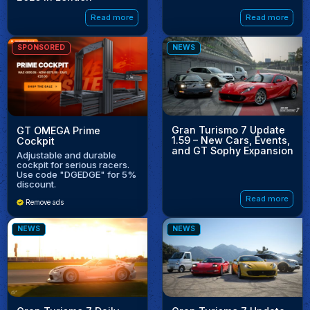
Read more
Read more
SPONSORED
NEWS
Gran Turismo 7 Update
GT OMEGA Prime
1.59 – New Cars, Events,
Cockpit
and GT Sophy Expansion
Adjustable and durable
cockpit for serious racers.
Use code "DGEDGE" for 5%
discount.
Read more
Remove ads
NEWS
NEWS