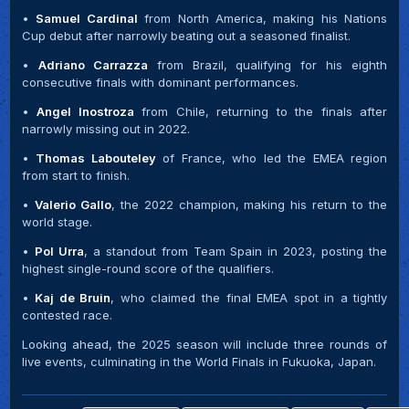
•
Samuel Cardinal
from North America, making his Nations
Cup debut after narrowly beating out a seasoned finalist.
•
Adriano Carrazza
from Brazil, qualifying for his eighth
consecutive finals with dominant performances.
•
Angel Inostroza
from Chile, returning to the finals after
narrowly missing out in 2022.
•
Thomas Labouteley
of France, who led the EMEA region
from start to finish.
•
Valerio Gallo
, the 2022 champion, making his return to the
world stage.
•
Pol Urra
, a standout from Team Spain in 2023, posting the
highest single-round score of the qualifiers.
•
Kaj de Bruin
, who claimed the final EMEA spot in a tightly
contested race.
Looking ahead, the 2025 season will include three rounds of
live events, culminating in the World Finals in Fukuoka, Japan.