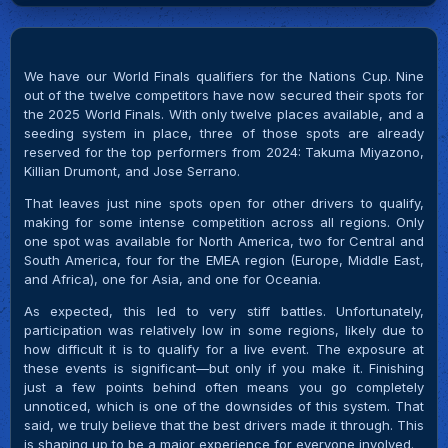
We have our World Finals qualifiers for the Nations Cup. Nine
out of the twelve competitors have now secured their spots for
the 2025 World Finals. With only twelve places available, and a
seeding system in place, three of those spots are already
reserved for the top performers from 2024: Takuma Miyazono,
Killian Drumont, and Jose Serrano.
That leaves just nine spots open for other drivers to qualify,
making for some intense competition across all regions. Only
one spot was available for North America, two for Central and
South America, four for the EMEA region (Europe, Middle East,
and Africa), one for Asia, and one for Oceania.
As expected, this led to very stiff battles. Unfortunately,
participation was relatively low in some regions, likely due to
how difficult it is to qualify for a live event. The exposure at
these events is significant—but only if you make it. Finishing
just a few points behind often means you go completely
unnoticed, which is one of the downsides of this system. That
said, we truly believe that the best drivers made it through. This
is shaping up to be a major experience for everyone involved.