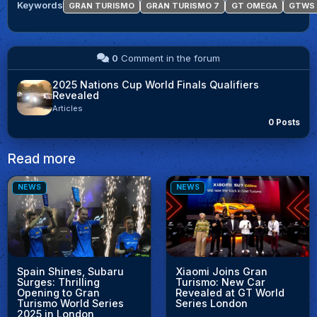
Keywords
GRAN TURISMO
GRAN TURISMO 7
GT OMEGA
GTWS
0
Comment in the forum
2025 Nations Cup World Finals Qualifiers
Revealed
Articles
0 Posts
Read more
NEWS
NEWS
Spain Shines, Subaru
Xiaomi Joins Gran
Surges: Thrilling
Turismo: New Car
Opening to Gran
Revealed at GT World
Turismo World Series
Series London
2025 in London