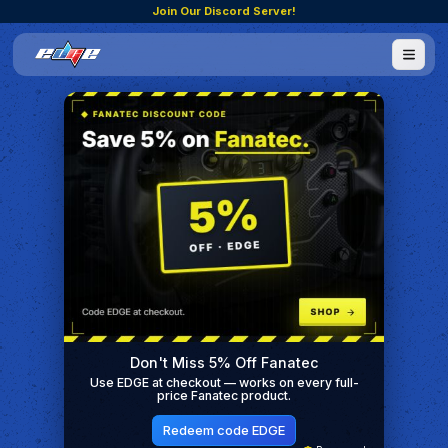
Join Our Discord Server!
Don't Miss 5% Off Fanatec
Use EDGE at checkout — works on every full-
price Fanatec product.
Redeem code EDGE