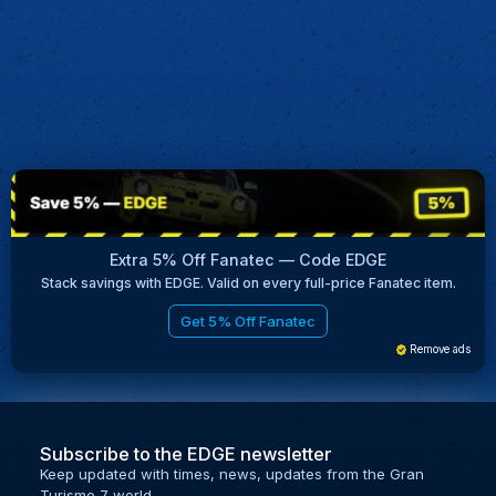
Extra 5% Off Fanatec — Code EDGE
Stack savings with EDGE. Valid on every full-price Fanatec item.
Get 5% Off Fanatec
Remove ads
Subscribe to the EDGE newsletter
Keep updated with times, news, updates from the Gran
Turismo 7 world