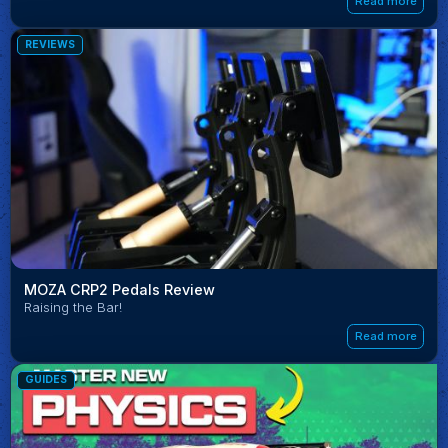
Read more
REVIEWS
MOZA CRP2 Pedals Review
Raising the Bar!
Read more
GUIDES