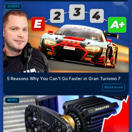
GUIDES
5 Reasons Why You Can't Go Faster in Gran Turismo 7
Read more
NEWS