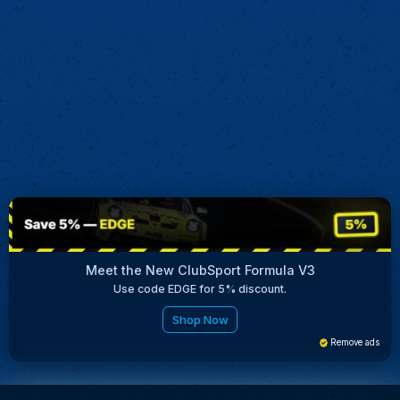
Meet the New ClubSport Formula V3
Use code EDGE for 5% discount.
Shop Now
Remove ads