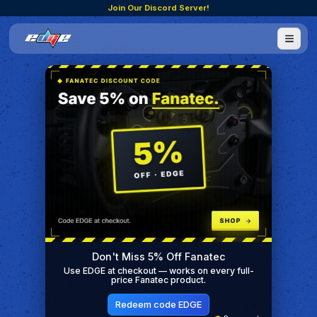
Join Our Discord Server!
Don't Miss 5% Off Fanatec
Use EDGE at checkout — works on every full-
price Fanatec product.
Redeem code EDGE