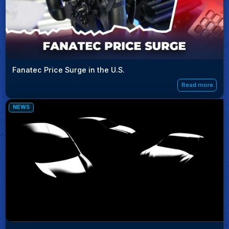
Fanatec Price Surge in the U.S.
Read more
NEWS