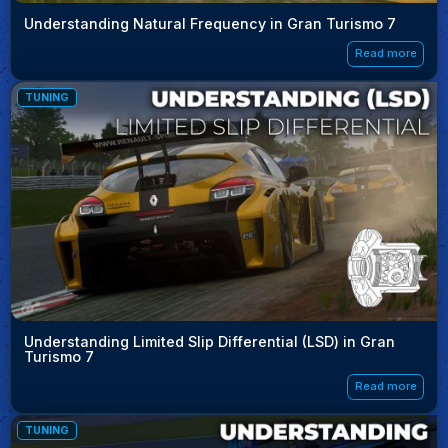
Understanding Natural Frequency in Gran Turismo 7
Read more
TUNING
Understanding Limited Slip Differential (LSD) in Gran
Turismo 7
Read more
TUNING