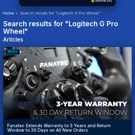
Remove ads
Home
Search results for "Logitech G Pro Wheel"
Search results for "Logitech G Pro
Wheel"
Articles
NEWS
Fanatec Extends Warranty to 3 Years and Return
Window to 30 Days on All New Orders