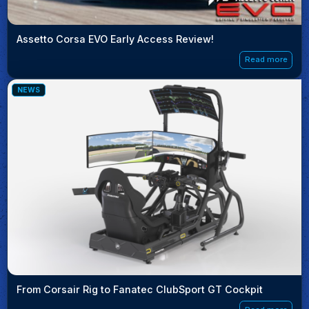
Assetto Corsa EVO Early Access Review!
Read more
NEWS
From Corsair Rig to Fanatec ClubSport GT Cockpit