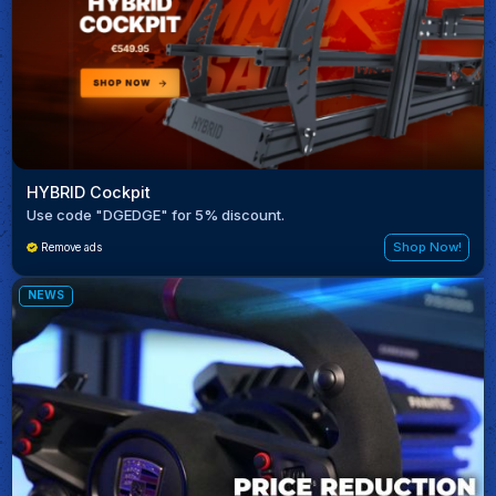
HYBRID Cockpit
Use code "DGEDGE" for 5% discount.
Shop Now!
Remove ads
NEWS