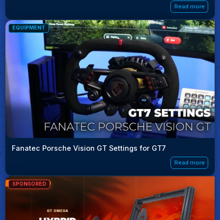
Read more
EQUIPMENT
Fanatec Porsche Vision GT Settings for GT7
Read more
SPONSORED