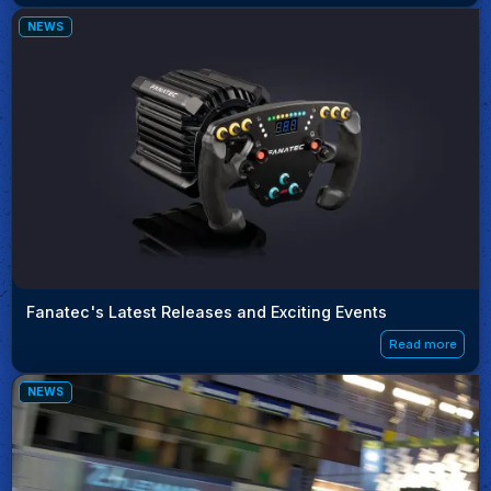
NEWS
Fanatec's Latest Releases and Exciting Events
Read more
NEWS