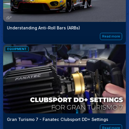
Understanding Anti-Roll Bars (ARBs)
Read more
EQUIPMENT
Gran Turismo 7 - Fanatec Clubsport DD+ Settings
Read more