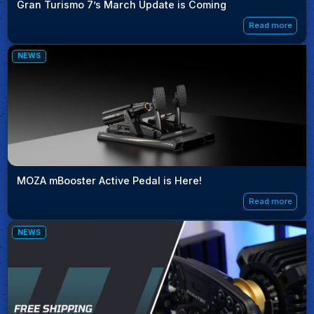
Gran Turismo 7’s March Update is Coming
Read more
NEWS
MOZA mBooster Active Pedal is Here!
Read more
NEWS