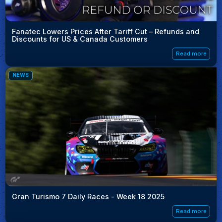
Fanatec Lowers Prices After Tariff Cut – Refunds and
Discounts for US & Canada Customers
Read more
NEWS
Gran Turismo 7 Daily Races - Week 18 2025
Read more