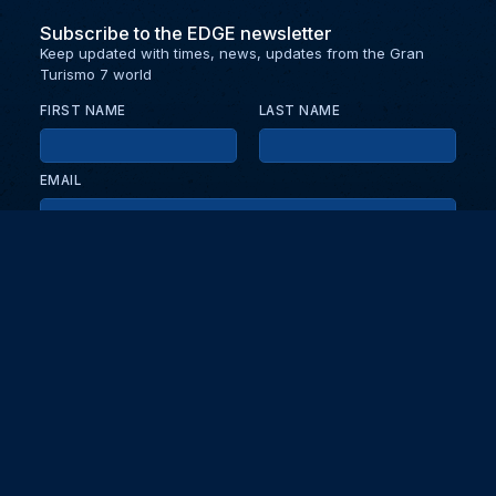
Subscribe to the EDGE newsletter
Keep updated with times, news, updates from the Gran
Turismo 7 world
FIRST NAME
LAST NAME
EMAIL
KEEP ME UPDATED WITH NEWS AND UPDATES
PRIVACY POLICY
Send
Partners and collaborators