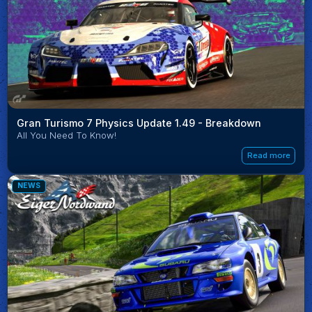
Gran Turismo 7 Physics Update 1.49 - Breakdown
All You Need To Know!
Read more
NEWS