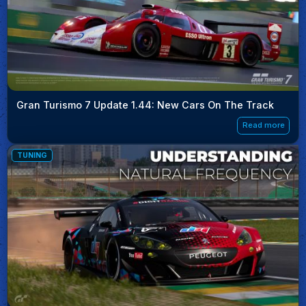
Gran Turismo 7 Update 1.44: New Cars On The Track
Read more
TUNING