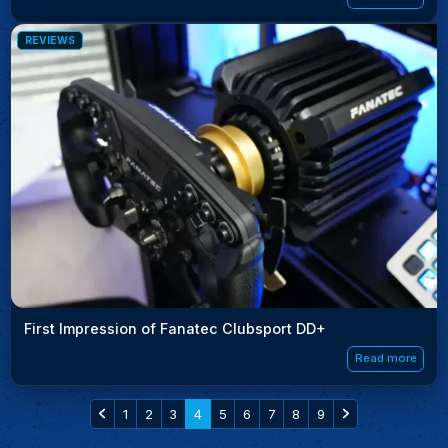
REVIEWS
First Impression of Fanatec Clubsport DD+
Read more
1
2
3
4
5
6
7
8
9