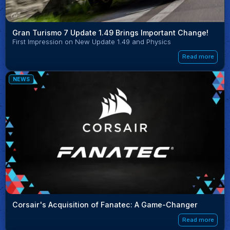
Gran Turismo 7 Update 1.49 Brings Important Change!
First Impression on New Update 1.49 and Physics
Read more
NEWS
Corsair's Acquisition of Fanatec: A Game-Changer
Read more