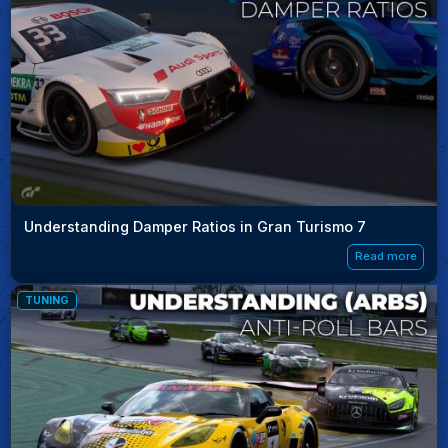
Understanding Damper Ratios in Gran Turismo 7
Read more
TUNING