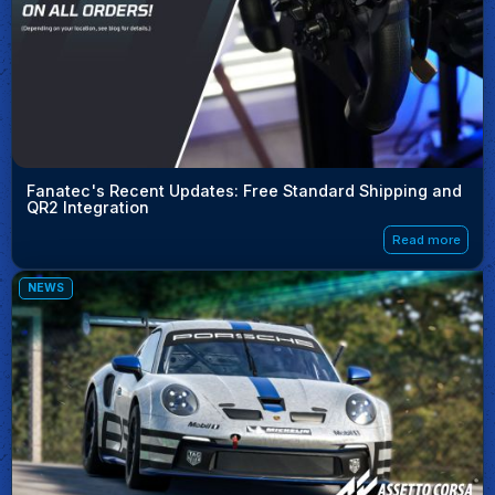
Fanatec's Recent Updates: Free Standard Shipping and
QR2 Integration
Read more
NEWS