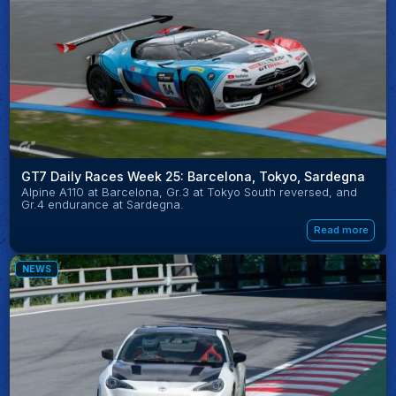
GT7 Daily Races Week 25: Barcelona, Tokyo, Sardegna
Alpine A110 at Barcelona, Gr.3 at Tokyo South reversed, and
Gr.4 endurance at Sardegna.
Read more
NEWS