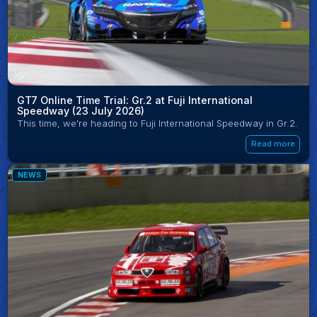
GT7 Online Time Trial: Gr.2 at Fuji International
Speedway (23 July 2026)
This time, we're heading to Fuji International Speedway in Gr.2.
Read more
NEWS