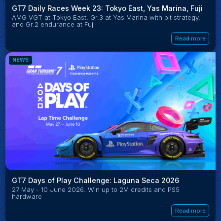
GT7 Daily Races Week 23: Tokyo East, Yas Marina, Fuji
AMG VGT at Tokyo East, Gr.3 at Yas Marina with pit strategy,
and Gr.2 endurance at Fuji
Read more
NEWS
GT7 Days of Play Challenge: Laguna Seca 2026
27 May - 10 June 2026. Win up to 2M credits and PS5
hardware
Read more