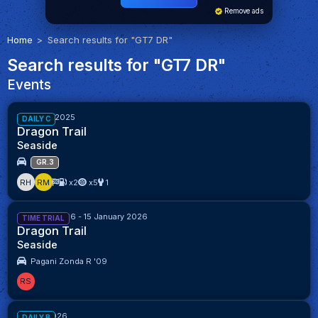
Remove ads
Home
Search results for "GT7 DR"
Search results for "GT7 DR"
Events
Week 40/2025
DAILY C
Dragon Trail
Seaside
GR.3
RH
RM
x2
x5
1
1 January 2026 - 15 January 2026
TIME TRIAL
Dragon Trail
Seaside
Pagani Zonda R '09
RS
Week 1/2026
DAILY B