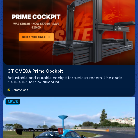
GT OMEGA Prime Cockpit
Adjustable and durable cockpit for serious racers. Use code
"DGEDGE" for 5% discount.
Remove ads
NEWS