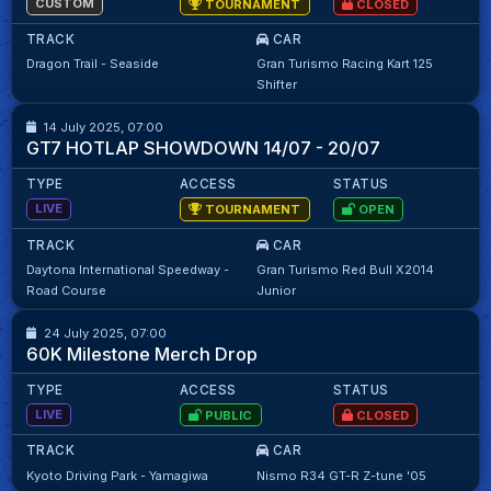
CUSTOM
TOURNAMENT
CLOSED
TRACK
CAR
Dragon Trail - Seaside
Gran Turismo Racing Kart 125
ACGL GT7 HOTLAP SHOWDOWN SERIES
12
12
Shifter
14 July 2025, 07:00
Kaylan Mawa
95.07
GT7 HOTLAP SHOWDOWN 14/07 - 20/07
TYPE
ACCESS
STATUS
LIVE
TOURNAMENT
OPEN
TRACK
CAR
Daytona International Speedway -
Gran Turismo Red Bull X2014
111
111
Road Course
Junior
24 July 2025, 07:00
M.Matika
98.32
60K Milestone Merch Drop
TYPE
ACCESS
STATUS
LIVE
PUBLIC
CLOSED
TRACK
CAR
ACGL GT7 HOTLAP SHOWDOWN SERIES
45
45
Kyoto Driving Park - Yamagiwa
Nismo R34 GT-R Z-tune '05