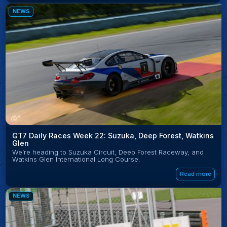
NEWS
GT7 Daily Races Week 22: Suzuka, Deep Forest, Watkins
Glen
We’re heading to Suzuka Circuit, Deep Forest Raceway, and
Watkins Glen International Long Course.
Read more
NEWS