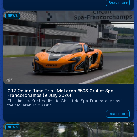
Read more
NEWS
GT7 Online Time Trial: McLaren 650S Gr.4 at Spa-
Francorchamps (9 July 2026)
This time, we're heading to Circuit de Spa-Francorchamps in
the McLaren 650S Gr.4.
Read more
NEWS