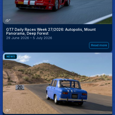
GT7 Daily Races Week 27/2026: Autopolis, Mount
Panorama, Deep Forest
29 June 2026 – 5 July 2026
Read more
NEWS