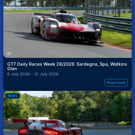
GT7 Daily Races Week 28/2026: Sardegna, Spa, Watkins
Glen
6 July 2026 – 12 July 2026
Read more
NEWS