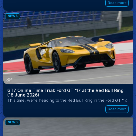
Read more
NEWS
GT7 Online Time Trial: Ford GT '17 at the Red Bull Ring
(18 June 2026)
This time, we're heading to the Red Bull Ring in the Ford GT '17.
Read more
NEWS