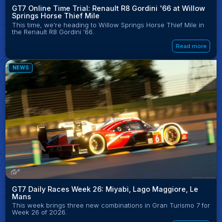
GT7 Online Time Trial: Renault R8 Gordini '66 at Willow
Springs Horse Thief Mile
This time, we're heading to Willow Springs Horse Thief Mile in
the Renault R8 Gordini '66.
Read more
NEWS
GT7 Daily Races Week 26: Miyabi, Lago Maggiore, Le
Mans
This week brings three new combinations in Gran Turismo 7 for
Week 26 of 2026.