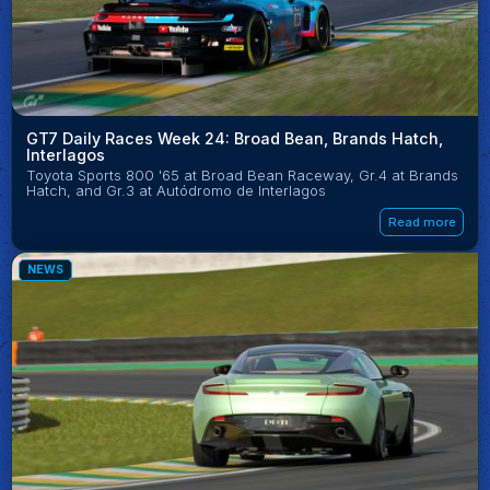
GT7 Daily Races Week 24: Broad Bean, Brands Hatch,
Interlagos
Toyota Sports 800 '65 at Broad Bean Raceway, Gr.4 at Brands
Hatch, and Gr.3 at Autódromo de Interlagos
Read more
NEWS