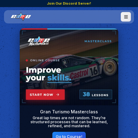
Join Our Discord Server!
Gran Turismo Masterclass
Great lap times are not random. They’re
structured processes that can be learned,
refined, and mastered.
Go to Course!