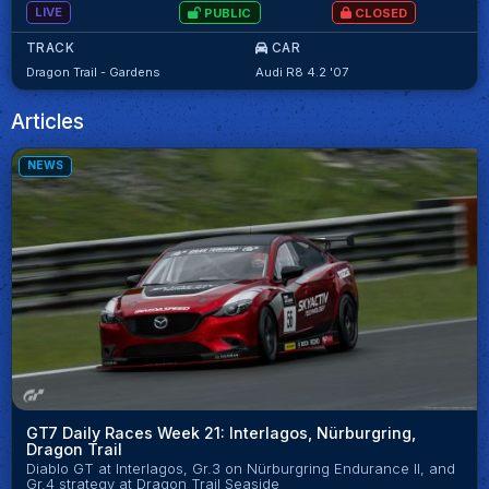
LIVE
PUBLIC
CLOSED
TRACK
CAR
Dragon Trail - Gardens
Audi R8 4.2 '07
Articles
NEWS
GT7 Daily Races Week 21: Interlagos, Nürburgring,
Dragon Trail
Diablo GT at Interlagos, Gr.3 on Nürburgring Endurance II, and
Gr.4 strategy at Dragon Trail Seaside