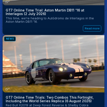
GT7 Online Time Trial: Aston Martin DB11 '16 at
Interlagos (2 July 2026)
This time, we're heading to Autódromo de Interlagos in the
Aston Martin DB11 '16.
Read more
NEWS
GT7 Online Time Trials: Two Combos This Fortnight,
Including the World Series Replica (6 August 2026)
Red Bull X2019 at Deep Forest Reverse & Shelby Cobra