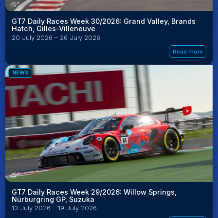
GT7 Daily Races Week 30/2026: Grand Valley, Brands
Hatch, Gilles-Villeneuve
20 July 2026 – 26 July 2026
Read more
NEWS
GT7 Daily Races Week 29/2026: Willow Springs,
Nürburgring GP, Suzuka
13 July 2026 – 19 July 2026