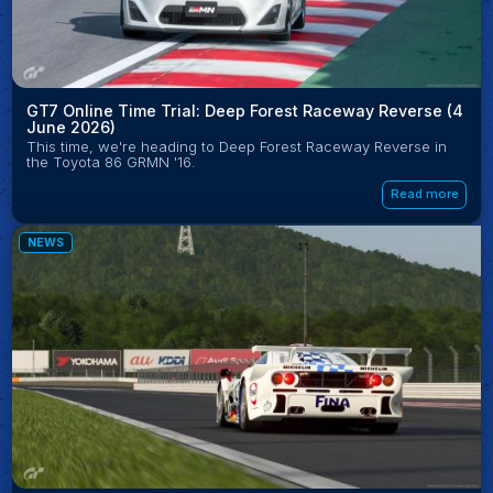
GT7 Online Time Trial: Deep Forest Raceway Reverse (4
June 2026)
This time, we're heading to Deep Forest Raceway Reverse in
the Toyota 86 GRMN '16.
Read more
NEWS