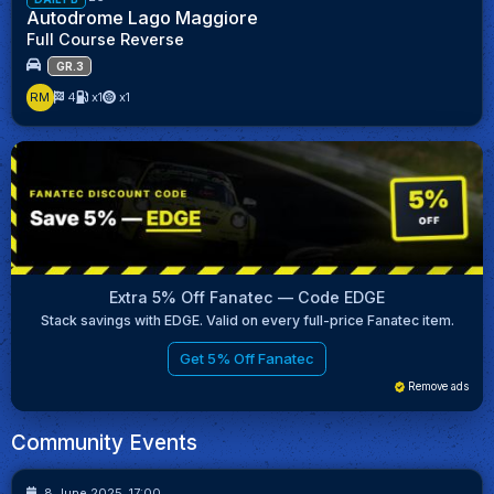
Autodrome Lago Maggiore
Full Course Reverse
GR.3
RM
4
x1
x1
Extra 5% Off Fanatec — Code EDGE
Stack savings with EDGE. Valid on every full-price Fanatec item.
Get 5% Off Fanatec
Remove ads
Community Events
9
16
8 June 2025, 17:00