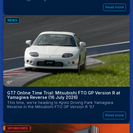
Read more
NEWS
GT7 Online Time Trial: Mitsubishi FTO GP Version R at
Yamagiwa Reverse (16 July 2026)
This time, we're heading to Kyoto Driving Park Yamagiwa
Reverse in the Mitsubishi FTO GP Version R '97.
Read more
SPONSORED