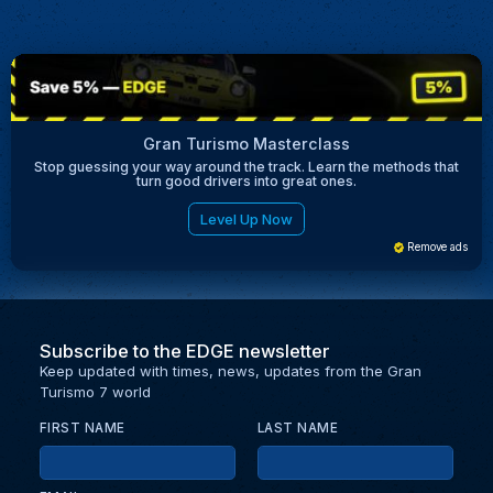
Gran Turismo Masterclass
Stop guessing your way around the track. Learn the methods that
turn good drivers into great ones.
Level Up Now
Remove ads
Subscribe to the EDGE newsletter
Keep updated with times, news, updates from the Gran
Turismo 7 world
FIRST NAME
LAST NAME