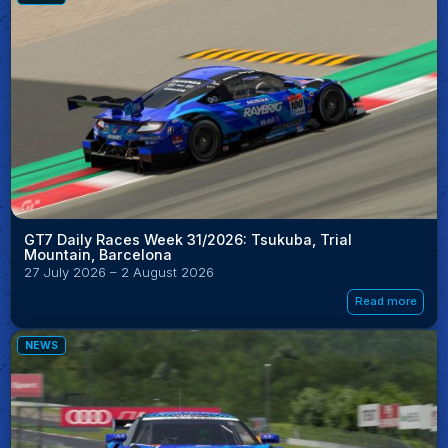
GT7 Daily Races Week 31/2026: Tsukuba, Trial
Mountain, Barcelona
27 July 2026 – 2 August 2026
Read more
NEWS