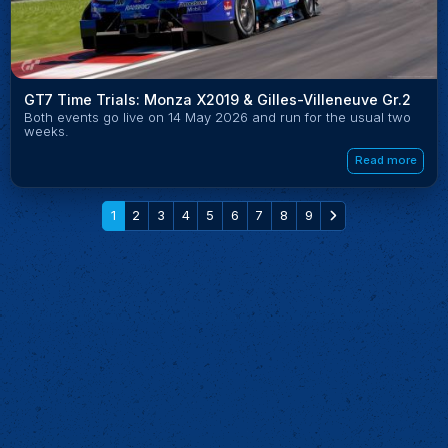
GT7 Time Trials: Monza X2019 & Gilles-Villeneuve Gr.2
Both events go live on 14 May 2026 and run for the usual two
weeks.
Read more
1
2
3
4
5
6
7
8
9