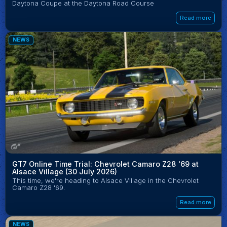
Daytona Coupe at the Daytona Road Course
Read more
NEWS
GT7 Online Time Trial: Chevrolet Camaro Z28 '69 at
Alsace Village (30 July 2026)
This time, we're heading to Alsace Village in the Chevrolet
Camaro Z28 '69.
Read more
NEWS