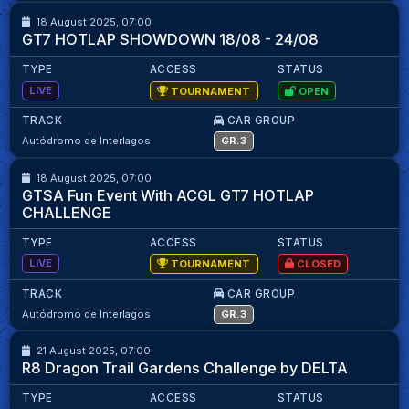
18 August 2025, 07:00
Kaylan Mawa
95.07
GT7 HOTLAP SHOWDOWN 18/08 - 24/08
TYPE
ACCESS
STATUS
LIVE
TOURNAMENT
OPEN
TRACK
CAR GROUP
GRAN TURISMO SOUTH AFRICA - SEASON 2
99
99
Autódromo de Interlagos
GR.3
18 August 2025, 07:00
Kaylan Mawa
95.07
GTSA Fun Event With ACGL GT7 HOTLAP
CHALLENGE
TYPE
ACCESS
STATUS
LIVE
TOURNAMENT
CLOSED
TRACK
CAR GROUP
61
61
Autódromo de Interlagos
GR.3
21 August 2025, 07:00
M.Matika
98.32
R8 Dragon Trail Gardens Challenge by DELTA
TYPE
ACCESS
STATUS