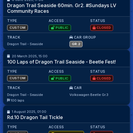
Monti LV
88.41
Dragon Trail Seaside 60min. Gr2. #Sundays LV
Community Races
TYPE
ACCESS
STATUS
CUSTOM
PUBLIC
CLOSED
TRACK
CAR GROUP
15
15
Dragon Trail - Seaside
GR.2
20 March 2025, 15:00
M.Matika
98.32
100 Laps of Dragon Trail Seaside - Beetle Fest!
TYPE
ACCESS
STATUS
CUSTOM
PUBLIC
CLOSED
TRACK
CAR
Dragon Trail - Seaside
Volkswagen Beetle Gr.3
SIMSA KART KLASH (BETA)
10
16
100 laps
1 August 2025, 01:00
D. Hunter
54.67
Rd.10 Dragon Tail Tickle
TYPE
ACCESS
STATUS