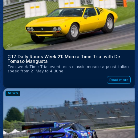
GT7 Daily Races Week 21: Monza Time Trial with De
Tomaso Mangusta
Two-week Time Trial event tests classic muscle against Italian
speed from 21 May to 4 June
Read more
NEWS